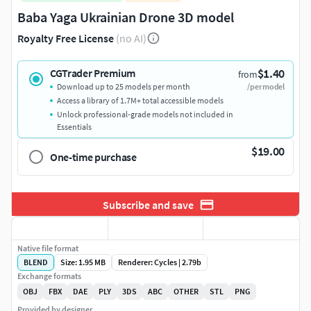
Baba Yaga Ukrainian Drone 3D model
Royalty Free License
(no AI)
$1.40
CGTrader Premium
from
Download up to 25 models per month
/per model
Access a library of 1.7M+ total accessible models
Unlock professional-grade models not included in
Essentials
$19.00
One-time purchase
Subscribe and save
Native file format
BLEND
Size: 1.95 MB
Renderer: Cycles | 2.79b
Exchange formats
OBJ
FBX
DAE
PLY
3DS
ABC
OTHER
STL
PNG
Provided by designer