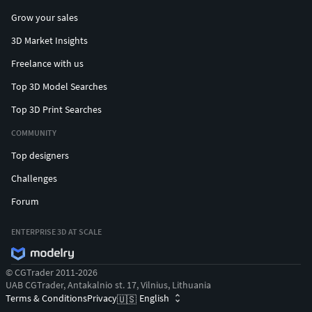
Grow your sales
3D Market Insights
Freelance with us
Top 3D Model Searches
Top 3D Print Searches
COMMUNITY
Top designers
Challenges
Forum
ENTERPRISE 3D AT SCALE
© CGTrader 2011-2026
UAB CGTrader, Antakalnio st. 17, Vilnius, Lithuania
Terms & Conditions
Privacy
English
🇺🇸