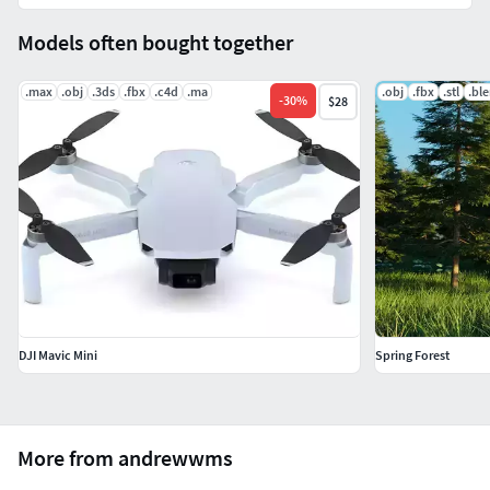
Models often bought together
.max
.obj
.3ds
.fbx
.c4d
.ma
.obj
.fbx
.stl
.bl
-
30
%
$28
DJI Mavic Mini
Spring Forest
More from andrewwms