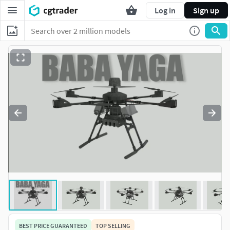
Log in
Sign up
BEST PRICE GUARANTEED
TOP SELLING