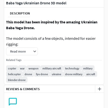
Baba Yaga Ukrainian Drone 3D model
DESCRIPTION
This model has been inspired by the amazing Ukrainian
Baba Yaga Drone.
The model consists of a few objects, intended for easier
rigging:
Read more
Main Body
Related Tags
Propeller x6
copter
war
weapon
military aircraft
technology
military
The model itself was done in such a way to be suitable for
helicopter
drone
fpv drone
ukraine
drone military
aircraft
easy rigging and animating. This means that the parts that
blender drone
are usually animated are separate objects.
REVIEWS & COMMENTS
To change the texture (in Blender) all you have to do is
select a different texture under the Skin material.