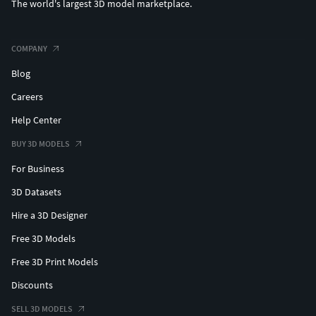
The world's largest 3D model marketplace.
COMPANY
Blog
Careers
Help Center
BUY 3D MODELS
For Business
3D Datasets
Hire a 3D Designer
Free 3D Models
Free 3D Print Models
Discounts
SELL 3D MODELS