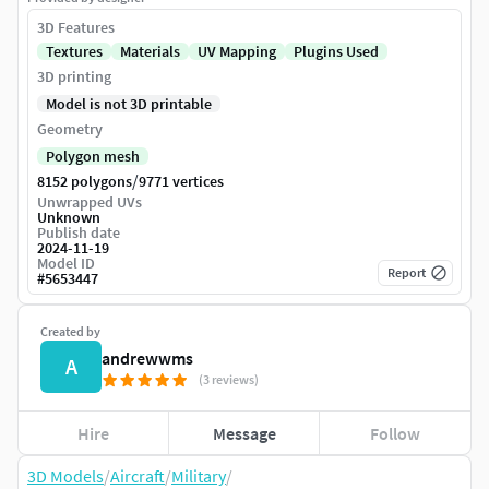
3D Features
Textures
Materials
UV Mapping
Plugins Used
3D printing
Model is not 3D printable
Geometry
Polygon mesh
/
8152 polygons
9771 vertices
Unwrapped UVs
Unknown
Publish date
2024-11-19
Model ID
Report
#
5653447
Created by
andrewwms
A
(3 reviews)
Hire
Message
Follow
3D Models
/
Aircraft
/
Military
/