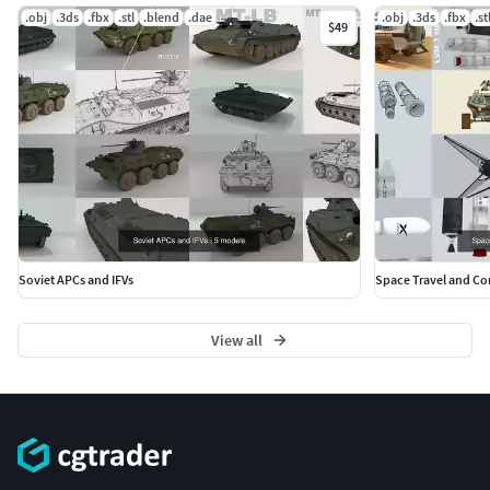
.obj
.3ds
.fbx
.stl
.blend
.dae
.obj
.3ds
.fbx
.st
$49
Soviet APCs and IFVs
Space Travel and C
View all