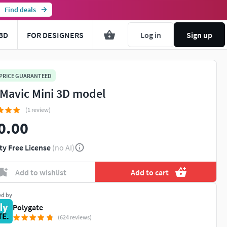
Find deals
3D
FOR DESIGNERS
Log in
Sign up
 PRICE GUARANTEED
 Mavic Mini 3D model
(1 review)
0.00
ty Free License
(no AI)
Add to wishlist
Add to cart
ed by
Polygate
(624 reviews)