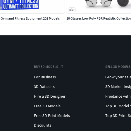
pbr
 Gym and Fitness Equipment 202 Models
10 Glasses Low Poly PBR Realistic Collectio
BUY 3D MODELS
SELL 3D MODELS
For Business
Grow your sal
3D Datasets
3D Market Insi
Hire a 3D Designer
Freelance with
Free 3D Models
Top 3D Model 
Free 3D Print Models
Top 3D Print S
Discounts