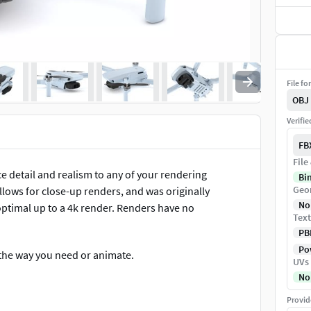
File fo
OBJ
Verifi
FB
File
ce detail and realism to any of your rendering
Bi
Geo
allows for close-up renders, and was originally
No
optimal up to a 4k render. Renders have no
Text
PB
Pow
t the way you need or animate.
UVs
No
Provid