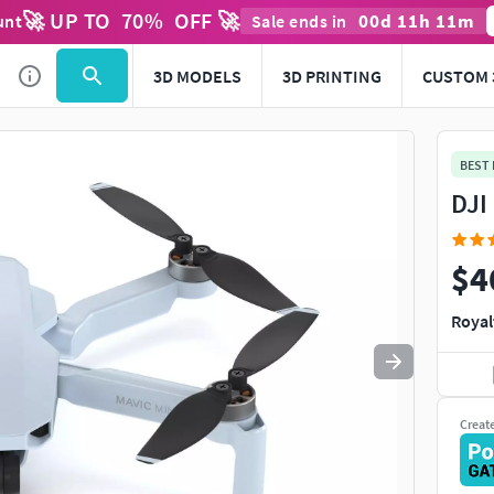
🚀 UP TO
70
%
OFF 🚀
00
d
11
h
11
m
unt
Sale ends in
Use
to navigate. Press
to quit
esc
3D MODELS
3D PRINTING
CUSTOM 
BEST
DJI
$4
Royal
Creat