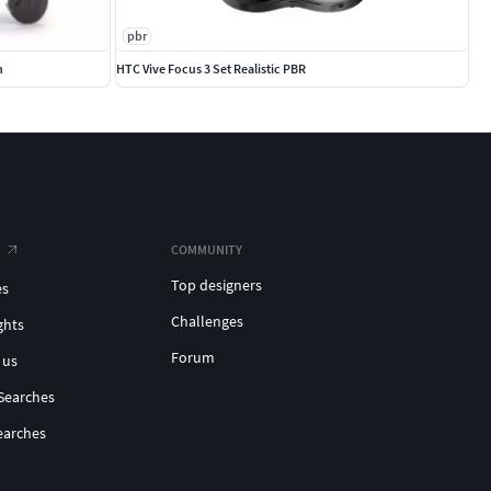
pbr
n
HTC Vive Focus 3 Set Realistic PBR
COMMUNITY
Top designers
es
Challenges
ghts
Forum
 us
Searches
earches