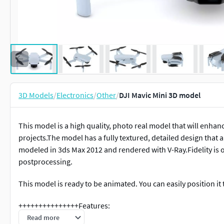
3D Models
/
Electronics
/
Other
/
DJI Mavic Mini 3D model
This model is a high quality, photo real model that will enhan
projects.The model has a fully textured, detailed design that 
modeled in 3ds Max 2012 and rendered with V-Ray.Fidelity is 
postprocessing.
This model is ready to be animated. You can easily position i
+++++++++++++++Features:
Read more