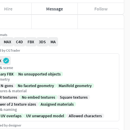
Hire
Message
Follow
rmats
MAX
C4D
FBX
3DS
MA
ed by CGTrader
X
 & scene
nary FBX
No unsupported objects
metry
 N-gons
No faceted geometry
Manifold geometry
ures & material
R textures
No embed textures
Square textures
er of 2 texture sizes
Assigned materials
 & naming
 UV overlaps
UV unwrapped model
Allowed characters
ed by designer