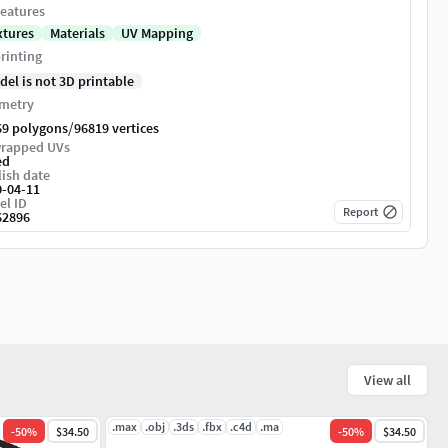
eatures
xtures
Materials
UV Mapping
rinting
del is not 3D printable
metry
/
69 polygons
96819 vertices
rapped UVs
ed
ish date
0-04-11
el ID
Report
62896
View all
.max
.obj
.3ds
.fbx
.c4d
.ma
-
50
%
$34.50
-
50
%
$34.50