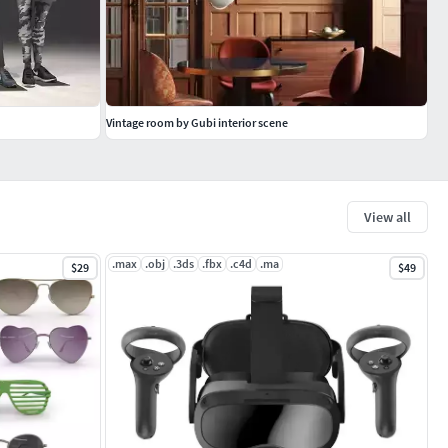
Vintage room by Gubi interior scene
View all
.max
.obj
.3ds
.fbx
.c4d
.ma
$29
$49