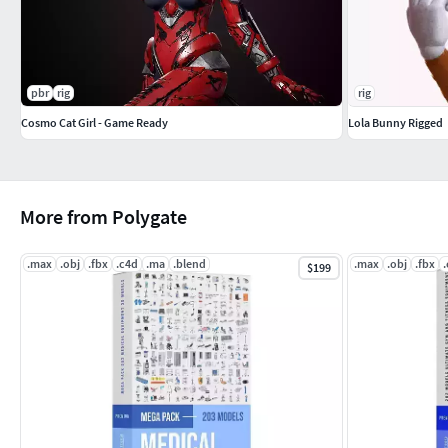
pbr
rig
rig
Cosmo Cat Girl - Game Ready
Lola Bunny Rigged
More from Polygate
.max
.obj
.fbx
.c4d
.ma
.blend
.max
.obj
.fbx
$199