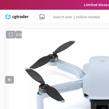
Limited disco
1/19