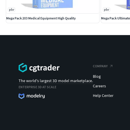
pbr
pbr
Mega Pack 203 Medical Equipment High Quality
Mega Pack Ultimate
COMPANY
Blog
The world's largest 3D model marketplace.
Careers
ENTERPRISE 3D AT SCALE
Help Center