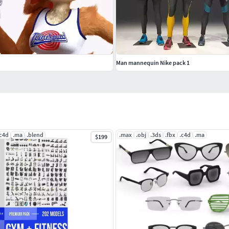
Man mannequin Nike pack 1
.c4d
.ma
.blend
.max
.obj
.3ds
.fbx
.c4d
.ma
$199