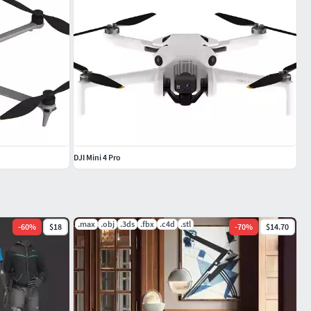
DJI Mini 4 Pro
.max
.obj
.3ds
.fbx
.c4d
.stl
-
60
%
$18
-
70
%
$14.70