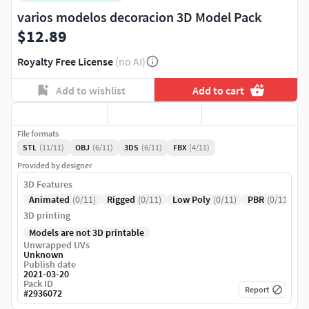
varios modelos decoracion 3D Model Pack
$12.89
Royalty Free License
(no AI)
Add to wishlist
Add to cart
File formats
STL
(11/11)
OBJ
(6/11)
3DS
(6/11)
FBX
(4/11)
Provided by designer
3D Features
Animated
(0/11)
Rigged
(0/11)
Low Poly
(0/11)
PBR
(0/11)
3D printing
Models are not 3D printable
Unwrapped UVs
Unknown
Publish date
2021-03-20
Pack ID
Report
#
2936072