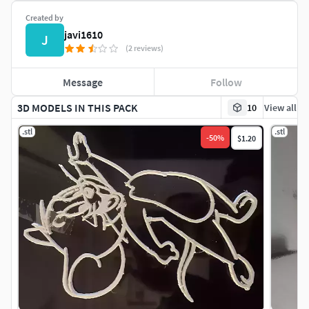
Created by
javi1610
J
(2 reviews)
Message
Follow
3D MODELS IN THIS PACK
10
View all
.stl
.stl
-
50
%
$1.20