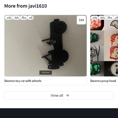
More from javi1610
.obj
.3ds
.fbx
.stl
.obj
.3ds
.fbx
.st
$14
llaveros toy car with wheels
llaveros poop head
View all