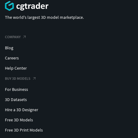
The world's largest 3D model marketplace.
COMPANY
Blog
Careers
Help Center
BUY 3D MODELS
For Business
3D Datasets
Hire a 3D Designer
Free 3D Models
Free 3D Print Models