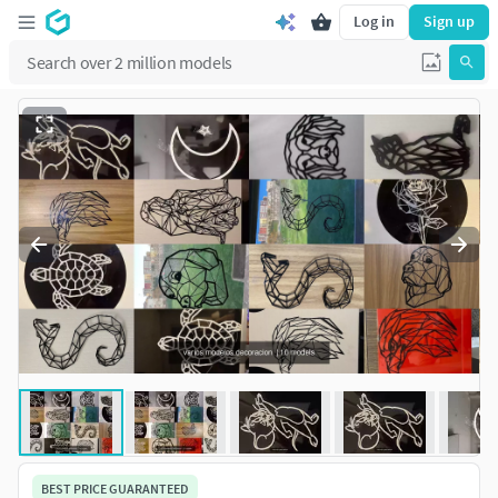
Log in
Sign up
BEST PRICE GUARANTEED