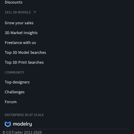
Discounts
SELL 3D MODELS
Grow your sales
3D Market Insights
Freelance with us
Top 3D Model Searches
Top 3D Print Searches
COMMUNITY
Top designers
Challenges
Forum
ENTERPRISE 3D AT SCALE
© CGTrader 2011-2026