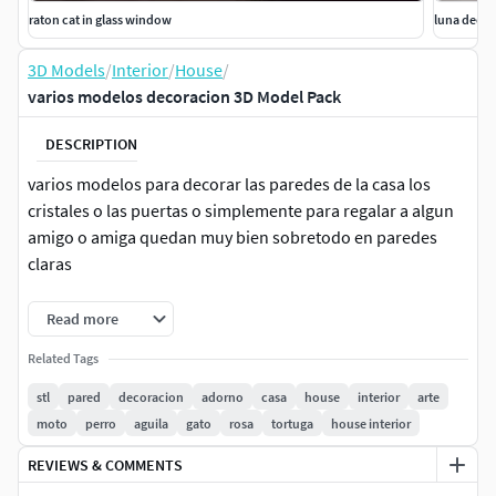
raton cat in glass window
luna deco
3D Models
/
Interior
/
House
/
varios modelos decoracion 3D Model Pack
DESCRIPTION
varios modelos para decorar las paredes de la casa los
cristales o las puertas o simplemente para regalar a algun
amigo o amiga quedan muy bien sobretodo en paredes
claras
recomiendo
Read more
velocidad lenta 40 altura de capa 20 mm relleno 20%
Related Tags
stl
pared
decoracion
adorno
casa
house
interior
arte
moto
perro
aguila
gato
rosa
tortuga
house interior
REVIEWS & COMMENTS