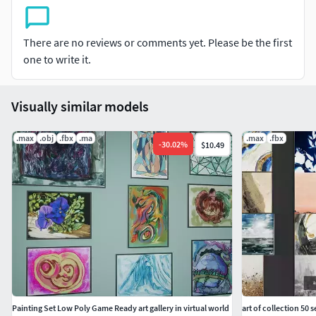
There are no reviews or comments yet. Please be the first
one to write it.
Visually similar models
.max
.obj
.fbx
.ma
.max
.fbx
-
30.02
%
$10.49
Painting Set Low Poly Game Ready art gallery in virtual world
art of collection 50 s