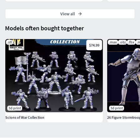
View all
Models often bought together
.stl
.max
.obj
.fbx
.
$74.99
3d print
3d print
Scions of War Collection
26 Figure Stormtroop