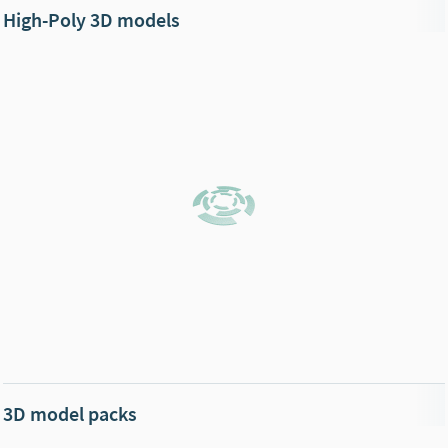
High-Poly 3D models
3D model packs