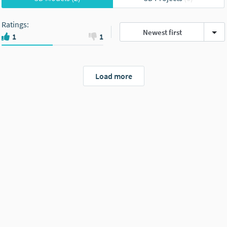
Ratings
:
Newest first
1
1
Load more