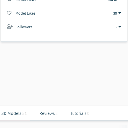
Model Likes
39
Followers
-
3D Models
51
Reviews
2
Tutorials
0