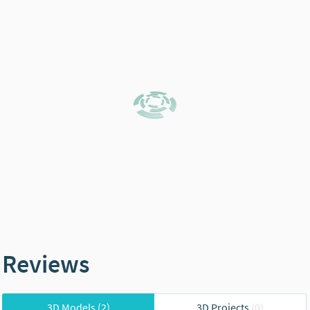
Reviews
3D Models
(2)
3D Projects
(0)