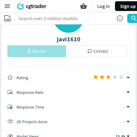
Log in
Sign up
J
javi1610
Hire me
Contact
Rating
(0 ratings)
Response Rate
-
(2 ratings)
Response Time
-
1
1
3D Projects done
-
Model Views
15.4k