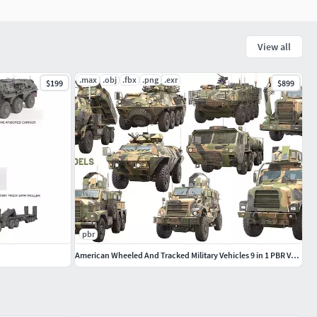
View all
.max
.obj
.fbx
.png
.exr
$199
$899
pbr
American Wheeled And Tracked Military Vehicles 9 in 1 PBR Vol 2