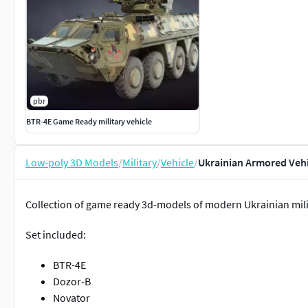
pbr
BTR-4E Game Ready military vehicle
Low-poly 3D Models
/
Military
/
Vehicle
/
Ukrainian Armored Vehi
Collection of game ready 3d-models of modern Ukrainian milit
Set included:
BTR-4E
Dozor-B
Novator