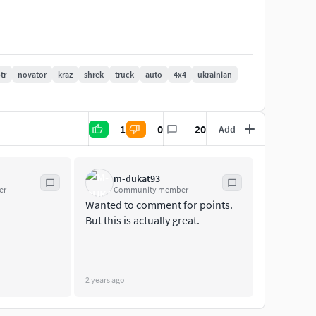
tr
novator
kraz
shrek
truck
auto
4x4
ukrainian
cing
1
0
20
Add
m: Metric. Unit scale: meters. Scale: 1/1.
roject for change colors
m-dukat93
er
Community member
Wanted to comment for points.
erson view
But this is actually great.
2 years ago