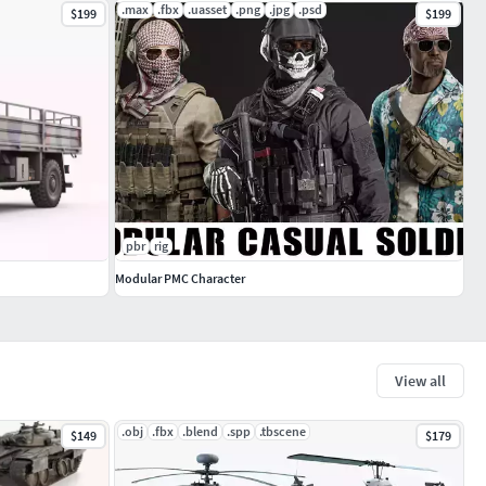
.max
.fbx
.uasset
.png
.jpg
.psd
$199
$199
pbr
rig
Modular PMC Character
View all
.obj
.fbx
.blend
.spp
.tbscene
$149
$179