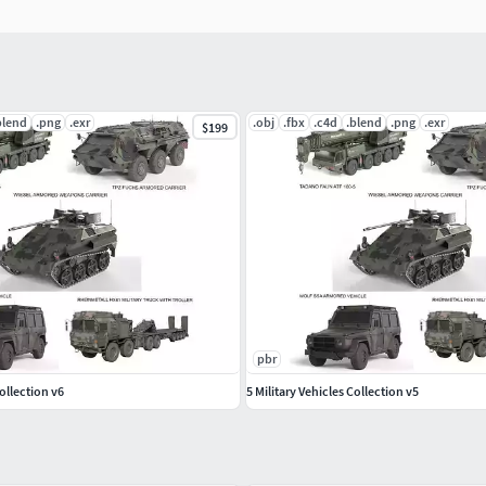
blend
.png
.exr
.obj
.fbx
.c4d
.blend
.png
.exr
$199
pbr
Collection v6
5 Military Vehicles Collection v5