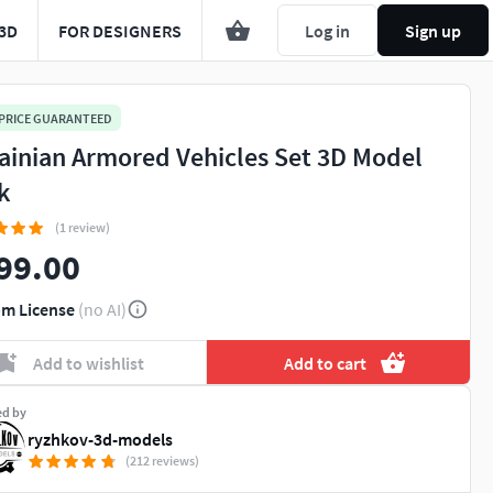
3D
FOR DESIGNERS
Log in
Sign up
 PRICE GUARANTEED
ainian Armored Vehicles Set 3D Model
k
(1 review)
99.00
m License
(no AI)
Add to wishlist
Add to cart
ed by
ryzhkov-3d-models
(212 reviews)