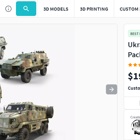
3D MODELS
3D PRINTING
CUSTOM 
Use
to navigate. Press
to quit
esc
BEST
Ukr
Pac
$1
Custo
Creat