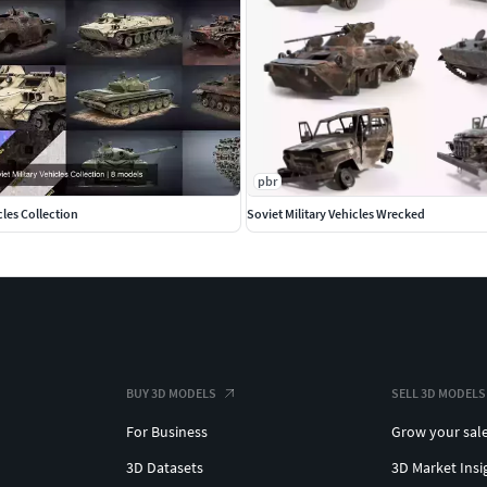
pbr
cles Collection
Soviet Military Vehicles Wrecked
BUY 3D MODELS
SELL 3D MODELS
For Business
Grow your sal
3D Datasets
3D Market Insi