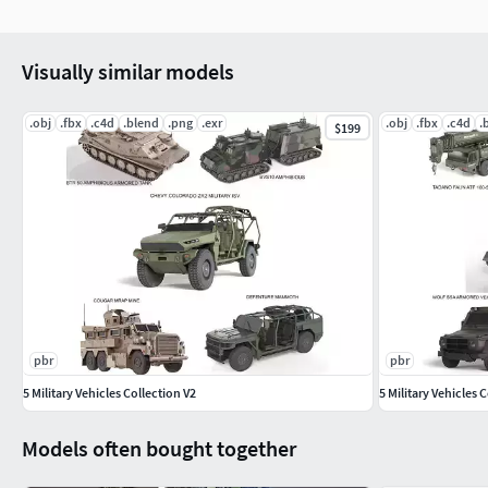
Visually similar models
.obj
.fbx
.c4d
.blend
.png
.exr
.obj
.fbx
.c4d
.
$199
pbr
pbr
5 Military Vehicles Collection V2
5 Military Vehicles 
Models often bought together