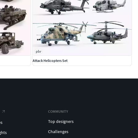
pbr
Attack Helicopters Set
COMMUNITY
Top designers
es
Challenges
ghts