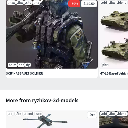
.max
.fbx
.c4d
.ma
.obj
.fbx
.blend
-
50
%
$119.50
anim
pbr
rig
pbr
SCIFI - ASSAULT SOLDIER
MT-LB Based Vehicl
More from ryzhkov-3d-models
.obj
.fbx
.blend
.spp
.obj
.fbx
.blend
$99