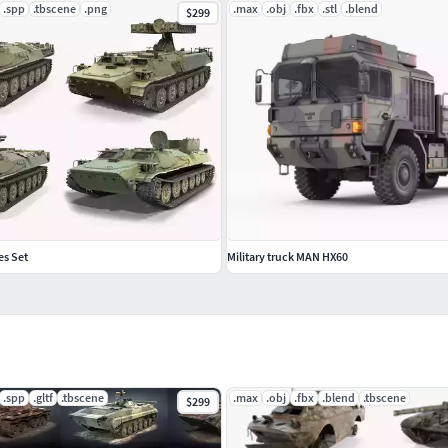
.spp
.tbscene
.png
.max
.obj
.fbx
.stl
.blend
$299
es Set
Military truck MAN HX60
.spp
.gltf
.tbscene
.max
.obj
.fbx
.blend
.tbscene
$299