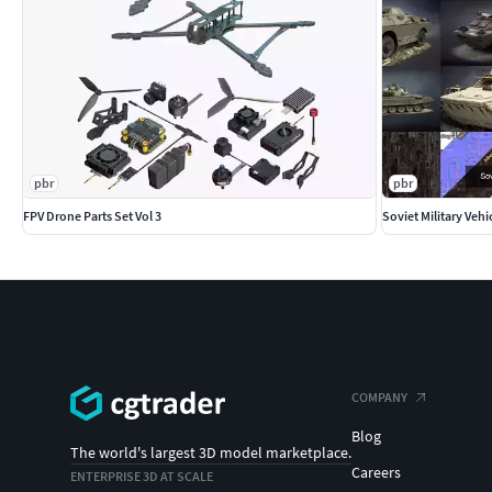
pbr
pbr
FPV Drone Parts Set Vol 3
Soviet Military Vehi
COMPANY
Blog
The world's largest 3D model marketplace.
Careers
ENTERPRISE 3D AT SCALE