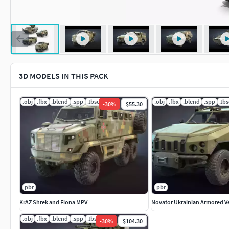
3D MODELS IN THIS PACK
.obj
.fbx
.blend
.spp
.tbscene
.obj
.fbx
.blend
.spp
.tb
-
30
%
$55.30
pbr
pbr
KrAZ Shrek and Fiona MPV
Novator Ukrainian Armored V
.obj
.fbx
.blend
.spp
.tbscene
-
30
%
$104.30