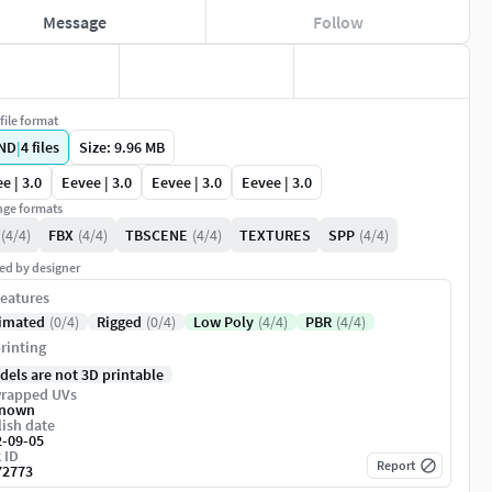
Message
Follow
file format
ND
|
4
files
Size: 9.96 MB
e | 3.0
Eevee | 3.0
Eevee | 3.0
Eevee | 3.0
ge formats
(4/4)
FBX
(4/4)
TBSCENE
(4/4)
TEXTURES
SPP
(4/4)
ed by designer
eatures
imated
(0/4)
Rigged
(0/4)
Low Poly
(4/4)
PBR
(4/4)
rinting
dels are not 3D printable
rapped UVs
nown
ish date
2-09-05
 ID
Report
72773