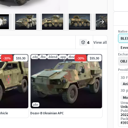
Native 
BLE
4
View all
Eeve
Exchan
scene
.obj
.fbx
.blend
.spp
.tbscene
-
30
%
$55.30
-
30
%
$55.30
OBJ
Provid
3D F
An
3D p
Mo
Unw
pbr
Unk
Publ
ehicle
Dozor-B Ukrainian APC
202
Pack
#
39