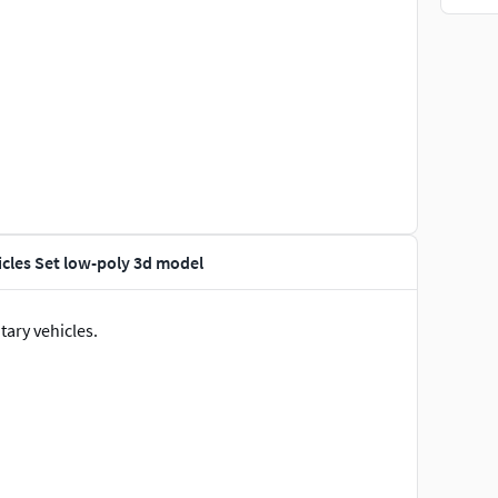
cles Set low-poly 3d model
ary vehicles.