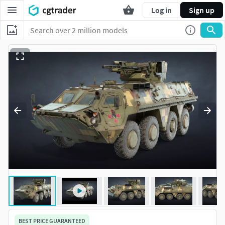
Log in
Sign up
BEST PRICE GUARANTEED