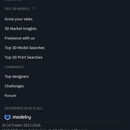
SELL 3D MODELS
Grow your sales
3D Market Insights
Freelance with us
Top 3D Model Searches
Top 3D Print Searches
COMMUNITY
Top designers
Challenges
Forum
ENTERPRISE 3D AT SCALE
© CGTrader 2011-2026