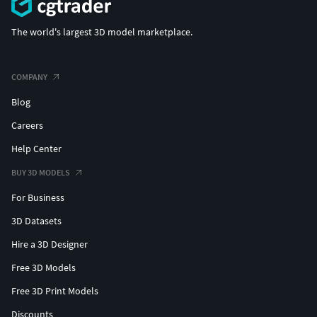
The world's largest 3D model marketplace.
COMPANY
Blog
Careers
Help Center
BUY 3D MODELS
For Business
3D Datasets
Hire a 3D Designer
Free 3D Models
Free 3D Print Models
Discounts