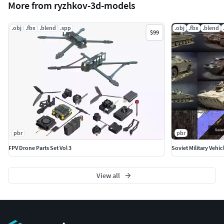
More from ryzhkov-3d-models
.obj
.fbx
.blend
.spp
.obj
.fbx
.blend
$99
pbr
pbr
FPV Drone Parts Set Vol 3
Soviet Military Vehic
View all