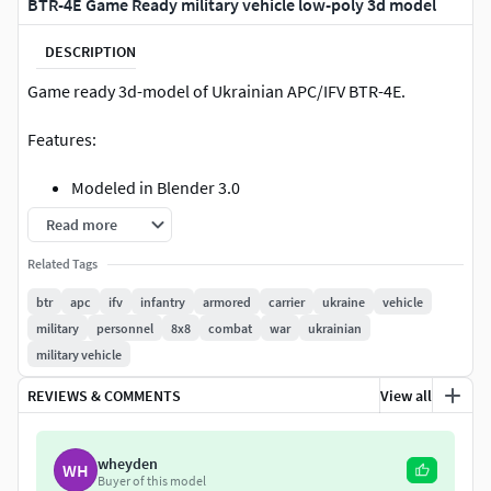
BTR-4E Game Ready military vehicle low-poly 3d model
DESCRIPTION
Game ready 3d-model of Ukrainian APC/IFV BTR-4E.
Features:
Modeled in Blender 3.0
All images are taken in Marmoset Toolbag 4 with ray
Read more
tracing
Related Tags
Render scene in Blender is not setuped
Included Marmoset Toolbag (ver. 4.02) scene
btr
apc
ifv
infantry
armored
carrier
ukraine
vehicle
Included Substance Painter (ver. 2020.2.2 (6.2.2)) file
military
personnel
8x8
combat
war
ukrainian
project for change colors
military vehicle
Model has moving parts with correct origins (pivots)
REVIEWS & COMMENTS
View all
Model is not rigged.
Doors and hatches are NOT openable.
Model is triangulated
wheyden
WH
Provided in 5 colors
Buyer of this model