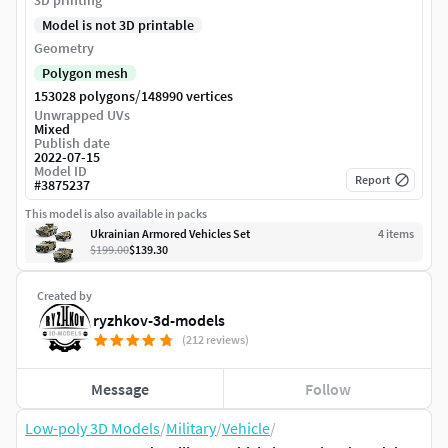
3D printing
Model is not 3D printable
Geometry
Polygon mesh
/
153028 polygons
148990 vertices
Unwrapped UVs
Mixed
Publish date
2022-07-15
Model ID
Report
#
3875237
This model is also available in packs
Ukrainian Armored Vehicles Set
4
item
s
$199.00
$139.30
Created by
ryzhkov-3d-models
(212 reviews)
Message
Follow
Low-poly 3D Models
/
Military
/
Vehicle
/