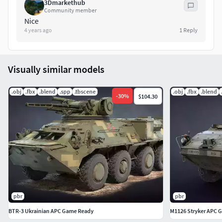
3Dmarkethub
Community member
Nice
4 years ago
1
Reply
Visually similar models
.obj
.fbx
.blend
.spp
.tbscene
.obj
.fbx
.blend
-
30
%
$104.30
pbr
pbr
BTR-3 Ukrainian APC Game Ready
M1126 Stryker APC 