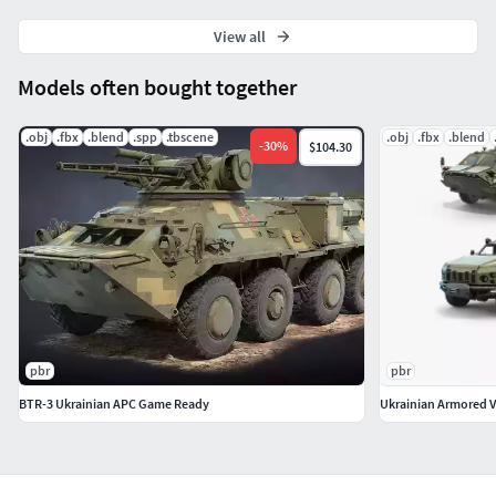
View all
Models often bought together
.obj
.fbx
.blend
.spp
.tbscene
.obj
.fbx
.blend
-
30
%
$104.30
pbr
pbr
BTR-3 Ukrainian APC Game Ready
Ukrainian Armored V