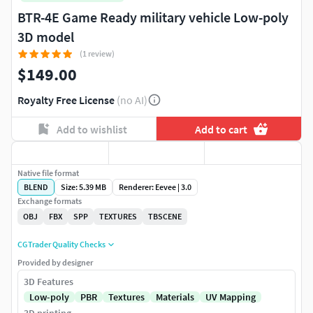
BTR-4E Game Ready military vehicle Low-poly
3D model
(1 review)
$149.00
Royalty Free License
(no AI)
Add to wishlist
Add to cart
Native file format
BLEND
Size: 5.39 MB
Renderer: Eevee | 3.0
Exchange formats
OBJ
FBX
SPP
TEXTURES
TBSCENE
CGTrader Quality Checks
Provided by designer
3D Features
Low-poly
PBR
Textures
Materials
UV Mapping