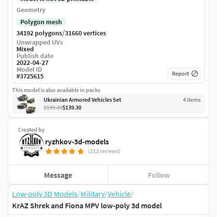
Geometry
Polygon mesh
/
34192 polygons
31660 vertices
Unwrapped UVs
Mixed
Publish date
2022-04-27
Model ID
Report
#
3725615
This model is also available in packs
Ukrainian Armored Vehicles Set
4
item
s
$199.00
$139.30
Created by
ryzhkov-3d-models
(212 reviews)
Message
Follow
Low-poly 3D Models
/
Military
/
Vehicle
/
KrAZ Shrek and Fiona MPV low-poly 3d model