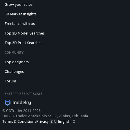
Grow your sales
3D Market Insights
Freelance with us
Top 3D Model Searches
Top 3D Print Searches
COMMUNITY
Top designers
Challenges
Forum
ENTERPRISE 3D AT SCALE
© CGTrader 2011-2026
UAB CGTrader, Antakalnio st. 17, Vilnius, Lithuania
Terms & Conditions
Privacy
English
🇺🇸