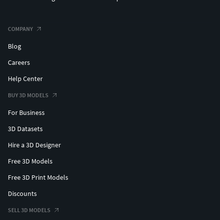
COMPANY
Blog
Careers
Help Center
BUY 3D MODELS
For Business
3D Datasets
Hire a 3D Designer
Free 3D Models
Free 3D Print Models
Discounts
SELL 3D MODELS