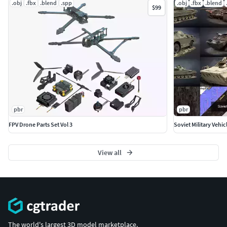
.obj
.fbx
.blend
.spp
.obj
.fbx
.blend
$99
pbr
pbr
FPV Drone Parts Set Vol 3
Soviet Military Vehic
View all
The world's largest 3D model marketplace.