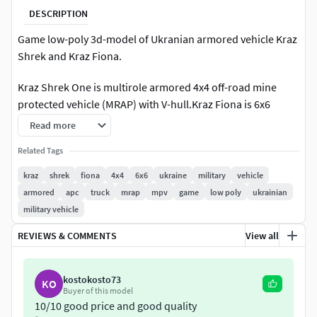
DESCRIPTION
Game low-poly 3d-model of Ukranian armored vehicle Kraz
Shrek and Kraz Fiona.
Kraz Shrek One is multirole armored 4x4 off-road mine
protected vehicle (MRAP) with V-hull.Kraz Fiona is 6x6
version of vehicle.
Read more
Features:
Related Tags
kraz
shrek
fiona
4x4
6x6
ukraine
military
vehicle
Modeled in Blender 3.0
armored
apc
truck
mrap
mpv
game
low poly
ukrainian
All images are taken in Marmoset Toolbag 4 with ray
military vehicle
tracing
Render scene in Blender is not setuped
REVIEWS & COMMENTS
View all
Included Marmoset Toolbag (ver. 4.02) scene
The model is accurate to the real-world scale. Unit
kostokosto73
KO
system: Metric. Unit scale: meters. Scale: 1/1.
Buyer of this model
Length: 7.7 m; Width: 3.2 m; Height: 3.1 m
10/10 good price and good quality