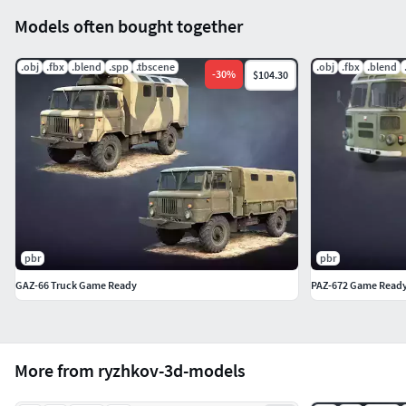
Models often bought together
.obj
.fbx
.blend
.spp
.tbscene
.obj
.fbx
.blend
-
30
%
$104.30
pbr
pbr
GAZ-66 Truck Game Ready
PAZ-672 Game Ready 
More from ryzhkov-3d-models