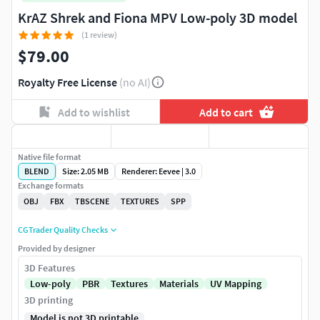
KrAZ Shrek and Fiona MPV Low-poly 3D model
(1 review)
$79.00
Royalty Free License
(no AI)
Add to wishlist
Add to cart
Native file format
BLEND
Size: 2.05 MB
Renderer: Eevee | 3.0
Exchange formats
OBJ
FBX
TBSCENE
TEXTURES
SPP
CGTrader Quality Checks
Provided by designer
3D Features
Low-poly
PBR
Textures
Materials
UV Mapping
3D printing
Model is not 3D printable