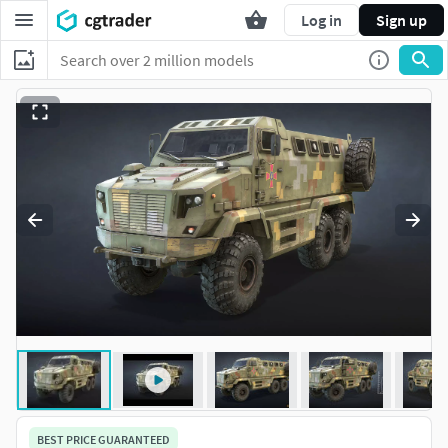
Log in
Sign up
BEST PRICE GUARANTEED