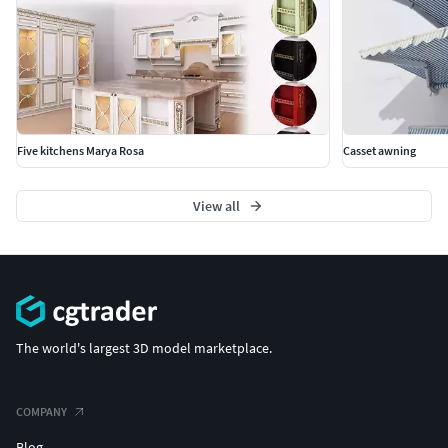
Five kitchens Marya Rosa
Casset awning
View all
The world's largest 3D model marketplace.
COMPANY
Blog