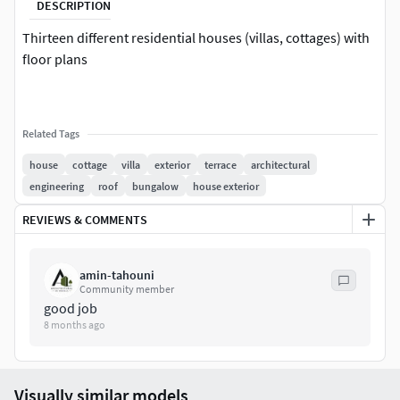
DESCRIPTION
Thirteen different residential houses (villas, cottages) with
floor plans
Related Tags
house
cottage
villa
exterior
terrace
architectural
engineering
roof
bungalow
house exterior
REVIEWS & COMMENTS
amin-tahouni
Community member
good job
8 months ago
Visually similar models