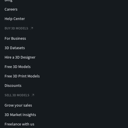
Careers
Help Center
BUY 3D MODELS
For Business
3D Datasets
Hire a 3D Designer
Free 3D Models
Free 3D Print Models
Discounts
SELL 3D MODELS
Grow your sales
3D Market Insights
Freelance with us