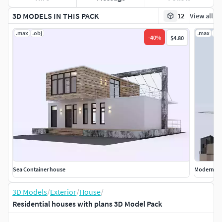
3D MODELS IN THIS PACK
12
View all
.max
.obj
.max
.ob
-
40
%
$4.80
Sea Container house
Modern ho
3D Models
/
Exterior
/
House
/
Residential houses with plans 3D Model Pack