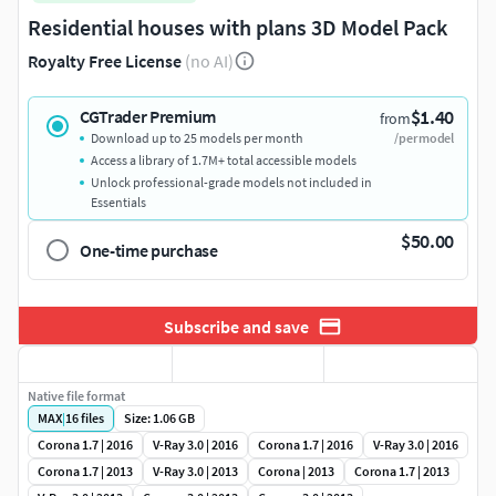
Residential houses with plans 3D Model Pack
Royalty Free License
(no AI)
$1.40
CGTrader Premium
from
Download up to 25 models per month
/per model
Access a library of 1.7M+ total accessible models
Unlock professional-grade models not included in
Essentials
$50.00
One-time purchase
Subscribe and save
Native file format
MAX
|
16
files
Size: 1.06 GB
Corona 1.7 | 2016
V-Ray 3.0 | 2016
Corona 1.7 | 2016
V-Ray 3.0 | 2016
Corona 1.7 | 2013
V-Ray 3.0 | 2013
Corona | 2013
Corona 1.7 | 2013