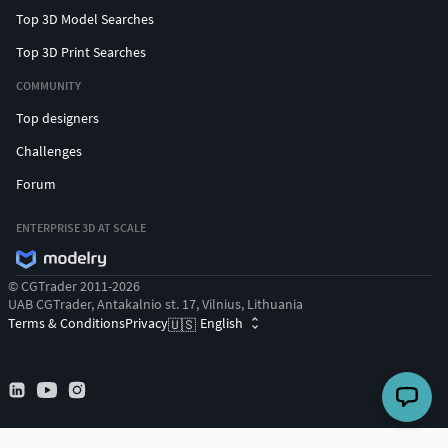
Top 3D Model Searches
Top 3D Print Searches
COMMUNITY
Top designers
Challenges
Forum
ENTERPRISE 3D AT SCALE
© CGTrader 2011-2026
UAB CGTrader, Antakalnio st. 17, Vilnius, Lithuania
Terms & Conditions
Privacy
English
🇺🇸