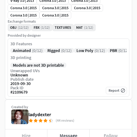
V-Ray 3.0 | 2013
Corona 3.0 | 2013
Corona 3.0 | 2013
Corona 3.0 | 2015
Corona 3.0 | 2015
Corona 3.0 | 2015
Corona 3.0 | 2015
Corona 3.0 | 2015
Exchange formats
OBJ
(12/12)
FBX
(1/12)
TEXTURES
MAT
(1/12)
Provided by designer
3D Features
Animated
(0/12)
Rigged
(0/12)
Low Poly
(0/12)
PBR
(0/12)
3D printing
Models are not 3D printable
Unwrapped UVs
Unknown
Publish date
2019-09-30
Pack ID
Report
#
2109679
Created by
ladydexter
(44 reviews)
Hire
Message
Follow