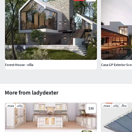
Forest House - villa
Casa GP Exterior Sc
More from ladydexter
.max
.obj
.max
.obj
.fbx
$30