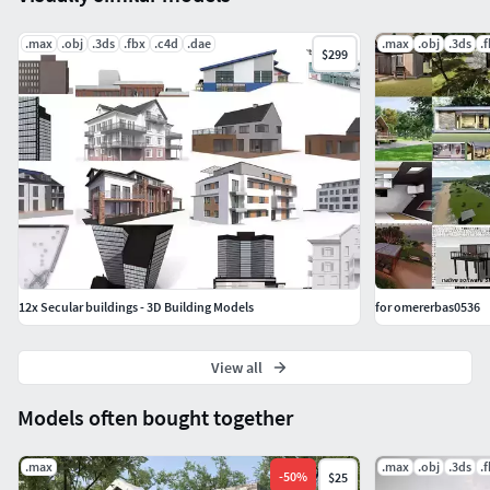
.max
.obj
.3ds
.fbx
.c4d
.dae
.max
.obj
.3ds
.
$299
12x Secular buildings - 3D Building Models
for omererbas0536
View all
Models often bought together
.max
.max
.obj
.3ds
.
-
50
%
$25