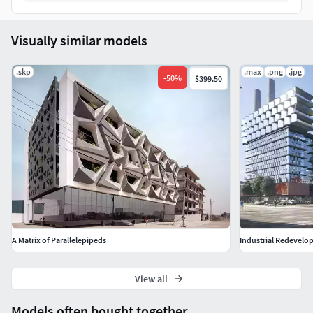
5 different Camera settings and light setups
215 Physical materials (node editable)
178 high quality textures (texture folder: 676 MB)
Visually similar models
The 100% of what you see in the rendering is created from
.skp
.max
.png
.jpg
scratch.
-
50
%
$399.50
All my Cinema 4D and Corona scenes are hand made
polygon by polygon and include light setup, materials,
textures, camera settings, final PSD with adjustment layers
(if needed), furniture and props with a high level of detail.
You can use them to
improve your visualizations
or
learn
from the files
, moving inside the project, observing how
light was created and handled, how materials are
developed, and the values that fill every single option.
A Matrix of Parallelepipeds
Industrial Redevel
View all
Models often bought together