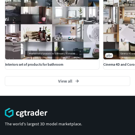
pbr
Interiors set of products for bathroom
Cinema 4D and Coron
View all
The world's largest 3D model marketplace.