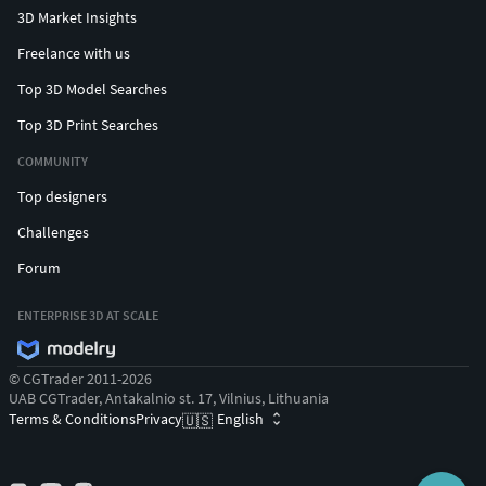
3D Market Insights
Freelance with us
Top 3D Model Searches
Top 3D Print Searches
COMMUNITY
Top designers
Challenges
Forum
ENTERPRISE 3D AT SCALE
© CGTrader 2011-2026
UAB CGTrader, Antakalnio st. 17, Vilnius, Lithuania
Terms & Conditions
Privacy
English
🇺🇸