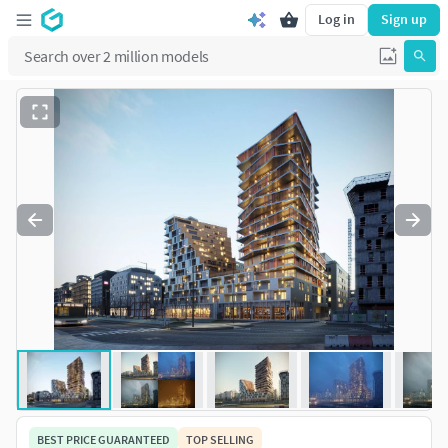
Log in
Sign up
BEST PRICE GUARANTEED
TOP SELLING