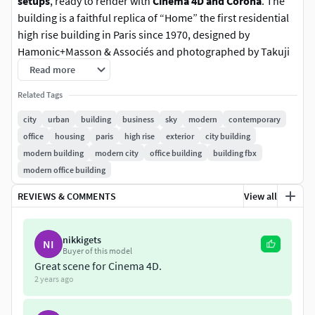
setups
, ready to render with
Cinema 4D and Corona
. The
building is a faithful replica of “Home” the first residential
high rise building in Paris since 1970, designed by
Hamonic+Masson & Associés and photographed by Takuji
Shimmura.
Read more
Related Tags
Housing in Paris exterior scene is now
updated for Cinema
4D 2024 and Corona 11!
city
urban
building
business
sky
modern
contemporary
office
housing
paris
high rise
exterior
city building
What's new in this version?
modern building
modern city
office building
building fbx
modern office building
Major updates
REVIEWS & COMMENTS
View all
4 New additional light setups
All materials are now Physical materials (no more
nikkigets
Legacy materials)
NI
Buyer of this model
New Corona Sky and Sun setup for a more natural
Great scene for Cinema 4D.
light
2 years ago
New Corona VFB settings for better look
New high quality handmade textures included