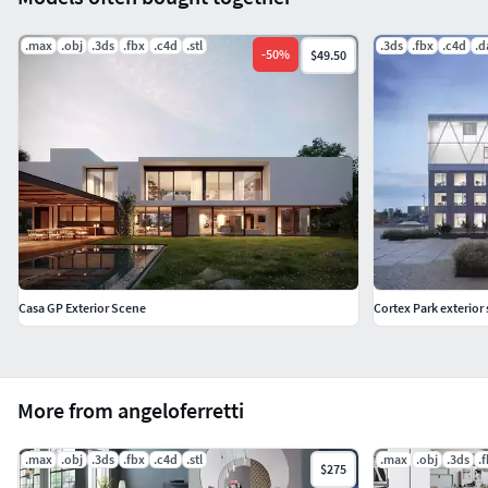
.max
.obj
.3ds
.fbx
.c4d
.stl
.3ds
.fbx
.c4d
.d
-
50
%
$49.50
Casa GP Exterior Scene
Cortex Park exterior
More from angeloferretti
.max
.obj
.3ds
.fbx
.c4d
.stl
.max
.obj
.3ds
.
$275