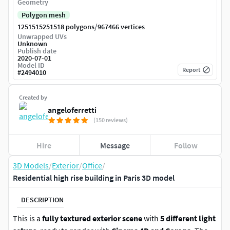
Geometry
Polygon mesh
/
1251515251518 polygons
967466 vertices
Unwrapped UVs
Unknown
Publish date
2020-07-01
Model ID
Report
#
2494010
Created by
angeloferretti
(150 reviews)
Hire
Message
Follow
3D Models
/
Exterior
/
Office
/
Residential high rise building in Paris 3D model
DESCRIPTION
This is a
fully textured exterior scene
with
5 different light