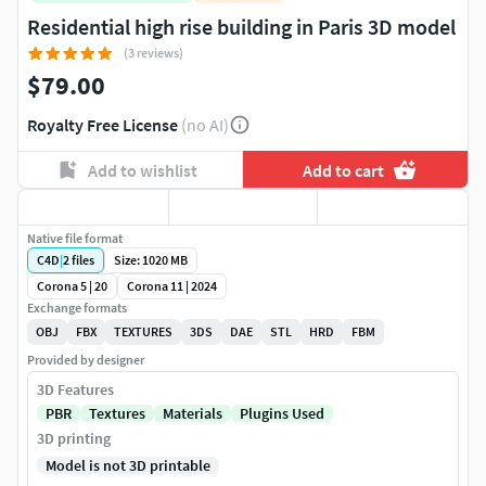
Residential high rise building in Paris 3D model
(3 reviews)
$79.00
Royalty Free License
(no AI)
Add to wishlist
Add to cart
Native file format
C4D
|
2
files
Size: 1020 MB
Corona 5 | 20
Corona 11 | 2024
Exchange formats
OBJ
FBX
TEXTURES
3DS
DAE
STL
HRD
FBM
Provided by designer
3D Features
PBR
Textures
Materials
Plugins Used
3D printing
Model is not 3D printable