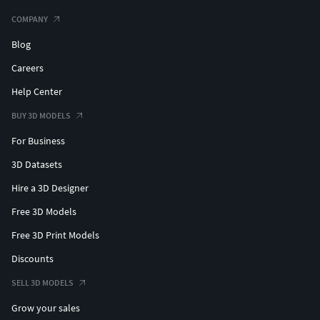
COMPANY
Blog
Careers
Help Center
BUY 3D MODELS
For Business
3D Datasets
Hire a 3D Designer
Free 3D Models
Free 3D Print Models
Discounts
SELL 3D MODELS
Grow your sales