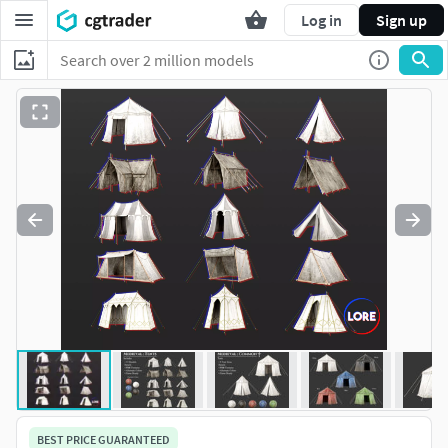
Log in
Sign up
BEST PRICE GUARANTEED