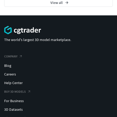
View all
The world's largest 3D model marketplace.
COMPANY
Blog
Careers
Help Center
BUY 3D MODELS
For Business
3D Datasets