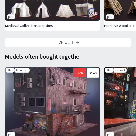
materials applied.
Includes basic project files.
pbr
pbr
Medieval Collection Campsites
Primitive Wood and F
View all
Models often bought together
.fbx
.tbscene
.fbx
.uasset
-
30
%
$140
pbr
pbr