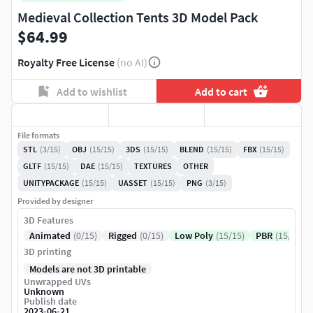
Medieval Collection Tents 3D Model Pack
$64.99
Royalty Free License
(no AI)
Add to wishlist
Add to cart
File formats
STL
(3/15)
OBJ
(15/15)
3DS
(15/15)
BLEND
(15/15)
FBX
(15/15)
GLTF
(15/15)
DAE
(15/15)
TEXTURES
OTHER
UNITYPACKAGE
(15/15)
UASSET
(15/15)
PNG
(3/15)
Provided by designer
3D Features
Animated
(0/15)
Rigged
(0/15)
Low Poly
(15/15)
PBR
(15/15)
3D printing
Models are not 3D printable
Unwrapped UVs
Unknown
Publish date
2023-06-21