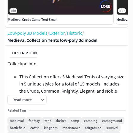
pbr
pbr
Medieval Crude Camp Tent Small
Medieval 
Low-poly 3D Models
/
Exterior
/
Historic
/
Medieval Collection Tents low-poly 3d model
DESCRIPTION
Collection Info
This Collection offers 3 Medieval Tents of varying size
in 5 unique styles for a total of 15 models. Includes
the Crude, Common, Knightly, Elegant, and Noble
Styles. These models can be purchased separately.
Read more
These models may be included in other collections
Related Tags
for a different price.
medieval
fantasy
tent
shelter
camp
camping
campground
Important Info
battlefield
castle
kingdom
renaissance
fairground
survival