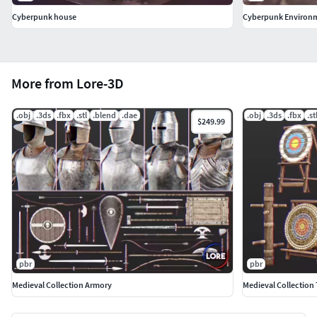
Cyberpunk house
Cyberpunk Environm
More from Lore-3D
.obj
.3ds
.fbx
.stl
.blend
.dae
.obj
.3ds
.fbx
.st
$249.99
pbr
pbr
Medieval Collection Armory
Medieval Collection