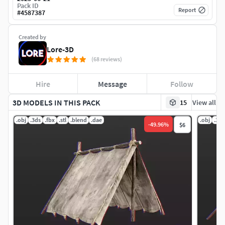
Pack ID
Report
#
4587387
Created by
Lore-3D
(68 reviews)
Hire
Message
Follow
3D MODELS IN THIS PACK
15
View all
.obj
.3ds
.fbx
.stl
.blend
.dae
.obj
.3ds
-
49.96
%
$6