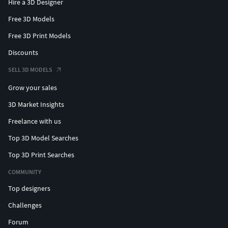
Hire a 3D Designer
Free 3D Models
Free 3D Print Models
Discounts
SELL 3D MODELS
Grow your sales
3D Market Insights
Freelance with us
Top 3D Model Searches
Top 3D Print Searches
COMMUNITY
Top designers
Challenges
Forum