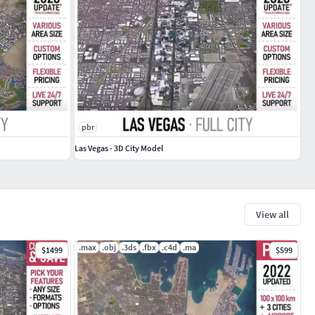
pbr
Las Vegas - 3D City Model
View all
.max
.obj
.3ds
.fbx
.c4d
.ma
$1499
$599