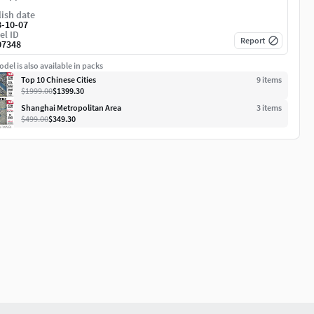
ish date
8-10-07
el ID
Report
07348
del is also available in packs
Top 10 Chinese Cities
9
item
s
$1999.00
$1399.30
Shanghai Metropolitan Area
3
item
s
$499.00
$349.30