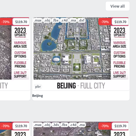
View all
.max
.obj
.fbx
.c4d
.ma
.dxf
-
70
%
$119.70
-
70
%
$119.70
pbr
Beijing
.max
.obj
.3ds
.fbx
.c4d
.ma
-
70
%
$119.70
-
70
%
$119.70