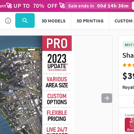
🚀 UP TO
70
%
OFF 🚀
00
d
14
h
36
m
unt
Sale ends in
Use
to navigate. Press
to quit
esc
3D MODELS
3D PRINTING
CUSTOM 
BEST
Sha
$3
Royal
Creat