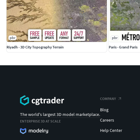
Individual buildings and streets
— separate
Administrative boundaries of all levels
— n
Road and railway splines
— for traffic anim
Public transport stops
— individual named
FILE FORMATS
pbr
pbr
max
— Autodesk 3ds Max
Riyadh - 3D City Topography Terrain
Paris - Grand Paris
fbx, obj, dae, 3ds
— Exchange Formats
glb, gltf
— Games, Web, AR/VR
unitypackage
— Unity 3D
uproject
— Unreal Engine
3dm
— Rhino 3D
skp
— SketchUp
rvt
— Autodesk Revit
COMPANY
c4d
— Cinema4D
Blog
blend
— Blender
The world's largest 3D model marketplace.
ma, mb
— Autodesk Maya
Careers
ENTERPRISE 3D AT SCALE
dwg, dxf
— Autodesk AutoCAD
Help Center
IMPORTANT NOTE