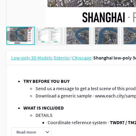
Low-poly 3D Models
/
Exterior
/
Cityscape
/
Shanghai low-poly 
TRY BEFORE YOU BUY
Send us a message to get a test scene of this pro
Download a generic sample - www.each.city/sam
WHAT IS INCLUDED
DETAILS
Coordinate reference system -
TWD97 / TM2
Scene size -
Full city extents
(refer to image
Read more