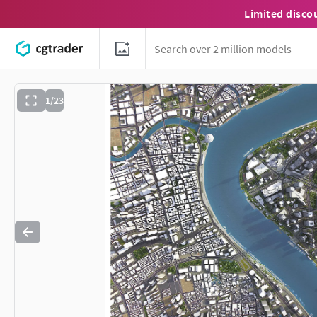
Limited disco
1/23