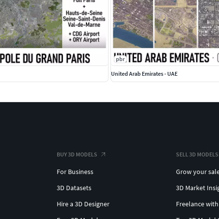
 objects with address and/or name
amed polygons or outlines
ation, etc.
 objects
pbr
United Arab Emirates - UAE
BUY 3D MODELS
SELL 3D MODELS
For Business
Grow your sal
3D Datasets
3D Market Insi
Hire a 3D Designer
Freelance with