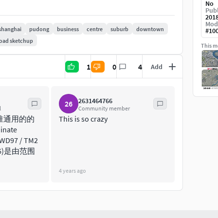
No
Publ
201
Mod
shanghai
pudong
business
centre
suburb
downtown
#
10
oad sketchup
This mo
j, dae, skp, 3dm, rvt, blend and more)
1
0
4
Add
 for best performance and format compatibility
 split by type (layers / named objects)
2631464766
26
tes and improvements
l
Community member
olution satellite image)
准通用的的
This is so crazy
nate
edit geometry
TWD97 / TM2
3826)是由范围
(3ds Max + Corona Render)
4 years ago
or level of detail and scene size)
es its own rendering settings)
ace with the textures assigned