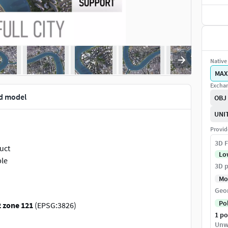
Native 
MAX
Exchan
3d model
OBJ
UNI
Provid
3D F
duct
Lo
ple
3D p
Mo
Geo
Po
 zone 121
(EPSG:3826)
1 p
s for exact scene size)
Unw