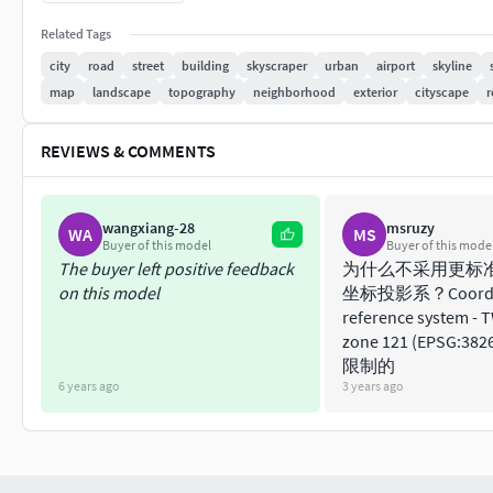
Units -
Meters
Scale -
1 : 1
Related Tags
Updated -
November 2022
city
road
street
building
skyscraper
urban
airport
skyline
KEY BENEFITS
map
landscape
topography
neighborhood
exterior
cityscape
r
24/7 customer support
Extensive file format support
(max, fbx, ob
REVIEWS & COMMENTS
Any scene size or crop to area-of-interest
—
(request before paying)
Buildings, landuse areas, roads and railways
wangxiang-28
msruzy
WA
MS
Detailed landmarks with the regular upda
Buyer of this model
Buyer of this mode
High-resolution surface texture (1 meter res
The buyer left positive feedback
为什么不采用更标
on this model
坐标投影系？Coordi
The surface is flat, easy to add details and 
reference system - 
Realistic low-poly trees and forests
zone 121 (EPSG:
Product is ready to render out-of-the-box 
限制的
PRESENTATION IMAGES
6 years ago
3 years ago
4K high-resolution renders (refer to images f
Produced in 3ds Max (other software requir
MATERIALS
Trees, vegetation, landuse and airport surf