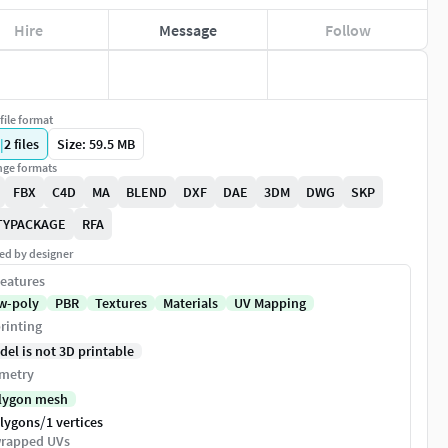
Hire
Message
Follow
file format
|
2
files
Size: 59.5 MB
ge formats
FBX
C4D
MA
BLEND
DXF
DAE
3DM
DWG
SKP
TYPACKAGE
RFA
ed by designer
eatures
w-poly
PBR
Textures
Materials
UV Mapping
rinting
del is not 3D printable
metry
lygon mesh
/
olygons
1 vertices
rapped UVs