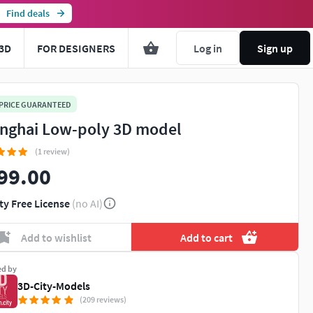
Find deals
3D
FOR DESIGNERS
Log in
Sign up
 PRICE GUARANTEED
nghai Low-poly 3D model
(1 review)
99.00
ty Free License
(no AI)
Add to wishlist
Add to cart
ed by
3D-City-Models
(209 reviews)