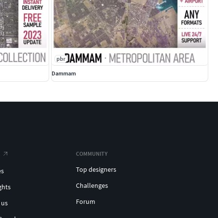
pbr
Dammam
COMMUNITY
Top designers
es
Challenges
ghts
Forum
 us