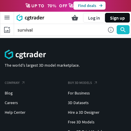
🚀 UP TO
70
%
OFF 🚀
Find deals
Log in
Sign up
The world's largest 3D model marketplace.
COMPANY
BUY 3D MODELS
Blog
For Business
Careers
3D Datasets
Help Center
Hire a 3D Designer
Free 3D Models