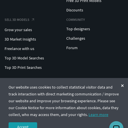
Free 3D Print Models
Discounts
SELL 3D MODELS
COMMUNITY
Top designers
Grow your sales
Challenges
3D Market Insights
Forum
Freelance with us
Top 3D Model Searches
Top 3D Print Searches
ENTERPRISE 3D AT SCALE
Our website uses cookies to collect statistical visitor data and
track interaction with direct marketing communication / improve
© CGTrader 2011-2026
our website and improve your browsing experience. Please see
UAB CGTrader, Antakalnio st. 17, Vilnius, Lithuania
Terms & Conditions
Privacy
English
🇺🇸
our Cookie Notice for more information about cookies, data they
collect, who may access them, and your rights.
Learn more
Accept