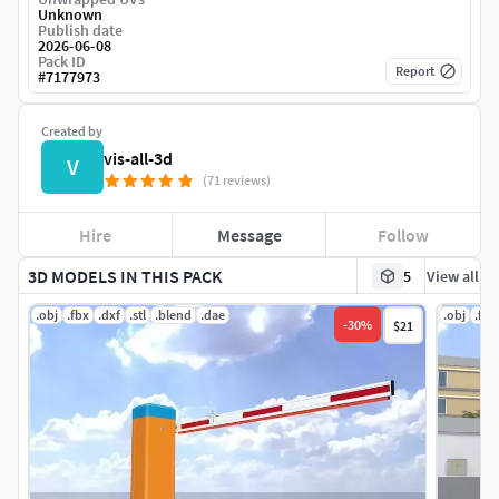
Unknown
Publish date
2026-06-08
Pack ID
Report
#
7177973
Created by
vis-all-3d
V
(71 reviews)
Hire
Message
Follow
3D MODELS IN THIS PACK
5
View all
.obj
.fbx
.dxf
.stl
.blend
.dae
.obj
.fbx
-
30
%
$21