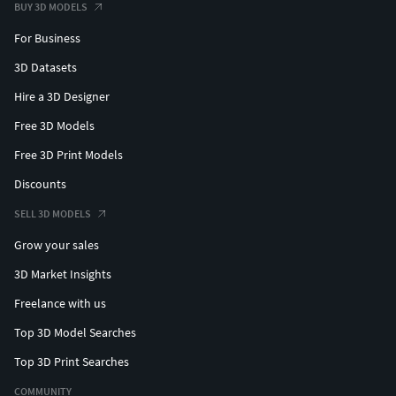
BUY 3D MODELS
Blend Mode: OPAQUE
Shadow Mode: OPAQUE
For Business
Material - Traffic_Red_RAL_3020_HEX_#C1121C:
3D Datasets
Hire a 3D Designer
Blend Mode: OPAQUE
Shadow Mode: OPAQUE
Free 3D Models
Free 3D Print Models
--
Discounts
Textures
SELL 3D MODELS
PBR = No
Grow your sales
3D Market Insights
UV Map = No
Freelance with us
Vertex Color = No
Top 3D Model Searches
--
Top 3D Print Searches
COMMUNITY
Modifier