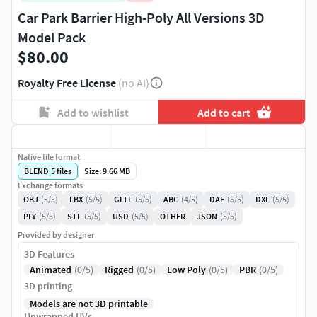
Car Park Barrier High-Poly All Versions 3D
Model Pack
$80.00
Royalty Free License
(no AI)
Add to wishlist
Add to cart
Native file format
BLEND
|
5
files
Size: 9.66 MB
Exchange formats
OBJ
(5/5)
FBX
(5/5)
GLTF
(5/5)
ABC
(4/5)
DAE
(5/5)
DXF
(5/5)
PLY
(5/5)
STL
(5/5)
USD
(5/5)
OTHER
JSON
(5/5)
Provided by designer
3D Features
Animated
(0/5)
Rigged
(0/5)
Low Poly
(0/5)
PBR
(0/5)
3D printing
Models are not 3D printable
Unwrapped UVs