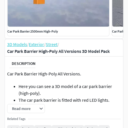
Car Park Barrier 2500mm High-Poly
Car Park B
3D Models
/
Exterior
/
Street
/
Car Park Barrier High-Poly All Versions 3D Model Pack
DESCRIPTION
Car Park Barrier High-Poly All Versions.
Here you can see a 3D model of a car park barrier
(high-poly).
The car park barrier is fitted with red LED lights.
A car park barrier is a physical security and access
Read more
control system that regulates vehicle access to a car
Related Tags
park.
It controls traffic flow, prevents unauthorised entry