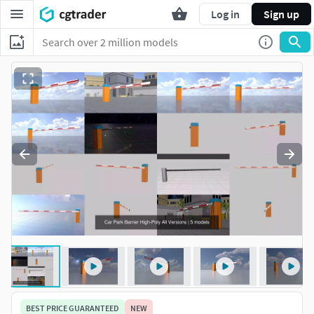
Log in
Sign up
BEST PRICE GUARANTEED
NEW