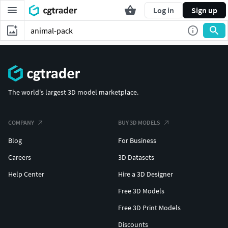
Log in
Sign up
The world's largest 3D model marketplace.
COMPANY
BUY 3D MODELS
Blog
For Business
Careers
3D Datasets
Help Center
Hire a 3D Designer
Free 3D Models
Free 3D Print Models
Discounts