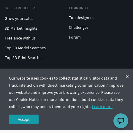
SELL 3D MODELS
COMMUNITY
Top designers
Grow your sales
Challenges
3D Market Insights
Forum
Freelance with us
Top 3D Model Searches
Top 3D Print Searches
ENTERPRISE 3D AT SCALE
Our website uses cookies to collect statistical visitor data and
track interaction with direct marketing communication / improve
© CGTrader 2011-2026
our website and improve your browsing experience. Please see
UAB CGTrader, Antakalnio st. 17, Vilnius, Lithuania
Terms & Conditions
Privacy
English
🇺🇸
our Cookie Notice for more information about cookies, data they
collect, who may access them, and your rights.
Learn more
Accept