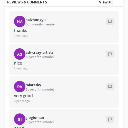
REVIEWS & COMMENTS
View all
haizhongyu
HA
Community member
thanks
1 year ago
ask-crazy-artists
AS
Buyer of this model
nice
1 year ago
rafarasky
RA
Buyer of this model
very good
3 years ago
giogioman
GI
Buyer of this model