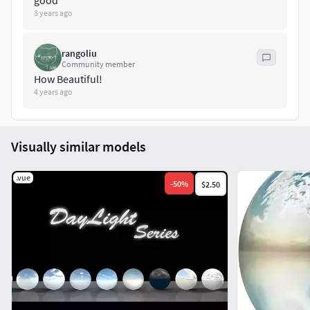
good
3 years ago
rangoliu
Community member
How Beautiful!
4 years ago
Visually similar models
.vue
-
50
%
$2.50