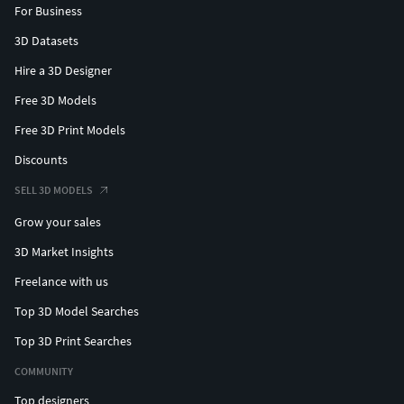
For Business
3D Datasets
Hire a 3D Designer
Free 3D Models
Free 3D Print Models
Discounts
SELL 3D MODELS
Grow your sales
3D Market Insights
Freelance with us
Top 3D Model Searches
Top 3D Print Searches
COMMUNITY
Top designers