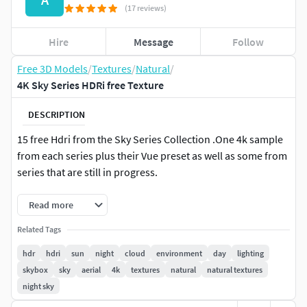
(17 reviews)
Hire
Message
Follow
Free 3D Models
/
Textures
/
Natural
/
4K Sky Series HDRi free Texture
DESCRIPTION
15 free Hdri from the Sky Series Collection .One 4k sample
from each series plus their Vue preset as well as some from
series that are still in progress.
Read more
Related Tags
hdr
hdri
sun
night
cloud
environment
day
lighting
skybox
sky
aerial
4k
textures
natural
natural textures
night sky