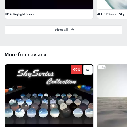
HDRi Daylight Series
4k HDR Sunset Sky
View all
More from avianx
.obj
-
50
%
$7