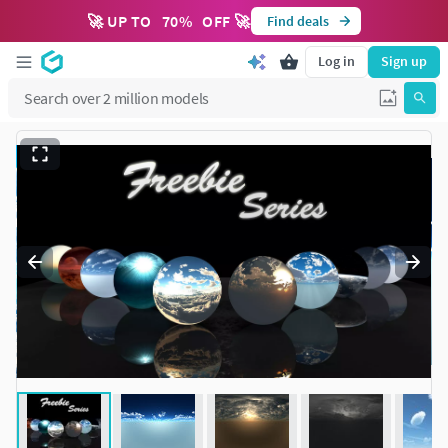
🚀 UP TO
70
%
OFF 🚀
Find deals
Log in
Sign up