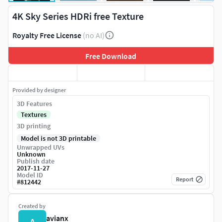
4K Sky Series HDRi free Texture
Royalty Free License
(no AI)
Free Download
Provided by designer
3D Features
Textures
3D printing
Model is not 3D printable
Unwrapped UVs
Unknown
Publish date
2017-11-27
Model ID
Report
#
812442
Created by
avianx
A