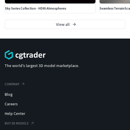
Sky Series Collection - HDRi Atmospheres
Seamless TerrainSc
View all
The world's largest 3D model marketplace.
COMPANY
Blog
Careers
Help Center
BUY 3D MODELS