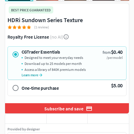
BEST PRICE GUARANTEED
HDRi Sundown Series Texture
(1 review)
Royalty Free License
(no AI)
$0.40
CGTrader Essentials
from
Designed to meet your everyday needs
/per model
Download up to 25 models per month
Access a library of 840K premium models
Learn more
$5.00
One-time purchase
Subscribe and save
Provided by designer