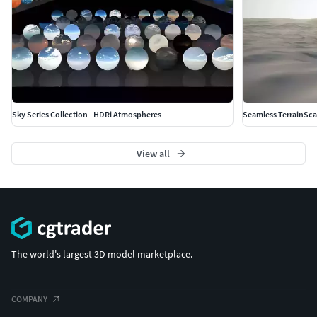
Sky Series Collection - HDRi Atmospheres
Seamless TerrainSc
View all
The world's largest 3D model marketplace.
COMPANY