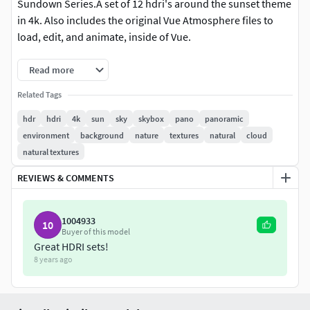
Sundown Series.A set of 12 hdri's around the sunset theme
in 4k. Also includes the original Vue Atmosphere files to
load, edit, and animate, inside of Vue.
Read more
Related Tags
hdr
hdri
4k
sun
sky
skybox
pano
panoramic
environment
background
nature
textures
natural
cloud
natural textures
REVIEWS & COMMENTS
1004933
10
Buyer of this model
Great HDRI sets!
8 years ago