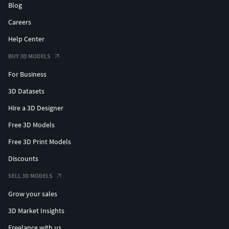
Blog
Careers
Help Center
BUY 3D MODELS
For Business
3D Datasets
Hire a 3D Designer
Free 3D Models
Free 3D Print Models
Discounts
SELL 3D MODELS
Grow your sales
3D Market Insights
Freelance with us