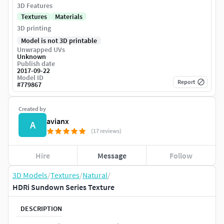
3D Features
Textures
Materials
3D printing
Model is not 3D printable
Unwrapped UVs
Unknown
Publish date
2017-09-22
Model ID
Report
#
779867
Created by
avianx
A
(17 reviews)
Hire
Message
Follow
3D Models
/
Textures
/
Natural
/
HDRi Sundown Series Texture
DESCRIPTION