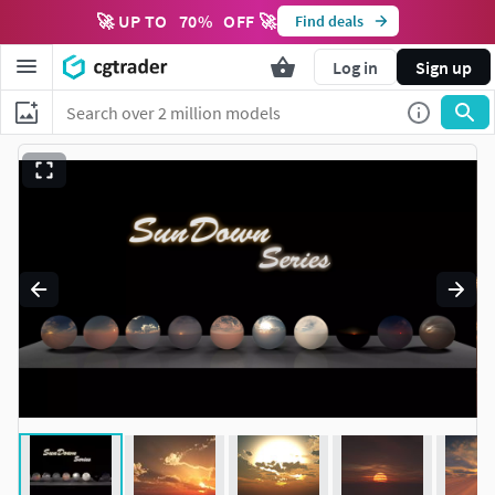
🚀 UP TO
70
%
OFF 🚀
Find deals
Log in
Sign up