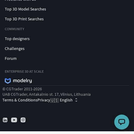
Top 3D Model Searches
Top 3D Print Searches
COMMUNITY
Top designers
Challenges
Forum
ENTERPRISE 3D AT SCALE
© CGTrader 2011-2026
UAB CGTrader, Antakalnio st. 17, Vilnius, Lithuania
Terms & Conditions
Privacy
English
🇺🇸