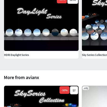
HDRi Daylight Series
Sky Series Collecti
More from avianx
.obj
-
50
%
$7