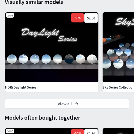
Visually similar models
.vue
-
50
%
$2.50
HDRi Daylight Series
Sky Series Collecti
View all
Models often bought together
.vue
-
50
%
$2.50