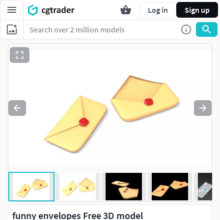
Log in
Sign up
funny envelopes Free 3D model