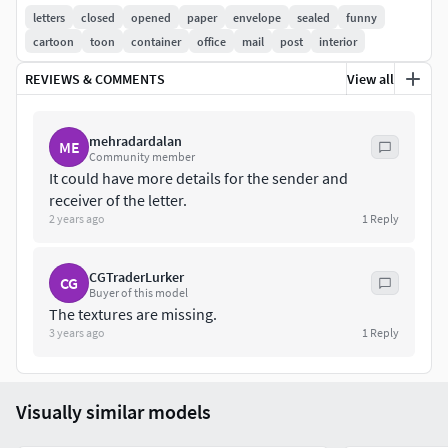
letters
closed
opened
paper
envelope
sealed
funny
cartoon
toon
container
office
mail
post
interior
REVIEWS & COMMENTS
View all
mehradardalan
ME
Community member
It could have more details for the sender and
receiver of the letter.
2 years ago
1
Reply
CGTraderLurker
CG
Buyer of this model
The textures are missing.
3 years ago
1
Reply
Visually similar models