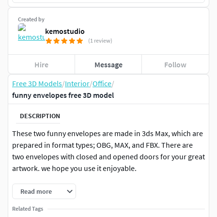
Created by
kemostudio
(1 review)
Hire
Message
Follow
Free 3D Models
/
Interior
/
Office
/
funny envelopes free 3D model
DESCRIPTION
These two funny envelopes are made in 3ds Max, which are
prepared in format types; OBG, MAX, and FBX. There are
two envelopes with closed and opened doors for your great
artwork. we hope you use it enjoyable.
Read more
Related Tags