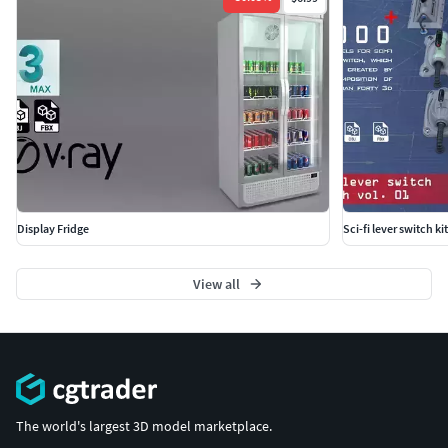
Display Fridge
Sci-fi lever switch ki
View all
The world's largest 3D model marketplace.