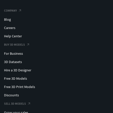
COMPANY
Blog
Careers
Help Center
BUY 3D MODELS
For Business
3D Datasets
Hire a 3D Designer
Free 3D Models
Free 3D Print Models
Discounts
SELL 3D MODELS
Grow your sales