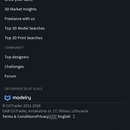
3D Market Insights
Freelance with us
Top 3D Model Searches
Top 3D Print Searches
COMMUNITY
Top designers
Challenges
Forum
ENTERPRISE 3D AT SCALE
© CGTrader 2011-2026
UAB CGTrader, Antakalnio st. 17, Vilnius, Lithuania
Terms & Conditions
Privacy
English
🇺🇸