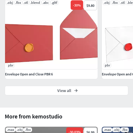
.obj
.fbx
.stl
.blend
.abc
.gltf
.obj
.fbx
.stl
.bl
-
30
%
$9.80
pbr
pbr
Envelope Open and Close PBR 6
Envelope Open and 
View all
More from kemostudio
.max
.obj
.fbx
.max
.obj
.fbx
-
30.03
%
$6.99