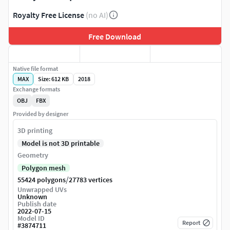
Royalty Free License
(no AI)
Free Download
Native file format
MAX
Size: 612 KB
2018
Exchange formats
OBJ
FBX
Provided by designer
3D printing
Model is not 3D printable
Geometry
Polygon mesh
/
55424 polygons
27783 vertices
Unwrapped UVs
Unknown
Publish date
2022-07-15
Model ID
Report
#
3874711