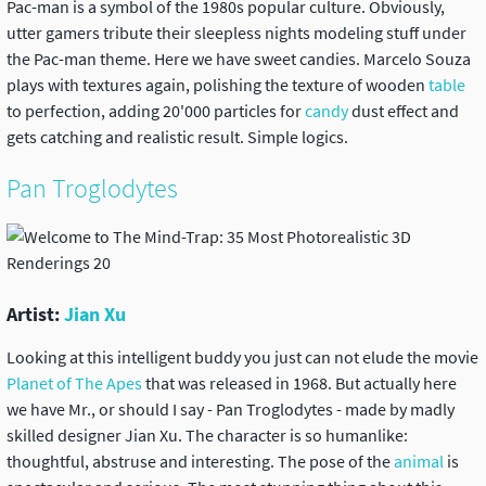
Pac-man is a symbol of the 1980s popular culture
. Obviously,
utter gamers tribute their sleepless nights modeling stuff under
the Pac-man theme. Here we have sweet candies. Marcelo Souza
plays with textures again, polishing the texture of wooden
table
to perfection, adding 20'000 particles for
candy
dust effect and
gets catching and realistic result. Simple logics.
Pan Troglodytes
Artist:
Jian Xu
Looking at this intelligent buddy you just can not elude the movie
Planet of The Apes
that was released in 1968. But actually here
we have Mr., or should I say - Pan Troglodytes - made by madly
skilled designer Jian Xu. The character is so humanlike:
thoughtful, abstruse and interesting. The pose of the
animal
is