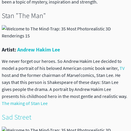
been a topic of mystery, inspiration and strength.
Stan "The Man"
Artist:
Andrew Hakim Lee
We never forget our heroes. So Andrew Hakim Lee decided to
model a portrait of his beloved American comic book writer,
TV
host and the former chairman of
Marvel
comics, Stan Lee. He
says that this person is Shakespeare of these days: Stan Lee
gives people the drama. A portrait by Andrew Hakim Lee
presents his childhood hero in the most gentle and realistic way.
The making of Stan Lee
Sad Street