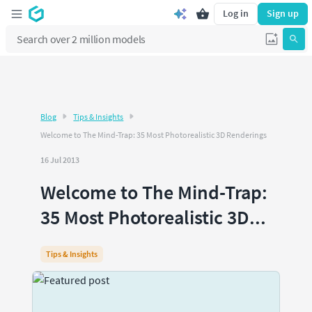
Log in
Sign up
Blog
Tips & Insights
Welcome to The Mind-Trap: 35 Most Photorealistic 3D Renderings
16 Jul 2013
Welcome to The Mind-Trap:
35 Most Photorealistic 3D...
Tips & Insights