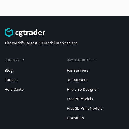
The world's largest 3D model marketplace.
COMPANY
BUY 3D MODELS
Blog
For Business
Careers
3D Datasets
Help Center
Hire a 3D Designer
Free 3D Models
Free 3D Print Models
Discounts