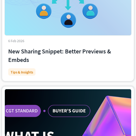
6 Feb 2026
New Sharing Snippet: Better Previews &
Embeds
Tips & Insights