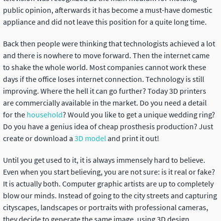
public opinion, afterwards it has become a must-have domestic
appliance and did not leave this position for a quite long time.
Back then people were thinking that technologists achieved a lot
and there is nowhere to move forward. Then the internet came
to shake the whole world. Most companies cannot work these
days if the office loses internet connection. Technology is still
improving. Where the hell it can go further? Today 3D printers
are commercially available in the market. Do you need a detail
for the
household
? Would you like to get a unique wedding ring?
Do you have a genius idea of cheap prosthesis production? Just
create or download a
3D model
and print it out!
Until you get used to it, it is always immensely hard to believe.
Even when you start believing, you are not sure: is it real or fake?
It is actually both. Computer graphic artists are up to completely
blow our minds. Instead of going to the city streets and capturing
cityscapes, landscapes or portraits with professional cameras,
they decide to generate the same image, using 3D design