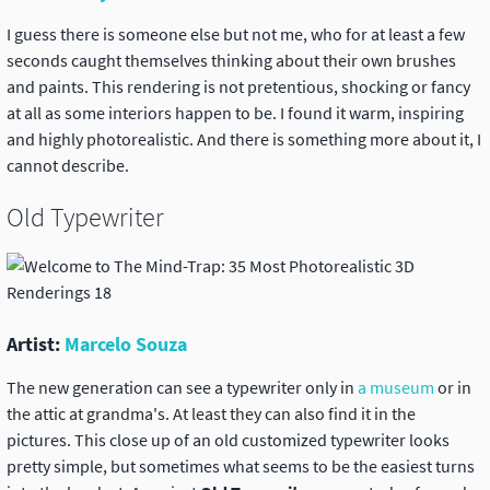
I guess there is someone else but not me, who for at least a few
seconds caught themselves thinking about their own brushes
and paints. This rendering is not pretentious, shocking or fancy
at all as some interiors happen to be. I found it warm, inspiring
and highly photorealistic. And there is something more about it, I
cannot describe.
Old Typewriter
Artist:
Marcelo Souza
The new generation can see a typewriter only in
a museum
or in
the attic at grandma's. At least they can also find it in the
pictures. This close up of an old customized typewriter looks
pretty simple, but sometimes what seems to be the easiest turns