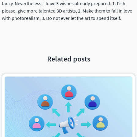
fancy. Nevertheless, I have 3 wishes already prepared: 1. Fish,
please, give more talented 3D artists, 2. Make them to fall in love
with photorealism, 3. Do not ever let the art to spend itself.
Related posts