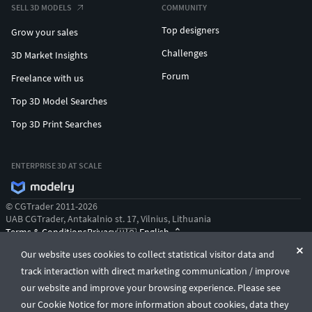
SELL 3D MODELS
COMMUNITY
Top designers
Grow your sales
Challenges
3D Market Insights
Forum
Freelance with us
Top 3D Model Searches
Top 3D Print Searches
ENTERPRISE 3D AT SCALE
© CGTrader 2011-2026
UAB CGTrader, Antakalnio st. 17, Vilnius, Lithuania
Terms & Conditions
Privacy
English
🇺🇸
Our website uses cookies to collect statistical visitor data and
track interaction with direct marketing communication / improve
our website and improve your browsing experience. Please see
our Cookie Notice for more information about cookies, data they