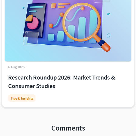
6 Aug 2026
Research Roundup 2026: Market Trends &
Consumer Studies
Tips & Insights
Comments