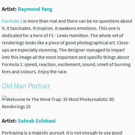
Artist:
Raymond Yang
Formula 1
is more than real and there can be no questions about
it. It fascinates. It inspires. It awakens emotions. This one is
dedicated for a hero of F1 - Lewis Hamilton. The whole set of
renderings looks like a piece of good photographical art. Close-
ups are especially stunning. The designer managed to impart
into this image all the most important and specific things about
Formula 1: speed, reaction, excitement, sound, smell of burning
tires and colours. Enjoy the race.
Old Man Portrait
Artist:
Sohrab Esfehani
Portraying is a majestic pursuit. It is not enough to use good