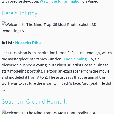
with precise devotion.
Watch the full animation
on Vimeo.
Here's Johnny!
Artist:
Hossein Diba
Jack Nickolson is an inspiration himself. If it is not enough, watch
the masterpiece of Stanley Kubrick -
The Shinning
. So, sir
Nickolson pushed a young, but skilled 3D artist Hossein Diba to
start modeling portraits. He took an exact scene from the movie
and modeled it from A to Z. The artist says that the aim of this
work was to capture the insanity in Jack's face. And, yeah. He did
it.
Southern Ground Hornbill