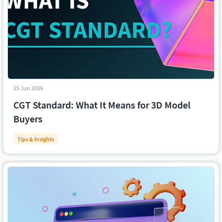
25 Jun 2026
CGT Standard: What It Means for 3D Model
Buyers
Tips & Insights