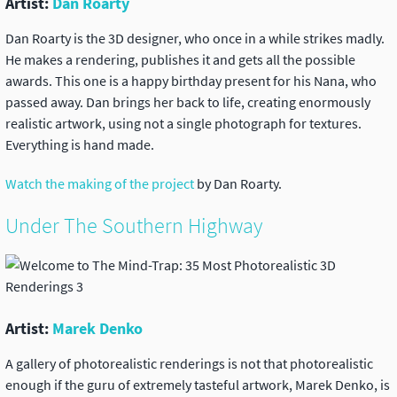
Artist:
Dan Roarty
Dan Roarty is the 3D designer, who once in a while strikes madly.
He makes a rendering, publishes it and gets all the possible
awards. This one is a happy birthday present for his Nana, who
passed away. Dan brings her back to life, creating enormously
realistic artwork, using not a single photograph for textures.
Everything is hand made.
Watch the making of the project
by Dan Roarty.
Under The Southern Highway
Artist:
Marek Denko
A gallery of photorealistic renderings is not that photorealistic
enough if the guru of extremely tasteful artwork, Marek Denko, is