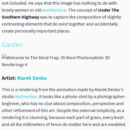
not included. He says that this image has nothing to do with
lonely women or old
architecture
. The concept of
Under The
Southern Highway
was to capture the composition of slightly
contrasting elements that do exist together and accidentally
create personally important places.
Garden
Artist:
Marek Denko
This is a rendering from the animation made by Marek Denko's
studio
NoEmotion
. It looks like a photo-shot by a photographer-
beginner, who has no clue about composition, perspective and
other refinement of this art. Despite the external simplicity, as a
rendering it is stunning, because each part of grass, every bush
and all the millimeters of fence do matter here and are modeled