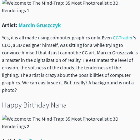
Artist:
Marcin Gruszczyk
Yes, it is all made using computer graphics only. Even
CGTrader
's
CEO, a 3D designer himself, was sitting for a while trying to
convince himself that it just cannot be CG art. Marcin Gruszczyk is
a master in the digitalization of reality. He estimates the level of
erosion, the softness of the clouds, the tenderness of the
lighting. The artist is crazy about the possibilities of computer
graphics. We can easily see it. But..really? A background is not a
photo?
Happy Birthday Nana