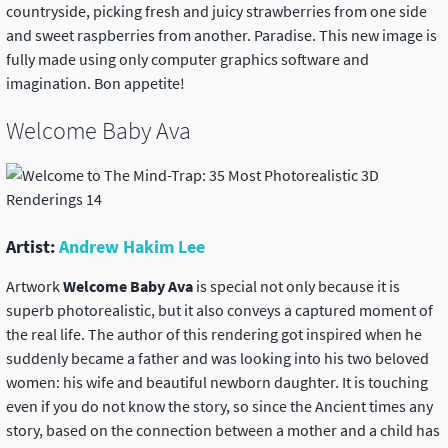
countryside, picking fresh and juicy strawberries from one side
and sweet raspberries from another. Paradise. This new image is
fully made using only computer graphics software and
imagination. Bon appetite!
Welcome Baby Ava
Artist:
Andrew Hakim Lee
Artwork
Welcome Baby Ava
is special not only because it is
superb photorealistic, but it also conveys a captured moment of
the real life. The author of this rendering got inspired when he
suddenly became a father and was looking into his two beloved
women: his wife and beautiful newborn daughter. It is touching
even if you do not know the story, so since the Ancient times any
story, based on the connection between a mother and a child has