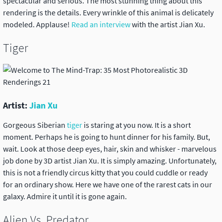
spectacular and serious. The most stunning thing about this
rendering is the details. Every wrinkle of this animal is delicately
modeled. Applause!
Read an interview
with the artist Jian Xu.
Tiger
Artist:
Jian Xu
Gorgeous Siberian
tiger
is staring at you now. It is a short
moment. Perhaps he is going to hunt dinner for his family. But,
wait. Look at those deep eyes, hair, skin and whisker - marvelous
job done by 3D artist Jian Xu. It is simply amazing. Unfortunately,
this is not a friendly circus kitty that you could cuddle or ready
for an ordinary show. Here we have one of the rarest cats in our
galaxy. Admire it until it is gone again.
Alien Vs. Predator