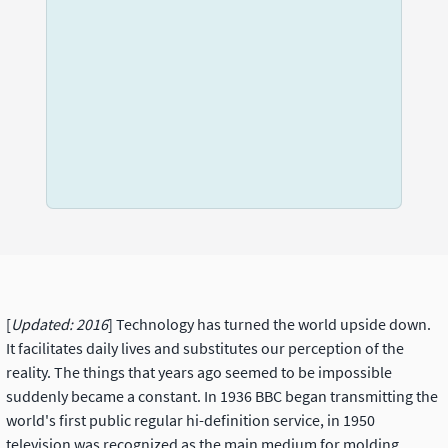
[
Updated: 2016
] Technology has turned the world upside down.
It facilitates daily lives and substitutes our perception of the
reality. The things that years ago seemed to be impossible
suddenly became a constant. In 1936 BBC began transmitting the
world's first public regular hi-definition service, in 1950
television was recognized as the main medium for molding