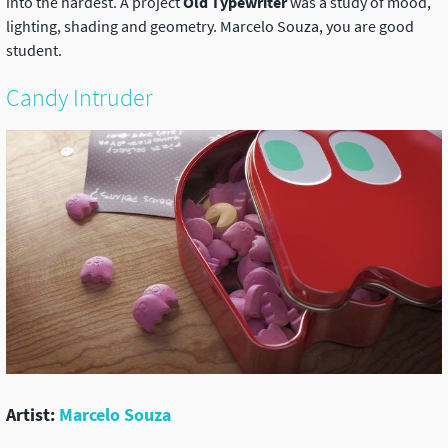
into the hardest. A project
Old Typewriter
was a study of mood,
lighting, shading and geometry. Marcelo Souza, you are good
student.
Candy Intruder
Artist:
Marcelo Souza