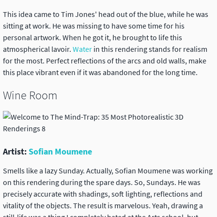
This idea came to Tim Jones' head out of the blue, while he was
sitting at work. He was missing to have some time for his
personal artwork. When he got it, he brought to life this
atmospherical lavoir.
Water
in this rendering stands for realism
for the most. Perfect reflections of the arcs and old walls, make
this place vibrant even if it was abandoned for the long time.
Wine Room
Artist:
Sofian Moumene
Smells like a lazy Sunday. Actually, Sofian Moumene was working
on this rendering during the spare days. So, Sundays. He was
precisely accurate with shadings, soft lighting, reflections and
vitality of the objects. The result is marvelous. Yeah, drawing a