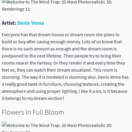
Artist:
Denis Vema
Everyone has that dream house or dream room she plans to
build or buy after saving enough money. Lots of us know that
there is no such amount as enough and the dream room is
postponed to the next lifetime. Then people try to bring their
rooms nearer the fantasy. Or they render it and every time they
feel so, they can watch their dream visualized. This room is
stunning. The way it is modeled is stunning also. Denis Vema has
a really good taste in furniture, choosing textures, creating the
atmosphere and using proper lighting. I like it a lot, is it because
it belongs to my dream section?
Flowers In Full Bloom