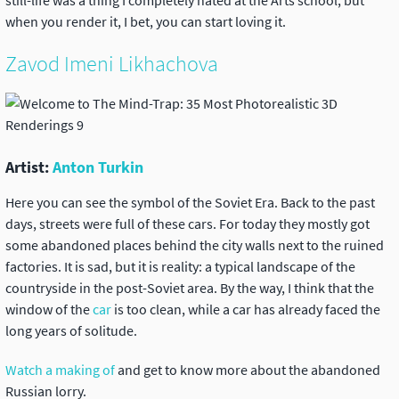
still-life was a thing I completely hated at the Arts school, but
when you render it, I bet, you can start loving it.
Zavod Imeni Likhachova
Artist:
Anton Turkin
Here you can see the symbol of the Soviet Era. Back to the past
days, streets were full of these cars. For today they mostly got
some abandoned places behind the city walls next to the ruined
factories. It is sad, but it is reality: a typical landscape of the
countryside in the post-Soviet area. By the way, I think that the
window of the
car
is too clean, while a car has already faced the
long years of solitude.
Watch a making of
and get to know more about the abandoned
Russian lorry.