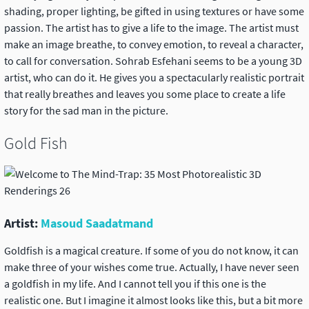
shading, proper lighting, be gifted in using textures or have some
passion. The artist has to give a life to the image. The artist must
make an image breathe, to convey emotion, to reveal a character,
to call for conversation. Sohrab Esfehani seems to be a young 3D
artist, who can do it. He gives you a spectacularly realistic portrait
that really breathes and leaves you some place to create a life
story for the sad man in the picture.
Gold Fish
Artist:
Masoud Saadatmand
Goldfish is a magical creature. If some of you do not know, it can
make three of your wishes come true. Actually, I have never seen
a goldfish in my life. And I cannot tell you if this one is the
realistic one. But I imagine it almost looks like this, but a bit more