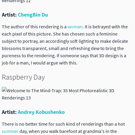
Artist:
ChengBin Du
The author of this rendering is a
woman
. It is betrayed with the
each pixel of this picture. She has chosen such a feminine
subject to portray, an accordingly soft lighting to make delicate
blossoms transparent, small and refreshing dew to bring the
pureness to the rendering. If someone says that 3D design is a
job for a man, I would argue with this.
Raspberry Day
Artist:
Andrey Kobushenko
There is no better time for such kind of renderings than a hot
summer
day, when you walk barefoot at grandma's in the