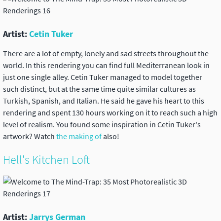
Artist:
Cetin Tuker
There are a lot of empty, lonely and sad streets throughout the
world. In this rendering you can find full Mediterranean look in
just one single alley. Cetin Tuker managed to model together
such distinct, but at the same time quite similar cultures as
Turkish, Spanish, and Italian. He said he gave his heart to this
rendering and spent 130 hours working on it to reach such a high
level of realism. You found some inspiration in Cetin Tuker's
artwork? Watch
the making of
also!
Hell's Kitchen Loft
Artist:
Jarrys German