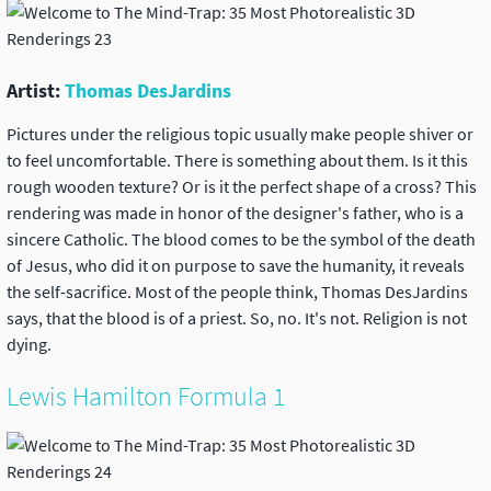
Artist:
Thomas DesJardins
Pictures under the religious topic usually make people shiver or
to feel uncomfortable. There is something about them. Is it this
rough wooden texture? Or is it the perfect shape of a cross? This
rendering was made in honor of the designer's father, who is a
sincere Catholic. The blood comes to be the symbol of the death
of Jesus, who did it on purpose to save the humanity, it reveals
the self-sacrifice. Most of the people think, Thomas DesJardins
says, that the blood is of a priest. So, no. It's not. Religion is not
dying.
Lewis Hamilton Formula 1