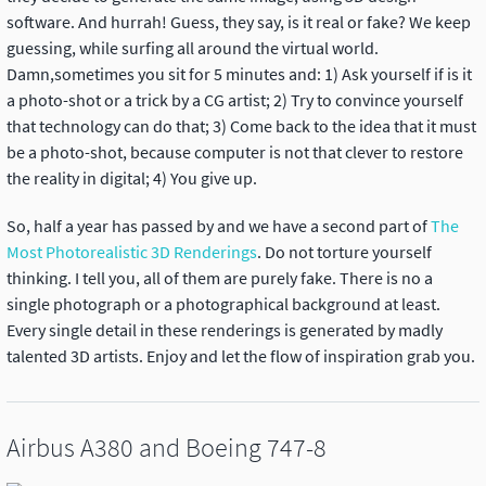
software. And hurrah! Guess, they say, is it real or fake? We keep
guessing, while surfing all around the virtual world.
Damn,sometimes you sit for 5 minutes and: 1) Ask yourself if is it
a photo-shot or a trick by a CG artist; 2) Try to convince yourself
that technology can do that; 3) Come back to the idea that it must
be a photo-shot, because computer is not that clever to restore
the reality in digital; 4) You give up.
So, half a year has passed by and we have a second part of
The
Most Photorealistic 3D Renderings
. Do not torture yourself
thinking. I tell you, all of them are purely fake. There is no a
single photograph or a photographical background at least.
Every single detail in these renderings is generated by madly
talented 3D artists. Enjoy and let the flow of inspiration grab you.
Airbus A380 and Boeing 747-8