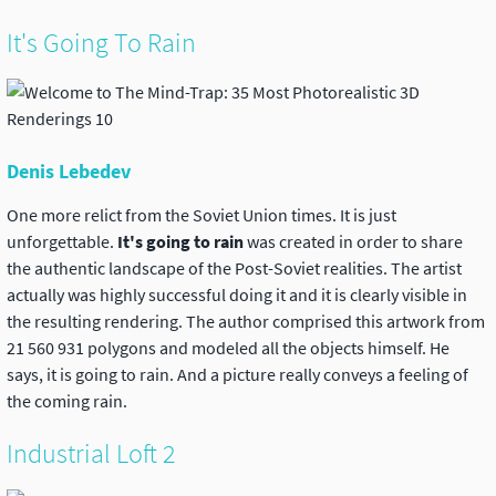
It's Going To Rain
Denis Lebedev
One more relict from the Soviet Union times. It is just
unforgettable.
It's going to rain
was created in order to share
the authentic landscape of the Post-Soviet realities. The artist
actually was highly successful doing it and it is clearly visible in
the resulting rendering. The author comprised this artwork from
21 560 931 polygons and modeled all the objects himself. He
says, it is going to rain. And a picture really conveys a feeling of
the coming rain.
Industrial Loft 2