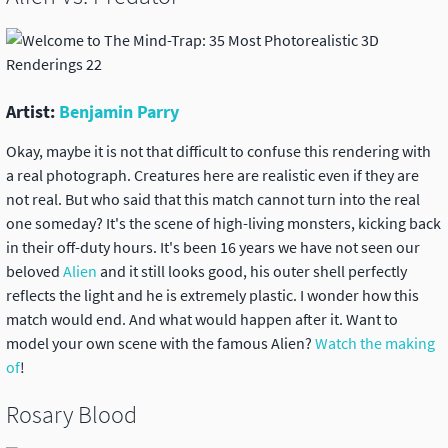
Artist:
Benjamin Parry
Okay, maybe it is not that difficult to confuse this rendering with
a real photograph. Creatures here are realistic even if they are
not real. But who said that this match cannot turn into the real
one someday? It's the scene of high-living monsters, kicking back
in their off-duty hours. It's been 16 years we have not seen our
beloved
Alien
and it still looks good, his outer shell perfectly
reflects the light and he is extremely plastic. I wonder how this
match would end. And what would happen after it. Want to
model your own scene with the famous Alien?
Watch the making
of
!
Rosary Blood