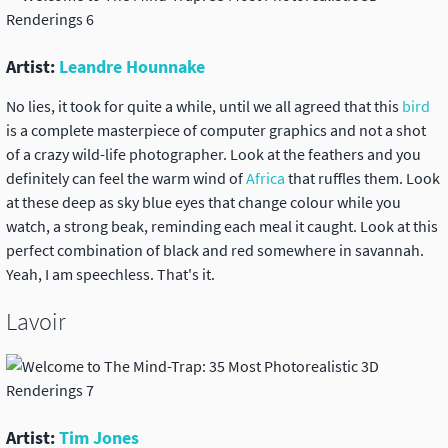
Artist:
Leandre Hounnake
No lies, it took for quite a while, until we all agreed that this
bird
is a complete masterpiece of computer graphics and not a shot
of a crazy wild-life photographer. Look at the feathers and you
definitely can feel the warm wind of
Africa
that ruffles them. Look
at these deep as sky blue eyes that change colour while you
watch, a strong beak, reminding each meal it caught. Look at this
perfect combination of black and red somewhere in savannah.
Yeah, I am speechless. That's it.
Lavoir
Artist:
Tim Jones