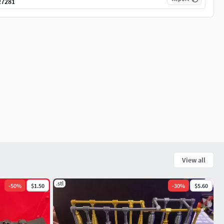
27281
View all
.stl
-
50
%
$1.50
-
30
%
$5.60