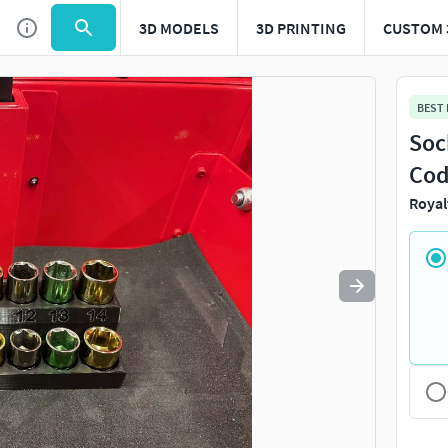
3D MODELS
3D PRINTING
CUSTOM 
Use
to navigate. Press
to quit
esc
BEST
Soc
Cod
Royal