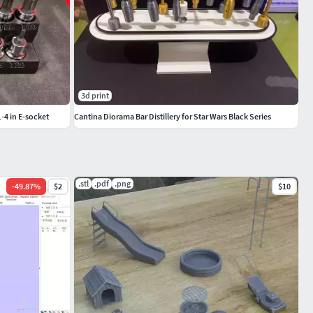
3d print
1-4 in E-socket
Cantina Diorama Bar Distillery for Star Wars Black Series
.stl
.pdf
.png
-
49.87
%
$2
$10