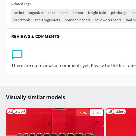
Related Tags
socket
organizer
tool
hand
harbor
freight train
pittsburgh
to
hand tools
tools organizers
household tools
solidworks hand
tool o
REVIEWS & COMMENTS
There are no reviews or comments yet. Please be the first one t
Visually similar models
.stl
.sldprt
.stl
.sldprt
-
50
%
$1.50