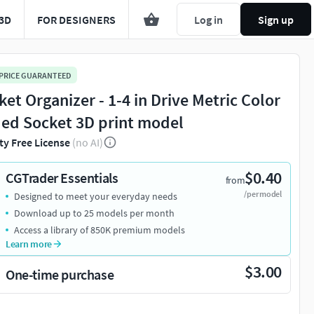
3D
FOR DESIGNERS
Log in
Sign up
 PRICE GUARANTEED
ket Organizer - 1-4 in Drive Metric Color
ed Socket 3D print model
ty Free License
(no AI)
$0.40
CGTrader Essentials
from
/per model
Designed to meet your everyday needs
Download up to 25 models per month
Access a library of 850K premium models
Learn more
$3.00
One-time purchase