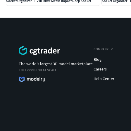
Socket Organizer - 1-2 in Drive Metric Impact Deep Socket
Socket Organizer - 
COMPANY
Blog
The world's largest 3D model marketplace.
Careers
ENTERPRISE 3D AT SCALE
Help Center