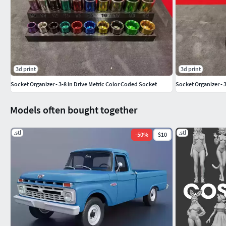
3d print
3d print
Socket Organizer - 3-8 in Drive Metric Color Coded Socket
Socket Organizer - 3
Models often bought together
.stl
.stl
-
50
%
$10