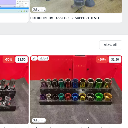
3d print
OUTDOOR HOME ASSETS 1-35 SUPPORTED STL
View all
.stl
.sldprt
-
50
%
$1.50
-
50
%
$1.50
3d print