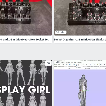
3d print
-8 and 1-2 in Drive Metric Hex Socket Set
Socket Organizer - 1-2 in Drive Star Bit plus 
.stl
$6