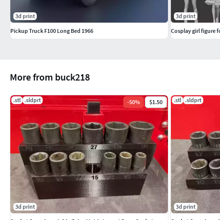
3d print
3d print
Pickup Truck F100 Long Bed 1966
Cosplay girl figure 
More from buck218
.stl
.sldprt
.stl
.sldprt
-
50
%
$1.50
3d print
3d print