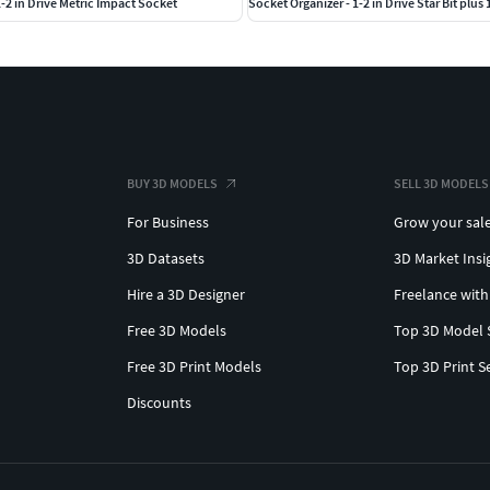
1-2 in Drive Metric Impact Socket
Socket Organizer - 1-2 in Drive Star Bit plus 
BUY 3D MODELS
SELL 3D MODELS
For Business
Grow your sal
3D Datasets
3D Market Insi
Hire a 3D Designer
Freelance with
Free 3D Models
Top 3D Model 
Free 3D Print Models
Top 3D Print S
Discounts