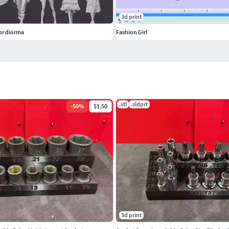
3d print
for diorma
Fashion Girl
.stl
.sldprt
-
50
%
$1.50
3d print