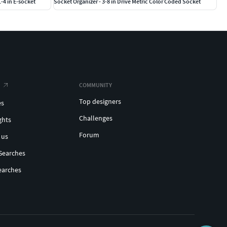
1-4 in E-socket
Socket Organizer - 3-8 in Drive Metric Color Coded Socket
COMMUNITY
Top designers
es
Challenges
ghts
Forum
 us
Searches
earches