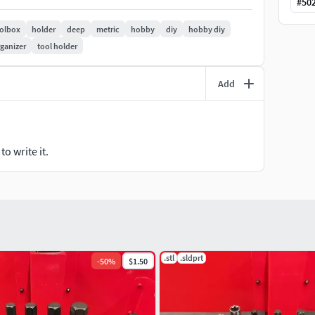
#
50
olbox
holder
deep
metric
hobby
diy
hobby diy
rganizer
tool holder
Add
o write it.
.stl
.sldprt
-
50
%
$1.50