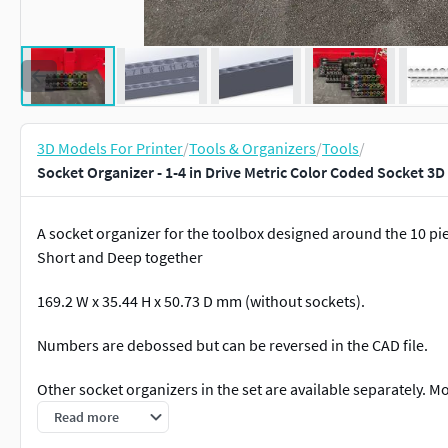
3D Models For Printer
/
Tools & Organizers
/
Tools
/
Socket Organizer - 1-4 in Drive Metric Color Coded Socket 3D
A socket organizer for the toolbox designed around the 10 pie
Short and Deep together
169.2 W x 35.44 H x 50.73 D mm (without sockets).
Numbers are debossed but can be reversed in the CAD file.
Other socket organizers in the set are available separately. 
request.
Read more