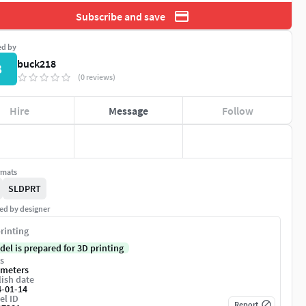
Subscribe and save
ed by
buck218
B
(0 reviews)
Hire
Message
Follow
rmats
SLDPRT
ed by designer
rinting
del is prepared for 3D printing
s
imeters
ish date
4-01-14
el ID
Report