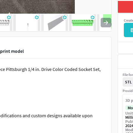
Creat
 print model
ce Pittsburgh 1/4 in. Drive Color Coded Socket Set,
File fo
STL
Provid
3D p
Mo
Unit
Modifications and custom designs available upon
Mill
Publ
202
Mod