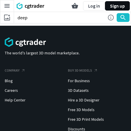
Log in
Sign up
The world's largest 3D model marketplace.
COMPANY
BUY 3D MODELS
Blog
For Business
Careers
3D Datasets
Help Center
Hire a 3D Designer
Free 3D Models
Free 3D Print Models
Discounts