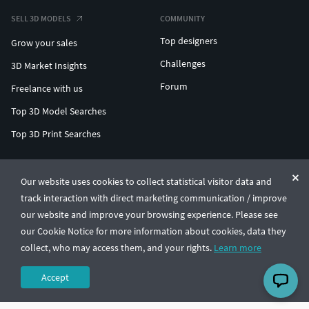
SELL 3D MODELS
COMMUNITY
Top designers
Grow your sales
Challenges
3D Market Insights
Forum
Freelance with us
Top 3D Model Searches
Top 3D Print Searches
ENTERPRISE 3D AT SCALE
Our website uses cookies to collect statistical visitor data and
track interaction with direct marketing communication / improve
© CGTrader 2011-2026
our website and improve your browsing experience. Please see
UAB CGTrader, Antakalnio st. 17, Vilnius, Lithuania
Terms & Conditions
Privacy
English
🇺🇸
our Cookie Notice for more information about cookies, data they
collect, who may access them, and your rights.
Learn more
Accept