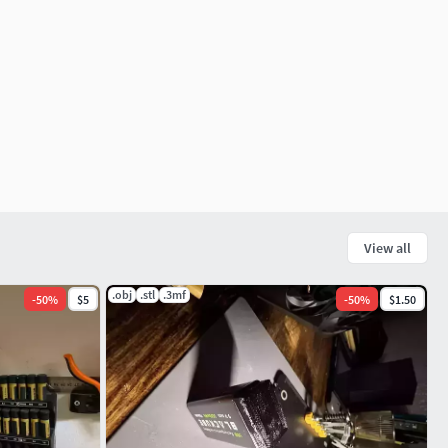
View all
.obj
.stl
.3mf
-
50
%
$5
-
50
%
$1.50