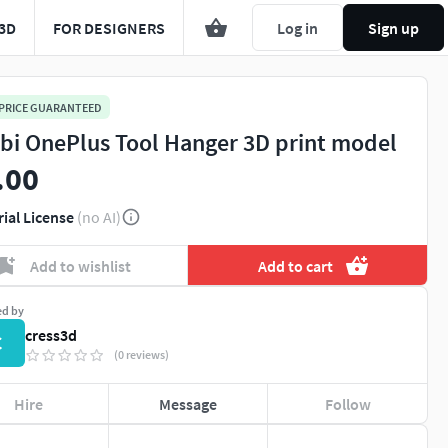
3D
FOR DESIGNERS
Log in
Sign up
 PRICE GUARANTEED
bi OnePlus Tool Hanger 3D print model
.00
rial License
(no AI)
Add to wishlist
Add to cart
ed by
cress3d
C
(0 reviews)
Hire
Message
Follow