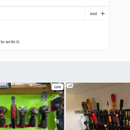
Add
o write it.
.stl
$200