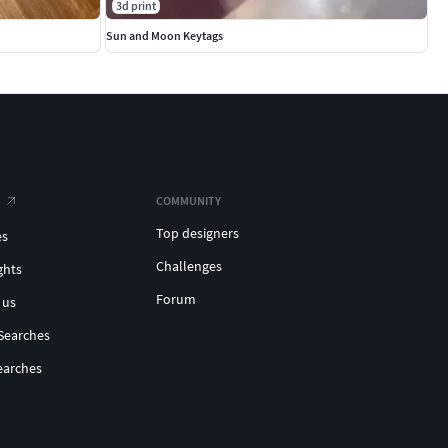
3d print
Sun and Moon Keytags
COMMUNITY
Top designers
es
Challenges
ghts
Forum
 us
Searches
earches