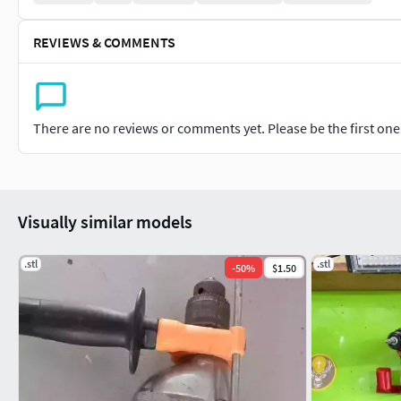
REVIEWS & COMMENTS
There are no reviews or comments yet. Please be the first one t
Visually similar models
.stl
.stl
-
50
%
$1.50