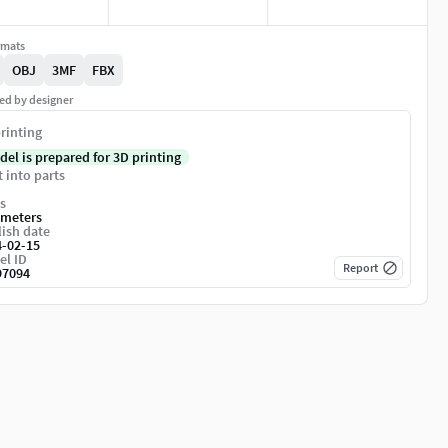
rmats
OBJ
3MF
FBX
ed by designer
rinting
del is prepared for 3D printing
t into parts
s
imeters
ish date
4-02-15
el ID
Report
97094