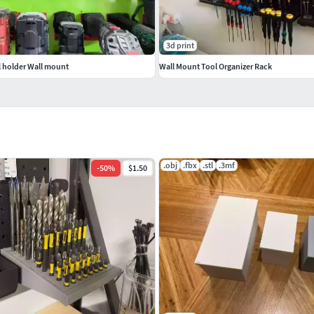
3d print
 holder Wall mount
Wall Mount Tool Organizer Rack
.obj
.fbx
.stl
.3mf
-
50
%
$1.50