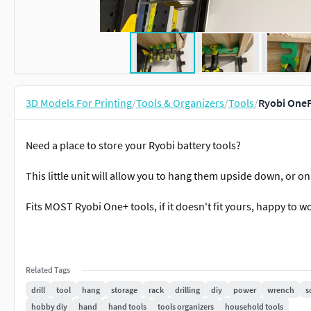
3D Models For Printing
/
Tools & Organizers
/
Tools
/
Ryobi OneP
Need a place to store your Ryobi battery tools?
This little unit will allow you to hang them upside down, or on 
Fits MOST Ryobi One+ tools, if it doesn't fit yours, happy to 
Related Tags
drill
tool
hang
storage
rack
drilling
diy
power
wrench
s
hobby diy
hand
hand tools
tools organizers
household tools