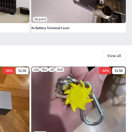
3d print
9v Battery Terminal Cover
View all
.obj
.fbx
.stl
.3mf
-
50
%
$1.50
-
50
%
$1.50