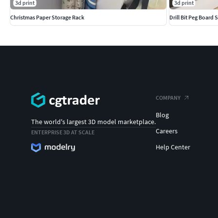
3d print
3d print
Christmas Paper Storage Rack
Drill Bit Peg Board 
COMPANY
Blog
The world's largest 3D model marketplace.
Careers
ENTERPRISE 3D AT SCALE
Help Center