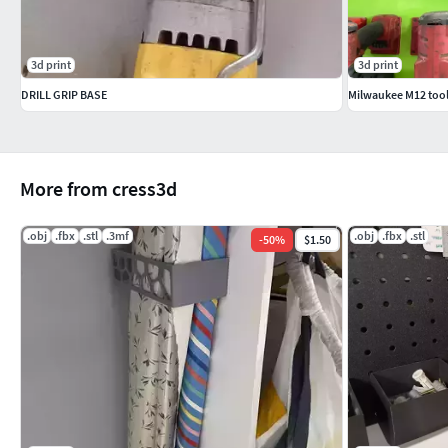
3d print
3d print
DRILL GRIP BASE
Milwaukee M12 tool
More from cress3d
.obj
.fbx
.stl
.3mf
.obj
.fbx
.stl
-
50
%
$1.50