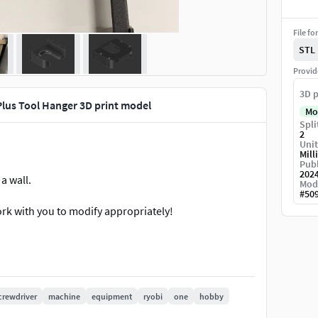
File fo
STL
Provid
3D p
lus Tool Hanger 3D print model
Mo
Spli
2
Unit
Mill
Publ
202
a wall.
Mod
#
50
work with you to modify appropriately!
crewdriver
machine
equipment
ryobi
one
hobby