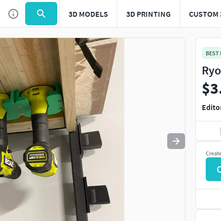
3D MODELS
3D PRINTING
CUSTOM 
Use
to navigate. Press
to quit
esc
BEST
Ryo
$3
Edito
Creat