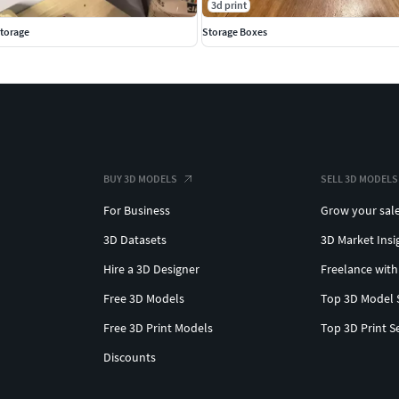
3d print
Storage
Storage Boxes
BUY 3D MODELS
SELL 3D MODELS
For Business
Grow your sal
3D Datasets
3D Market Insi
Hire a 3D Designer
Freelance with
Free 3D Models
Top 3D Model 
Free 3D Print Models
Top 3D Print S
Discounts