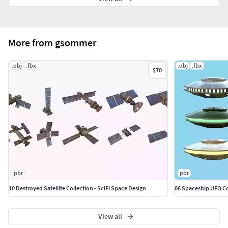
More from gsommer
.obj
.fbx
.obj
.fbx
$70
pbr
pbr
10 Destroyed Satellite Collection - SciFi Space Design
06 Spaceship UFO Col
View all