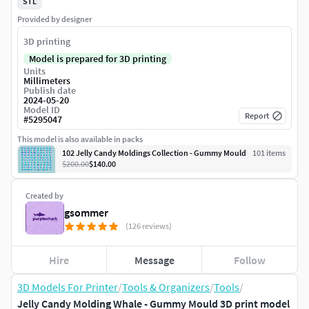
STL
Provided by designer
3D printing
Model is prepared for 3D printing
Units
Millimeters
Publish date
2024-05-20
Model ID
Report
#
5295047
This model is also available in packs
102 Jelly Candy Moldings Collection - Gummy Mould
101
item
s
$200.00
$140.00
Created by
gsommer
(126 reviews)
Hire
Message
Follow
3D Models For Printer
/
Tools & Organizers
/
Tools
/
Jelly Candy Molding Whale - Gummy Mould 3D print model