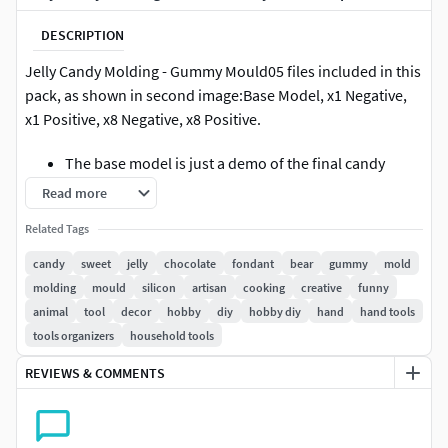
DESCRIPTION
Jelly Candy Molding - Gummy Mould05 files included in this
pack, as shown in second image:Base Model, x1 Negative,
x1 Positive, x8 Negative, x8 Positive.
The base model is just a demo of the final candy
The negative pieces can be used directly as molds
Read more
The positive pieces can be used to create negative
Related Tags
silicon molds
candy
sweet
jelly
chocolate
fondant
bear
gummy
mold
These molds can be used for jelly candies, chocolate,
molding
mould
silicon
artisan
cooking
creative
funny
fondant, and any other material you'd like to try as a
animal
tool
decor
hobby
diy
hobby diy
hand
hand tools
common mold.
tools organizers
household tools
I can create customized moldings, so feel free to contact me
REVIEWS & COMMENTS
about it.
The sizes are pre-set small (usually around 20mm the final