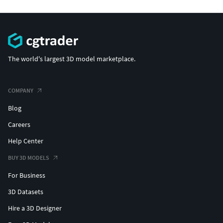
The world's largest 3D model marketplace.
COMPANY
Blog
Careers
Help Center
BUY 3D MODELS
For Business
3D Datasets
Hire a 3D Designer