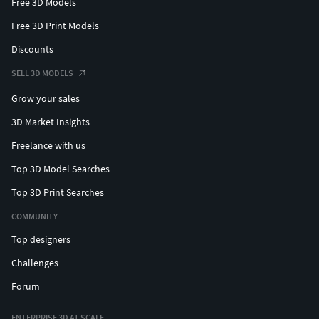
Free 3D Models
Free 3D Print Models
Discounts
SELL 3D MODELS
Grow your sales
3D Market Insights
Freelance with us
Top 3D Model Searches
Top 3D Print Searches
COMMUNITY
Top designers
Challenges
Forum
ENTERPRISE 3D AT SCALE