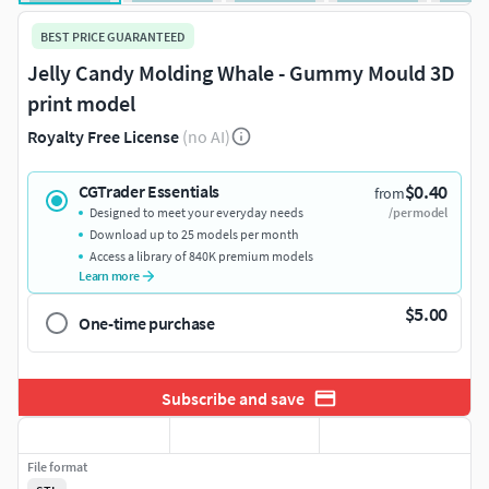
BEST PRICE GUARANTEED
Jelly Candy Molding Whale - Gummy Mould 3D
print model
Royalty Free License
(no AI)
$0.40
CGTrader Essentials
from
Designed to meet your everyday needs
/per model
Download up to 25 models per month
Access a library of 840K premium models
Learn more
$5.00
One-time purchase
Subscribe and save
File format