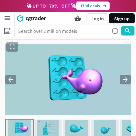
🚀 UP TO
70
%
OFF 🚀
Find deals
Log in
Sign up