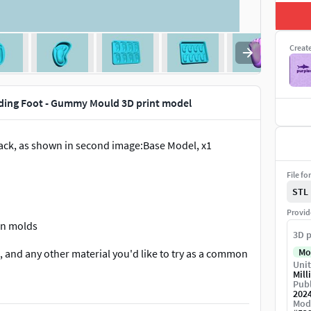
Creat
ding Foot - Gummy Mould 3D print model
pack, as shown in second image:Base Model, x1
File fo
STL
Provid
con molds
3D p
Mo
, and any other material you'd like to try as a common
Unit
Mill
Publ
202
bout it.
Mod