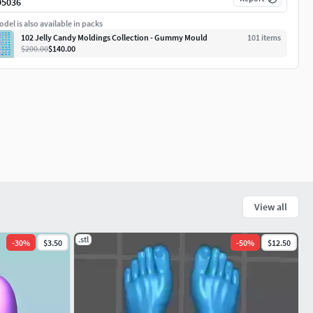
95036
del is also available in packs
102 Jelly Candy Moldings Collection - Gummy Mould
101
item
s
$200.00
$140.00
View all
.stl
-
30
%
$3.50
-
50
%
$12.50