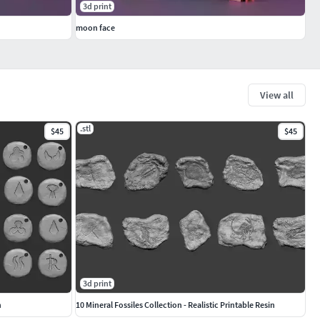
3d print
moon face
View all
.stl
$45
$45
3d print
n
10 Mineral Fossiles Collection - Realistic Printable Resin