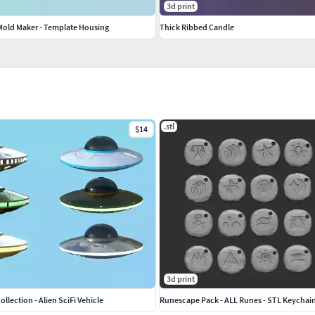
3d print
 Mold Maker - Template Housing
Thick Ribbed Candle
.stl
$14
3d print
llection - Alien SciFi Vehicle
Runescape Pack - ALL Runes - STL Keychai