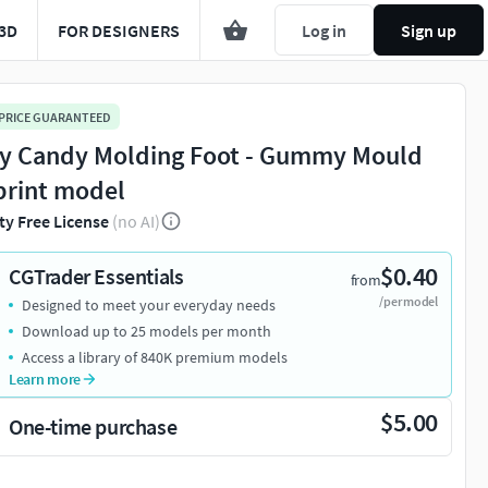
3D
FOR DESIGNERS
Log in
Sign up
 PRICE GUARANTEED
ly Candy Molding Foot - Gummy Mould
print model
ty Free License
(no AI)
$0.40
CGTrader Essentials
from
/per model
Designed to meet your everyday needs
Download up to 25 models per month
Access a library of 840K premium models
Learn more
$5.00
One-time purchase