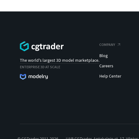
COMPANY
Blog
The world's largest 3D model marketplace.
Careers
ENTERPRISE 3D AT SCALE
Help Center
© CGTrader 2011-2026
UAB CGTrader, Antakalnio st. 17, Vilnius