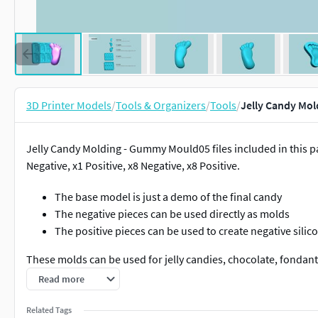
3D Printer Models
/
Tools & Organizers
/
Tools
/
Jelly Candy Mol
Jelly Candy Molding - Gummy Mould05 files included in this 
Negative, x1 Positive, x8 Negative, x8 Positive.
The base model is just a demo of the final candy
The negative pieces can be used directly as molds
The positive pieces can be used to create negative sili
These molds can be used for jelly candies, chocolate, fondant
mold.
Read more
I can create customized moldings, so feel free to contact me a
Related Tags