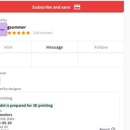
Subscribe and save
ed by
gsommer
(126 reviews)
Hire
Message
Follow
rmat
ed by designer
rinting
del is prepared for 3D printing
s
imeters
ish date
4-05-20
el ID
Report