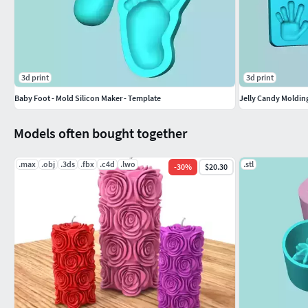
3d print
3d print
Baby Foot - Mold Silicon Maker - Template
Jelly Candy Moldi
Models often bought together
.max
.obj
.3ds
.fbx
.c4d
.lwo
.stl
-
30
%
$20.30