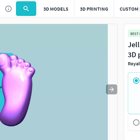
3D MODELS
3D PRINTING
CUSTOM 
Use
to navigate. Press
to quit
esc
BEST
Jel
3D 
Royal