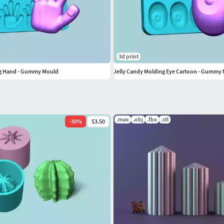
3d print
ng Hand - Gummy Mould
Jelly Candy Molding Eye Cartoon - Gummy
.max
.obj
.fbx
.stl
-
30
%
$3.50