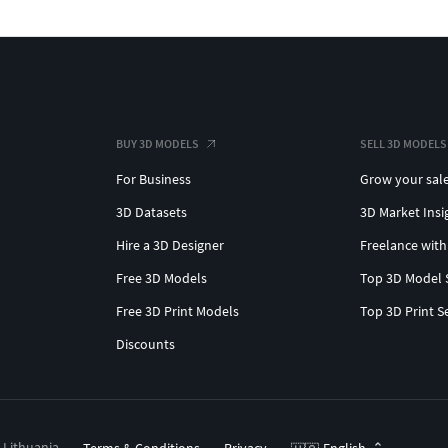
BUY 3D MODELS
SELL 3D MODELS
For Business
Grow your sal
3D Datasets
3D Market Insi
Hire a 3D Designer
Freelance with
Free 3D Models
Top 3D Model 
Free 3D Print Models
Top 3D Print S
Discounts
, Lithuania