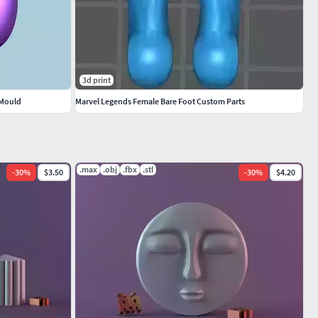
3d print
 Mould
Marvel Legends Female Bare Foot Custom Parts
.max
.obj
.fbx
.stl
-
30
%
$3.50
-
30
%
$4.20