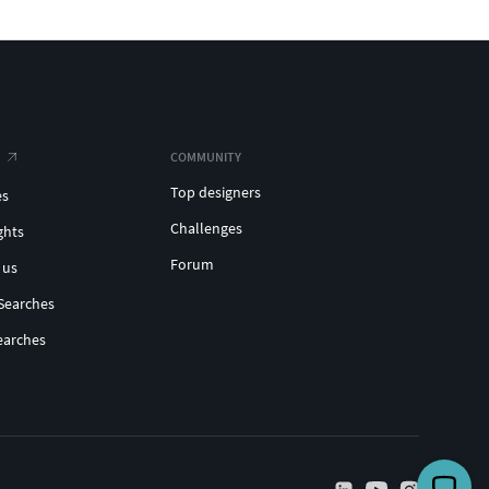
COMMUNITY
Top designers
es
Challenges
ghts
Forum
 us
Searches
earches