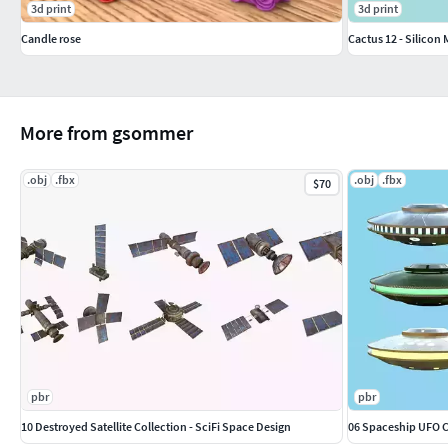
3d print
3d print
Candle rose
Cactus 12 - Silicon
More from gsommer
.obj
.fbx
.obj
.fbx
$70
pbr
pbr
10 Destroyed Satellite Collection - SciFi Space Design
06 Spaceship UFO Co