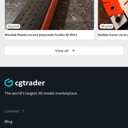
3d print
3d print
Minelab Manticore and pinpointer holder XP MI4 6
Builder Game circle 
View all
The world's largest 3D model marketplace.
COMPANY
Blog