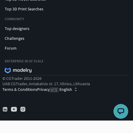
Top 3D Print Searches
COMMUNITY
Top designers
Challenges
Forum
ENTERPRISE 3D AT SCALE
© CGTrader 2011-2026
UAB CGTrader, Antakalnio st. 17, Vilnius, Lithuania
Terms & Conditions
Privacy
English
🇺🇸