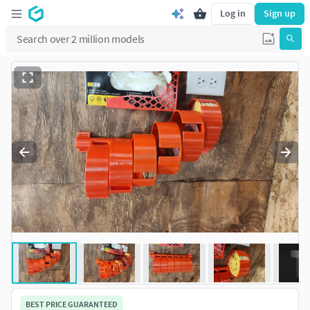
Log in
Sign up
BEST PRICE GUARANTEED