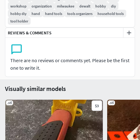
workshop
organization
milwaukee
dewalt
hobby
diy
hobby diy
hand
hand tools
tools organizers
household tools
tool holder
REVIEWS & COMMENTS
There are no reviews or comments yet. Please be the first
one to write it.
Visually similar models
.stl
.stl
$3