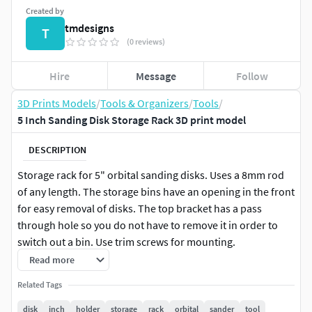
Created by
tmdesigns
T
(0 reviews)
Hire
Message
Follow
3D Prints Models
/
Tools & Organizers
/
Tools
/
5 Inch Sanding Disk Storage Rack 3D print model
DESCRIPTION
Storage rack for 5" orbital sanding disks. Uses a 8mm rod
of any length. The storage bins have an opening in the front
for easy removal of disks. The top bracket has a pass
through hole so you do not have to remove it in order to
switch out a bin. Use trim screws for mounting.
Read more
Related Tags
disk
inch
holder
storage
rack
orbital
sander
tool