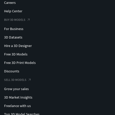
Careers
Help Center
BUY 3D MODELS
For Business
3D Datasets
Hire a 3D Designer
Free 3D Models
Free 3D Print Models
Discounts
SELL 3D MODELS
Grow your sales
3D Market Insights
Freelance with us
Top 3D Model Searches