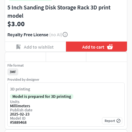
5 Inch Sanding Disk Storage Rack 3D print
model
$3.00
Royalty Free License
(no AI)
Add to wishlist
Add to cart
File format
3MF
Provided by designer
3D printing
Model is prepared for 3D printing
Units
Millimeters
Publish date
2025-02-23
Model ID
Report
#
5889468