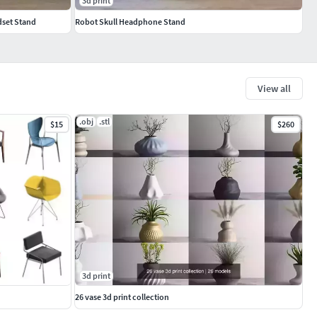
3d print
set Stand
Robot Skull Headphone Stand
View all
.obj
.stl
$15
$260
3d print
26 vase 3d print collection