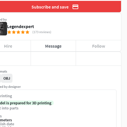
Subscribe and save
ed by
Legendexpert
(173 reviews)
Hire
Message
Follow
rmats
OBJ
ed by designer
rinting
del is prepared for 3D printing
t into parts
s
imeters
ish date