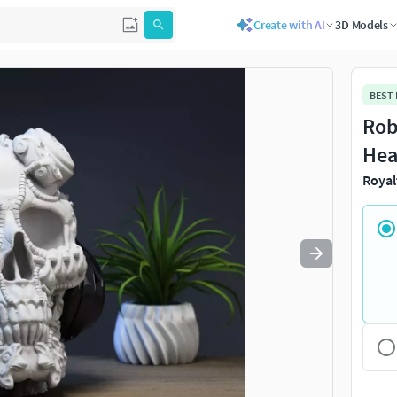
Create with AI
3D Models
Use
to navigate. Press
to quit
esc
BEST
Rob
Hea
Royal