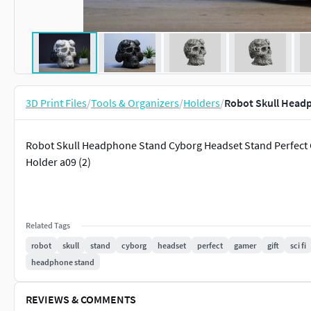
3D Print Files
/
Tools & Organizers
/
Holders
/
Robot Skull Head
Robot Skull Headphone Stand Cyborg Headset Stand Perfect G
Holder a09 (2)
Related Tags
robot
skull
stand
cyborg
headset
perfect
gamer
gift
sci fi
headphone stand
REVIEWS & COMMENTS