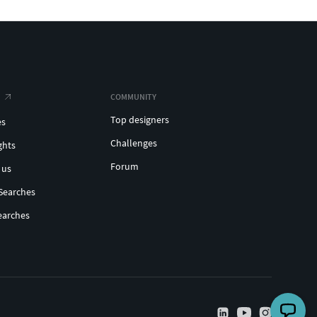
COMMUNITY
Top designers
es
Challenges
ghts
Forum
 us
Searches
earches