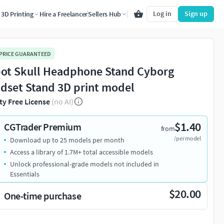
Log in
Sign up
3D Printing
Hire a Freelancer
Sellers Hub
 PRICE GUARANTEED
ot Skull Headphone Stand Cyborg
dset Stand 3D print model
ty Free License
(no AI)
$1.40
CGTrader Premium
from
/per model
Download up to 25 models per month
Access a library of 1.7M+ total accessible models
Unlock professional-grade models not included in
Essentials
$20.00
One-time purchase