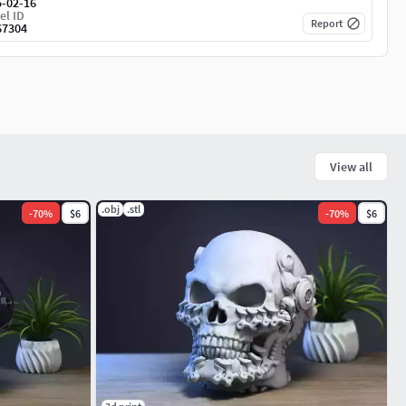
5-02-16
el ID
Report
67304
View all
.obj
.stl
-
70
%
$6
-
70
%
$6