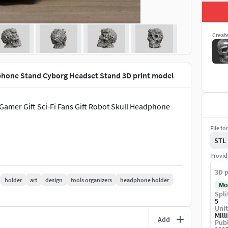
Creat
phone Stand Cyborg Headset Stand 3D print model
amer Gift Sci-Fi Fans Gift Robot Skull Headphone
File fo
STL
Provid
3D p
holder
art
design
tools organizers
headphone holder
Mo
Spli
5
Unit
Mill
Add
Publ