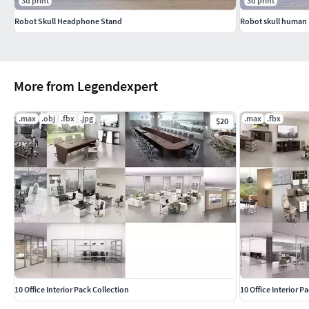
3d print
3d print
Robot Skull Headphone Stand
Robot skull human
More from Legendexpert
.max
.obj
.fbx
.jpg
.max
.fbx
$20
10 Office Interior Pack Collection
10 Office Interior P