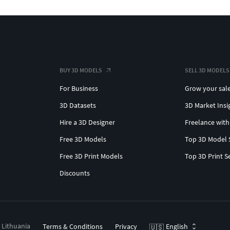
BUY 3D MODELS
SELL 3D MODELS
For Business
Grow your sal
3D Datasets
3D Market Insi
Hire a 3D Designer
Freelance with
Free 3D Models
Top 3D Model 
Free 3D Print Models
Top 3D Print S
Discounts
, Lithuania
Terms & Conditions
Privacy
English
🇺🇸