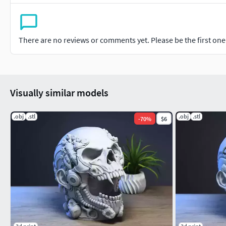
There are no reviews or comments yet. Please be the first one t
Visually similar models
.obj
.stl
.obj
.stl
-
70
%
$6