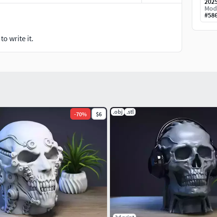
202
Mod
#
58
o write it.
.obj
.stl
-
70
%
$6