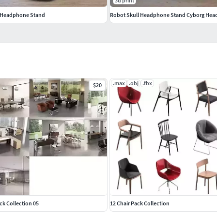
3d print
 Headphone Stand
Robot Skull Headphone Stand Cyborg Head
.max
.obj
.fbx
$20
ack Collection 05
12 Chair Pack Collection