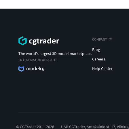
COMPANY
Blog
The world's largest 3D model marketplace.
Careers
ENTERPRISE 3D AT SCALE
Help Center
© CGTrader 2011-2026
UAB CGTrader, Antakalnio st. 17, Vilnius