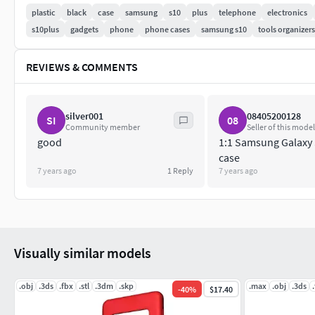
plastic
black
case
samsung
s10
plus
telephone
electronics
The rhino file has a modeling process and raw lines for you to
s10plus
gadgets
phone
phone cases
samsung s10
tools organizers
other formats, please let me know !
If you need a customized 3D model of other related products, 
REVIEWS & COMMENTS
silver001
08405200128
SI
08
Community member
Seller of this model
good
1:1 Samsung Galaxy
case
7 years ago
1
Reply
7 years ago
Visually similar models
.obj
.3ds
.fbx
.stl
.3dm
.skp
.max
.obj
.3ds
-
40
%
$17.40