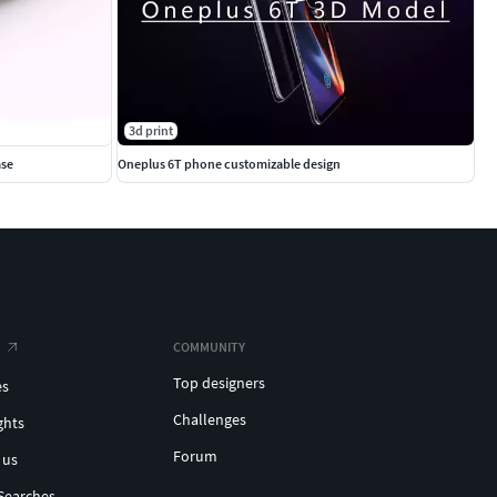
3d print
ase
Oneplus 6T phone customizable design
COMMUNITY
Top designers
es
Challenges
ghts
Forum
 us
Searches