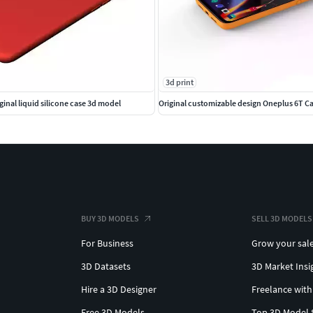
3d print
iginal liquid silicone case 3d model
Original customizable design Oneplus 6T C
BUY 3D MODELS
SELL 3D MODELS
For Business
Grow your sal
3D Datasets
3D Market Insi
Hire a 3D Designer
Freelance with
Free 3D Models
Top 3D Model 