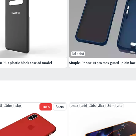
3d print
 Plus plastic black case 3d model
Simple iPhone 14 pro max guard - plain bac
tl
.3dm
.skp
.max
.obj
.3ds
.fbx
.3dm
.stp
-
40
%
$8.94