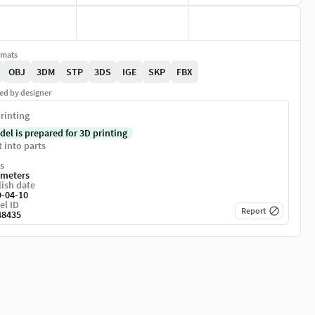
rmats
OBJ
3DM
STP
3DS
IGE
SKP
FBX
ed by designer
rinting
del is prepared for 3D printing
t into parts
s
imeters
ish date
9-04-10
el ID
Report
48435