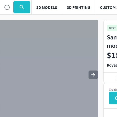
3D MODELS
3D PRINTING
CUSTOM 
Use
to navigate. Press
to quit
esc
BEST
Sam
mo
$1
Royal
Creat