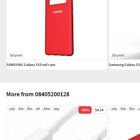
3d print
3d print
SAMSUNG Galaxy S10 red case
Samsung Galaxy S10
More from 08405200128
.obj
.3ds
.fbx
.stl
.3dm
.skp
.obj
.3ds
.fbx
.s
-
40
%
$4.14