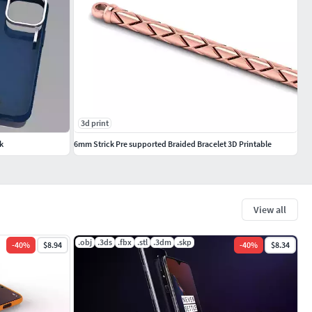
3d print
k
6mm Strick Pre supported Braided Bracelet 3D Printable
View all
.obj
.3ds
.fbx
.stl
.3dm
.skp
-
40
%
$8.94
-
40
%
$8.34