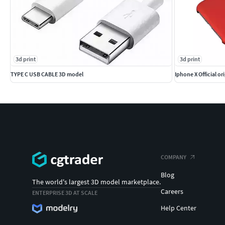
3d print
3d print
TYPE C USB CABLE 3D model
Iphone X Official or
COMPANY
Blog
The world's largest 3D model marketplace.
Careers
ENTERPRISE 3D AT SCALE
Help Center