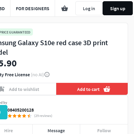
3D
FOR DESIGNERS
Log in
Sign up
 PRICE GUARANTEED
sung Galaxy S10e red case 3D print
del
5.90
ty Free License
(no AI)
Add to wishlist
Add to cart
ed by
08405200128
0
(29 reviews)
Hire
Message
Follow