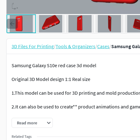
3D Files For Printing
/
Tools & Organizers
/
Cases
/
Samsung Gala
Samsung Galaxy S10e red case 3d model
Original 3D Model design 1:1 Real size
1.This model can be used for 3D printing and mold productio
2.It can also be used to create** product animations and gam
3.This rendering file can *render high-definition images and 
Read more
3D Formats: OBJ; STP; 3DS; IGS; 3DM; bip; fbx; skp;
Related Tags