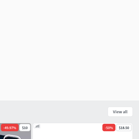
View all
.stl
-
49.97
%
$10
-
50
%
$18.50