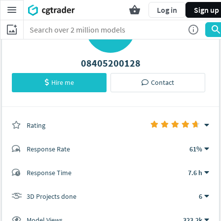
Log in
Sign up
0
08405200128
Hire me
Contact
Rating
(6 ratings)
Response Rate
61%
(29 ratings)
Response Time
7.6 h
19
10
3D Projects done
6
Model Views
323.2k