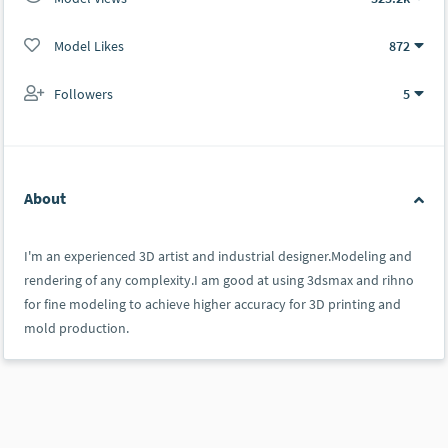
Model Likes
872
Followers
5
About
I'm an experienced 3D artist and industrial designer.Modeling and
rendering of any complexity.I am good at using 3dsmax and rihno
for fine modeling to achieve higher accuracy for 3D printing and
mold production.