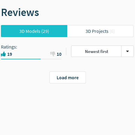
Reviews
3D Models
(29)
3D Projects
(6)
Ratings
:
Newest first
19
10
Load more