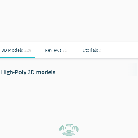
3D Models
328
Reviews
35
Tutorials
0
High-Poly 3D models