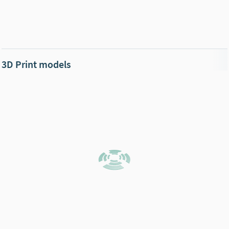
3D Print models