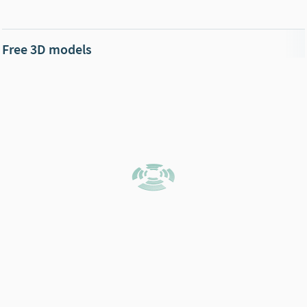
Free 3D models