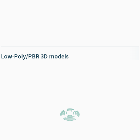
Low-Poly/PBR 3D models