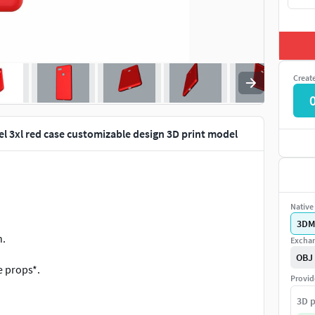
Creat
el 3xl red case customizable design 3D print model
Native 
3DM
n.
Exchan
OBJ
e props*.
Provid
animations.
3D p