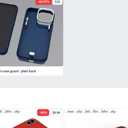
-
49.97
%
$10
o max guard - plain back
tl
.3dm
.skp
.max
.obj
.3ds
.fbx
.3dm
.stp
-
40
%
$8.94