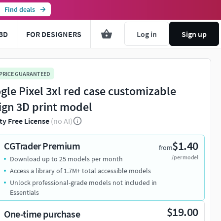
Find deals
3D
FOR DESIGNERS
Log in
Sign up
 PRICE GUARANTEED
gle Pixel 3xl red case customizable
ign 3D print model
ty Free License
(no AI)
$1.40
CGTrader Premium
from
/per model
Download up to 25 models per month
Access a library of 1.7M+ total accessible models
Unlock professional-grade models not included in
Essentials
$19.00
One-time purchase