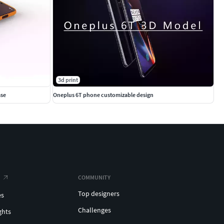
3d print
ase
Oneplus 6T phone customizable design
COMMUNITY
Top designers
es
Challenges
ghts