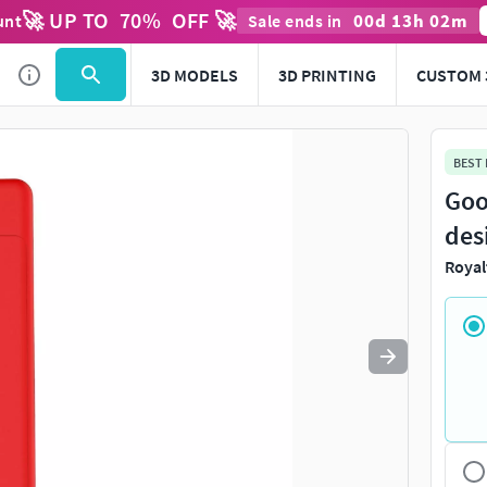
🚀 UP TO
70
%
OFF 🚀
00
d
13
h
02
m
unt
Sale ends in
Use
to navigate. Press
to quit
esc
3D MODELS
3D PRINTING
CUSTOM 
BEST
Goo
des
Royal