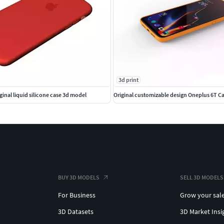
3d print
iginal liquid silicone case 3d model
Original customizable design Oneplus 6T C
BUY 3D MODELS
SELL 3D MODELS
For Business
Grow your sal
3D Datasets
3D Market Insi