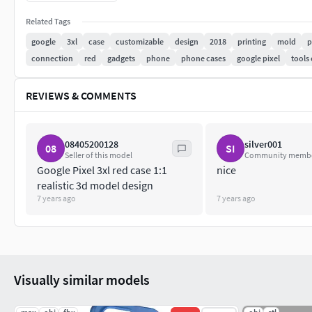
3D Formats: OBJ; STP; 3DS; IGS; 3DM; bip; fbx; skp;
Related Tags
google
3xl
case
customizable
design
2018
printing
mold
p
The rhino file has a modeling process and raw lines for you to
connection
red
gadgets
phone
phone cases
google pixel
tools
other formats, please let me know !
If you need a customized 3D model of other related products, 
REVIEWS & COMMENTS
08405200128
silver001
08
SI
Seller of this model
Community memb
Google Pixel 3xl red case 1:1
nice
realistic 3d model design
7 years ago
7 years ago
Visually similar models