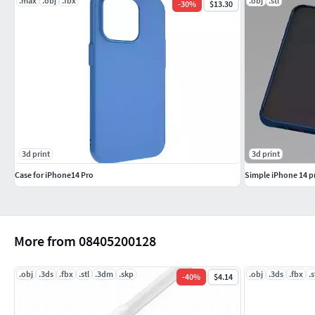
.max
.obj
.fbx
.obj
.stl
-
30
%
$13.30
3d print
3d print
Case for iPhone14 Pro
Simple iPhone 14 pr
More from 08405200128
.obj
.3ds
.fbx
.stl
.3dm
.skp
.obj
.3ds
.fbx
.s
-
40
%
$4.14