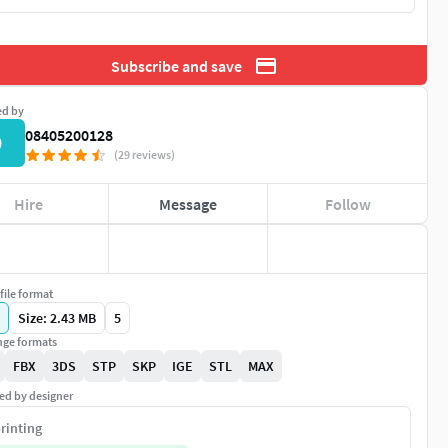
Subscribe and save
ed by
08405200128
0
(29 reviews)
Hire
Message
Follow
file format
Size: 2.43 MB
5
ge formats
FBX
3DS
STP
SKP
IGE
STL
MAX
ed by designer
rinting