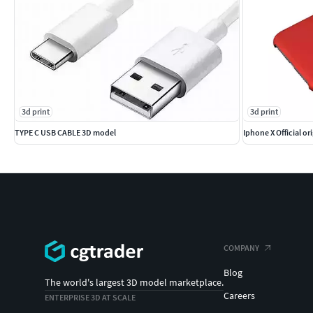
3d print
3d print
TYPE C USB CABLE 3D model
Iphone X Official or
COMPANY
Blog
The world's largest 3D model marketplace.
Careers
ENTERPRISE 3D AT SCALE