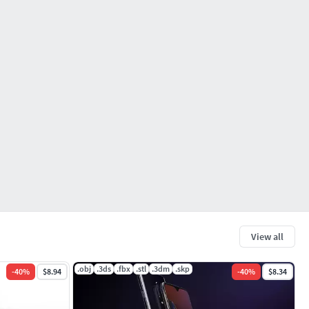
View all
.obj
.3ds
.fbx
.stl
.3dm
.skp
-
40
%
$8.94
-
40
%
$8.34