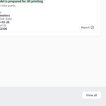
del is prepared for 3D printing
t into parts
s
imeters
ish date
9-01-26
el ID
Report
82106
View all