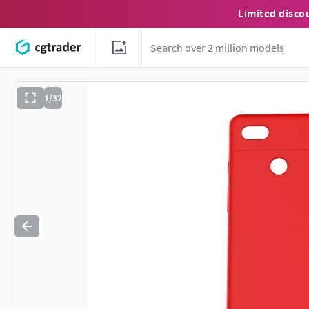
Limited disco
1/32