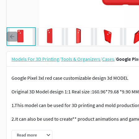
Models For 3D Printing
/
Tools & Organizers
/
Cases
/
Google Pix
Google Pixel 3xl red case customizable design 3d MODEL
Original 3D Model design 1:1 Real size :160.96*79.68 *9.90 MM
1.This model can be used for 3D printing and mold productio
2.It can also be used to create** product animations and gam
3.This rendering file can *render high-definition images and 
Read more