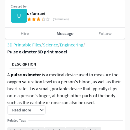
Created by
urfanravi
U
(3 reviews)
Hire
Message
Follow
3D Printable Files
/
Science
/
Engineering
/
Pulse oximeter 3D print model
DESCRIPTION
A
pulse oximeter
is a medical device used to measure the
oxygen saturation level in a person's blood, as well as their
heart rate. It is a small, portable device that typically clips
onto a person's finger, although other parts of the body
such as the earlobe or nose can also be used.
Read more
The device works by emitting two wavelengths of light,
Related Tags
usually red and infrared, through the skin and into the
blood vessels. Hemoglobin, the protein in blood that