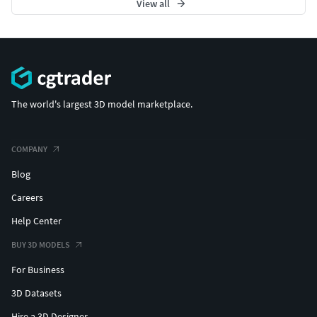
View all
The world's largest 3D model marketplace.
COMPANY
Blog
Careers
Help Center
BUY 3D MODELS
For Business
3D Datasets
Hire a 3D Designer