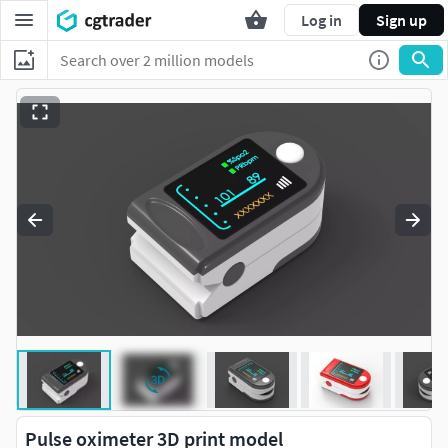
Log in
Sign up
Pulse oximeter 3D print model