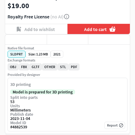
$19.00
Royalty Free License
(no AI)
Add to wishlist
Add to cart
Native file format
SLDPRT
Size: 1.23 MB
2021
Exchange formats
OBJ
FBX
GLTF
OTHER
STL
PDF
Provided by designer
3D printing
Model is prepared for 3D printing
Split into parts
53
Units
Millimeters
Publish date
2023-11-04
Model ID
Report
#
4882539