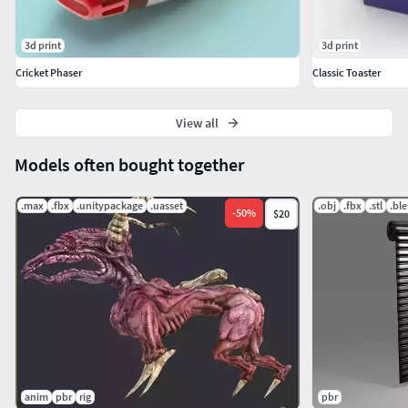
3d print
3d print
Cricket Phaser
Classic Toaster
View all
Models often bought together
.max
.fbx
.unitypackage
.uasset
.obj
.fbx
.stl
.bl
-
50
%
$20
anim
pbr
rig
pbr