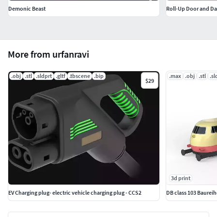
Demonic Beast
More from urfanravi
.obj
.stl
.sldprt
.gltf
.tbscene
.bip
.max
.obj
.stl
.sl
$29
3d print
EV Charging plug- electric vehicle charging plug - CCS2
DB class 103 Baurei