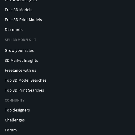
Free 3D Models
Free 3D Print Models
Discounts
SELL 3D MODELS
Grow your sales
3D Market Insights
Freelance with us
Top 3D Model Searches
Top 3D Print Searches
COMMUNITY
Top designers
Challenges
Forum