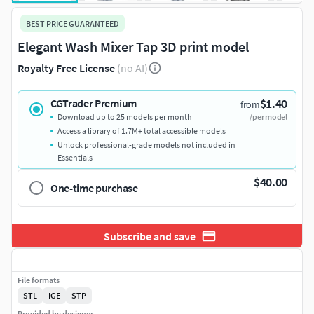
BEST PRICE GUARANTEED
Elegant Wash Mixer Tap 3D print model
Royalty Free License
(no AI)
$1.40
CGTrader Premium
from
Download up to 25 models per month
/per model
Access a library of 1.7M+ total accessible models
Unlock professional-grade models not included in
Essentials
$40.00
One-time purchase
Subscribe and save
File formats
STL
IGE
STP
Provided by designer