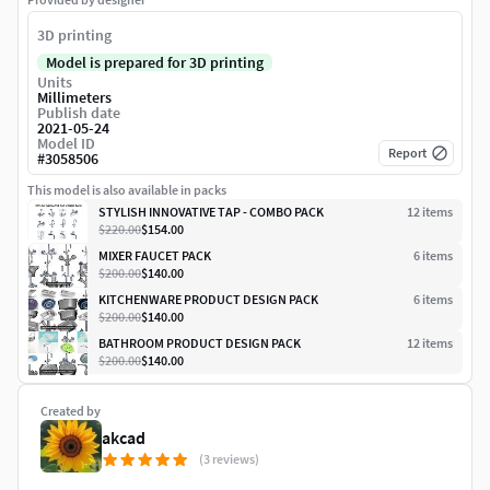
3D printing
Model is prepared for 3D printing
Units
Millimeters
Publish date
2021-05-24
Model ID
Report
#
3058506
This model is also available in packs
STYLISH INNOVATIVE TAP - COMBO PACK
12
item
s
$220.00
$154.00
MIXER FAUCET PACK
6
item
s
$200.00
$140.00
KITCHENWARE PRODUCT DESIGN PACK
6
item
s
$200.00
$140.00
BATHROOM PRODUCT DESIGN PACK
12
item
s
$200.00
$140.00
Created by
akcad
(3 reviews)