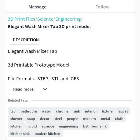
Message
Follow
3D Print Files
/
Science
/
Engineering
/
Elegant Wash Mixer Tap 3D print model
DESCRIPTION
Elegant Wash Mixer Tap
3d Printable Prototype Model
File Formats - STEP , STL and IGES
Read more
Poly Count -87 K
Related Tags
Authentic 3D Model created using Creo Design Essentials
tap
bathroom
water
chrome
sink
interior
fixture
faucet
Commercial License.
shower
soap
decor
steel
people
modern
metal
cloth
kitchen
liquid
science
engineering
bathroom sink
Thank you for your time to view and your consideration
kitchen sink
modern kitchen
to procure 3d Model. Please refer my profile for other 3d