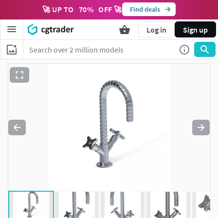
🚀 UP TO
70
%
OFF 🚀
Find deals
Log in
Sign up