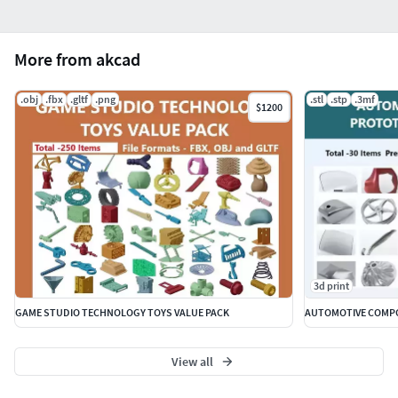
More from akcad
.obj
.fbx
.gltf
.png
.stl
.stp
.3mf
$1200
3d print
GAME STUDIO TECHNOLOGY TOYS VALUE PACK
AUTOMOTIVE COMPO
View all