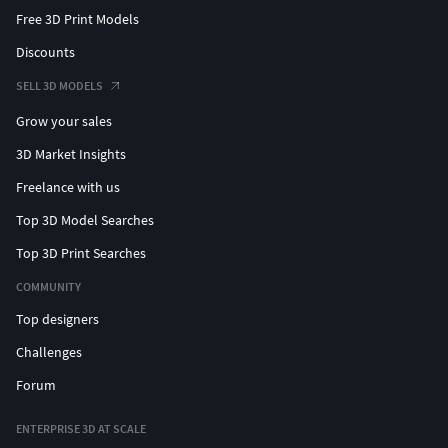
Free 3D Print Models
Discounts
SELL 3D MODELS
Grow your sales
3D Market Insights
Freelance with us
Top 3D Model Searches
Top 3D Print Searches
COMMUNITY
Top designers
Challenges
Forum
ENTERPRISE 3D AT SCALE