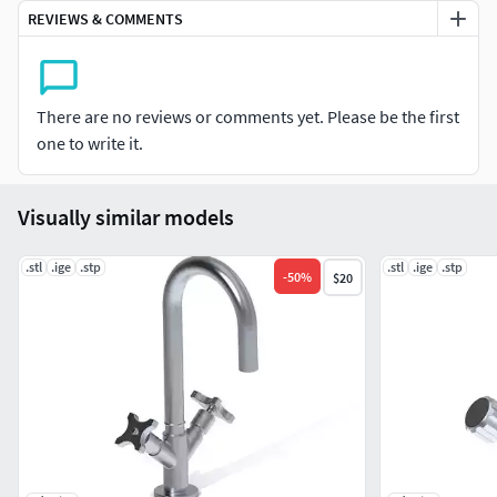
models. I highly appreciate your valuable feedback.
REVIEWS & COMMENTS
High quality 3d model at the lowest price.
There are no reviews or comments yet. Please be the first
one to write it.
Visually similar models
.stl
.ige
.stp
.stl
.ige
.stp
-
50
%
$20