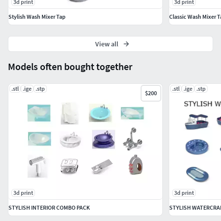
3d print
3d print
Stylish Wash Mixer Tap
Classic Wash Mixer 
View all
Models often bought together
.stl
.ige
.stp
.stl
.ige
.stp
$200
3d print
3d print
STYLISH INTERIOR COMBO PACK
STYLISH WATERCRA