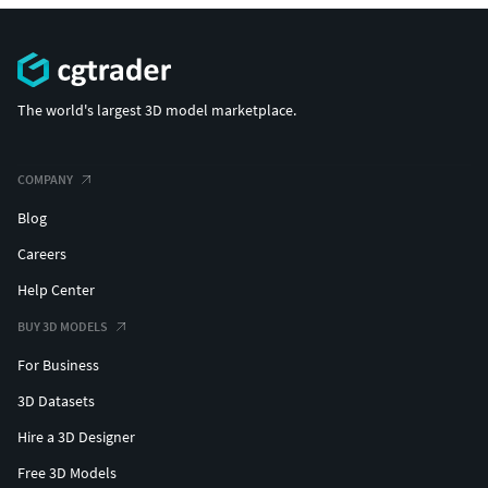
The world's largest 3D model marketplace.
COMPANY
Blog
Careers
Help Center
BUY 3D MODELS
For Business
3D Datasets
Hire a 3D Designer
Free 3D Models