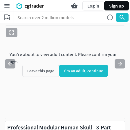
Log in
Sign up
You're about to view adult content. Please confirm your
age.
Leave this page
I'm an adult, continue
Professional Modular Human Skull - 3-Part