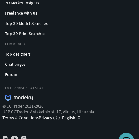
3D Market Insights
Freelance with us
Top 3D Model Searches
Top 3D Print Searches
COMMUNITY
Top designers
Challenges
Forum
ENTERPRISE 3D AT SCALE
© CGTrader 2011-2026
UAB CGTrader, Antakalnio st. 17, Vilnius, Lithuania
Terms & Conditions
Privacy
English
🇺🇸