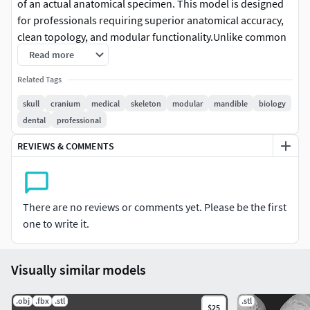
of an actual anatomical specimen. This model is designed
for professionals requiring superior anatomical accuracy,
clean topology, and modular functionality.Unlike common
shell-only models, this asset features full internal and
Read more
external anatomy, making it an ideal choice for medical
Related Tags
visualization, surgical planning reference, and high-end
character art.
skull
cranium
medical
skeleton
modular
mandible
biology
dental
professional
Modular Design & Functionality
REVIEWS & COMMENTS
The model is divided into three logical, interlocking
parts:Calvaria (Skull Cap): Removable to reveal the internal
cranial vault.Base of the Cranium: Highly detailed internal
There are no reviews or comments yet. Please be the first
and external surfaces.Mandible (Lower Jaw): Separate
one to write it.
articulated component with full dentition.Exclusive
Feature: The contact surfaces include pre-marked
alignment points (guide markers). These indentations
Visually similar models
allow you to precisely drill or boolean-subtract holes for
neodymium magnets, pins, or custom locking mechanisms
.obj
.fbx
.stl
.stl
$25