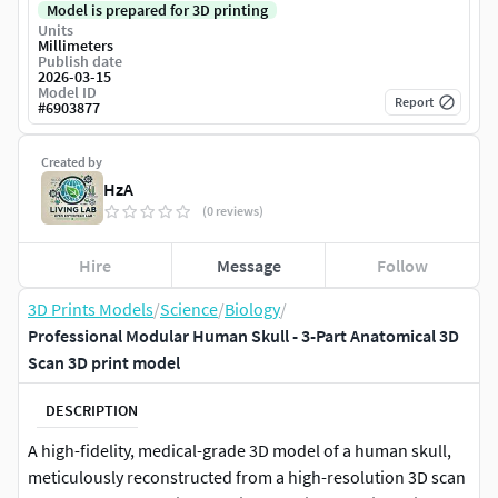
Model is prepared for 3D printing
Units
Millimeters
Publish date
2026-03-15
Model ID
Report
#
6903877
Created by
HzA
(0 reviews)
Hire
Message
Follow
3D Prints Models
/
Science
/
Biology
/
Professional Modular Human Skull - 3-Part Anatomical 3D
Scan 3D print model
DESCRIPTION
A high-fidelity, medical-grade 3D model of a human skull,
meticulously reconstructed from a high-resolution 3D scan