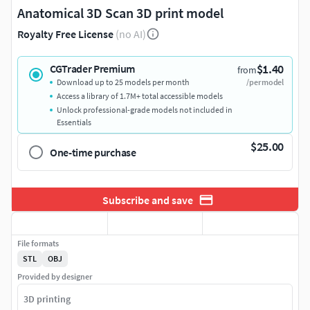
Anatomical 3D Scan 3D print model
Royalty Free License
(no AI)
$1.40
CGTrader Premium
from
Download up to 25 models per month
/per model
Access a library of 1.7M+ total accessible models
Unlock professional-grade models not included in
Essentials
$25.00
One-time purchase
Subscribe and save
File formats
STL
OBJ
Provided by designer
3D printing