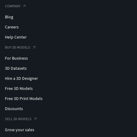
COMPANY
Blog
Careers
Help Center
BUY 3D MODELS
For Business
3D Datasets
Hire a 3D Designer
Free 3D Models
Free 3D Print Models
Discounts
SELL 3D MODELS
Grow your sales