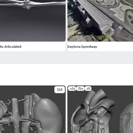
ic Articulated
Daytona Speedway
.obj
.fbx
.stl
$19