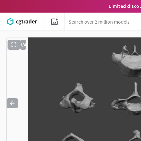
Limited disco
1/4