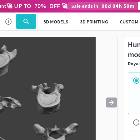
🚀 UP TO
70
%
OFF 🚀
00
d
04
h
50
m
unt
Sale ends in
Use
to navigate. Press
to quit
esc
3D MODELS
3D PRINTING
CUSTOM 
Hum
mo
Royal