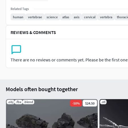
region.Typical Lumbar (L1-L4): Massive, kidney-shaped load-b
Related Tags
Medical Grade: 1:1 accurate scans of real human specimens
human
vertebrae
science
atlas
axis
cervical
vertebra
thoraci
professionally retopologized for perfect rendering and anima
geometry for high-detail physical models.Digital Versatility: 
REVIEWS & COMMENTS
There are no reviews or comments yet. Please be the first one t
Models often bought together
.obj
.fbx
.blend
.stl
-
50
%
$24.50