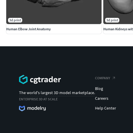
3d print
3d print
Human Elbow Joint Anatomy
Human Kidneys wit
COMPANY
Blog
The world's largest 3D model marketplace.
Careers
ENTERPRISE 3D AT SCALE
Help Center