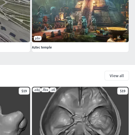
pbr
Aztec temple
View all
.obj
.fbx
.stl
$19
$19