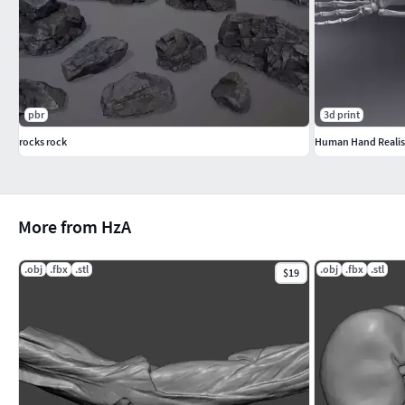
pbr
3d print
rocks rock
Human Hand Realist
More from HzA
.obj
.fbx
.stl
.obj
.fbx
.stl
$19