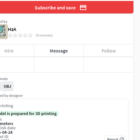
Subscribe and save
ed by
HzA
(0 reviews)
Hire
Message
Follow
rmats
OBJ
ed by designer
rinting
del is prepared for 3D printing
s
imeters
ish date
6-04-24
el ID
Report