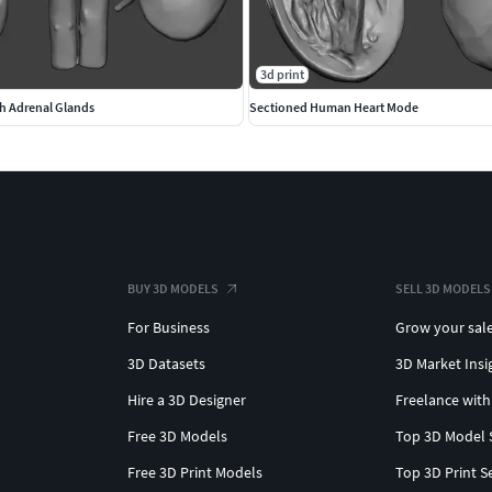
3d print
h Adrenal Glands
Sectioned Human Heart Mode
BUY 3D MODELS
SELL 3D MODELS
For Business
Grow your sal
3D Datasets
3D Market Insi
Hire a 3D Designer
Freelance with
Free 3D Models
Top 3D Model 
Free 3D Print Models
Top 3D Print S