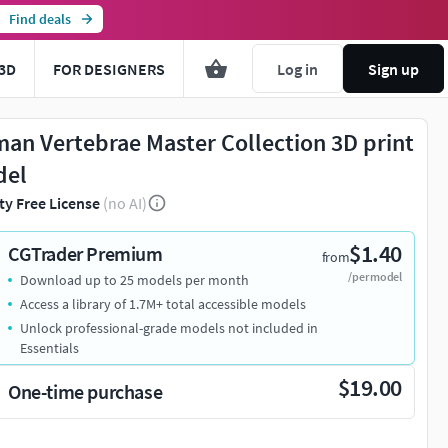
Find deals
3D
FOR DESIGNERS
Log in
Sign up
an Vertebrae Master Collection 3D print
del
ty Free License
(no AI)
$1.40
CGTrader Premium
from
/per model
Download up to 25 models per month
Access a library of 1.7M+ total accessible models
Unlock professional-grade models not included in
Essentials
$19.00
One-time purchase