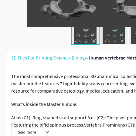
3D Files For Printing
/
Science
/
Biology
/
Human Vertebrae Maste
The most comprehensive professional 3D anatomical collectio
master bundle features 7 high-fidelity scans representing every 
resource for comparative osteology, medical education, and 
What’s inside the Master Bundle:
Atlas (C1): Ring-shaped skull support.Axis (C2): The pivot poin
Featuring the bifid spinous process.Vertebra Prominens (C7):
Heart-shaped body with costal facets for ribs.Lower Thoracic (
Read more