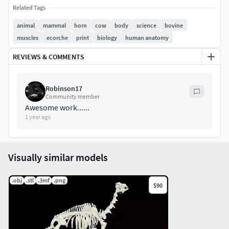
ZBP(with subdivisions) | BLEND (Scene/render file) | STL |
Related Tags
WRL | OBJ
animal
mammal
horn
cow
body
science
bovine
muscles
ecorche
print
biology
human anatomy
cow_anatomy(basemesh with
subdivisions)cow_anatomy_decimatedeyesAny questions
REVIEWS & COMMENTS
about the Cow-Bovine Anatomy please get back to us
Robinson17
Enjoy
Community member
Awesome work......
1 year ago
Visually similar models
.obj
.stl
.3mf
.png
$90