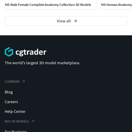
HD Male Female Complete Anatomy Collection 3D Models
HD Human Anatomy 
View all
The world's largest 3D model marketplace.
COMPANY
Blog
Careers
Help Center
BUY 3D MODELS
For Business