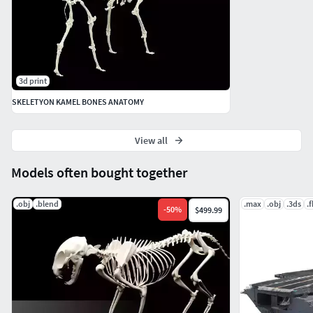
3d print
SKELETYON KAMEL BONES ANATOMY
View all
Models often bought together
.obj
.blend
.max
.obj
.3ds
.
-
50
%
$499.99