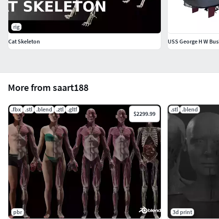
rig
Cat Skeleton
USS George H W Bush
More from saart188
.fbx
.stl
.blend
.ztl
.gltf
.stl
.blend
$2299.99
pbr
3d print