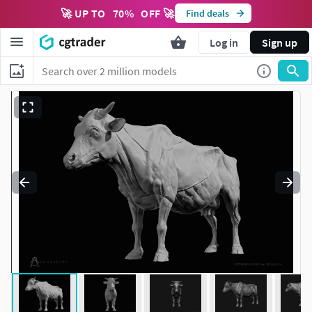
🚀 UP TO
70
%
OFF 🚀
Find deals
Log in
Sign up