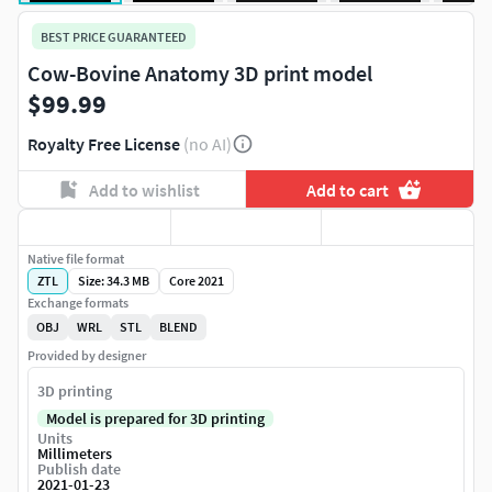
BEST PRICE GUARANTEED
Cow-Bovine Anatomy 3D print model
$99.99
Royalty Free License
(no AI)
Add to wishlist
Add to cart
Native file format
ZTL
Size: 34.3 MB
Core 2021
Exchange formats
OBJ
WRL
STL
BLEND
Provided by designer
3D printing
Model is prepared for 3D printing
Units
Millimeters
Publish date
2021-01-23