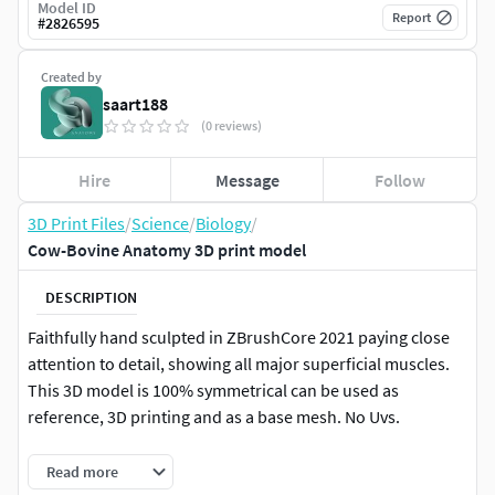
Model ID
Report
#
2826595
Created by
saart188
(0 reviews)
Hire
Message
Follow
3D Print Files
/
Science
/
Biology
/
Cow-Bovine Anatomy 3D print model
DESCRIPTION
Faithfully hand sculpted in ZBrushCore 2021 paying close
attention to detail, showing all major superficial muscles.
This 3D model is 100% symmetrical can be used as
reference, 3D printing and as a base mesh. No Uvs.
Sure you asking whats in this RAR?
Read more