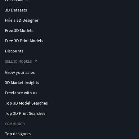
3D Datasets
Hire a 3D Designer
Free 3D Models
Free 3D Print Models
Discounts
SELL 3D MODELS
Grow your sales
3D Market Insights
Freelance with us
Top 3D Model Searches
Top 3D Print Searches
COMMUNITY
Top designers