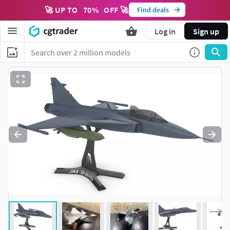
🚀 UP TO
70
%
OFF 🚀
Find deals
Log in
Sign up