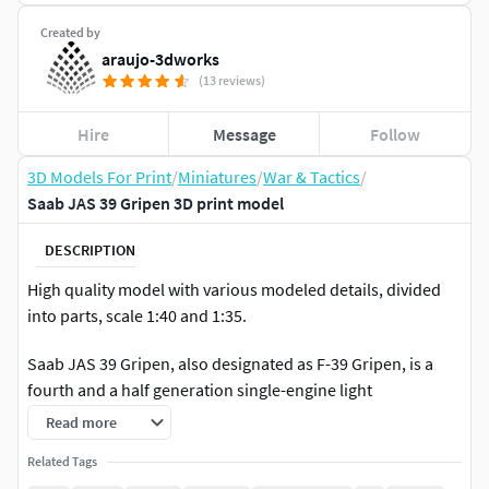
Created by
araujo-3dworks
(13 reviews)
Hire
Message
Follow
3D Models For Print
/
Miniatures
/
War & Tactics
/
Saab JAS 39 Gripen 3D print model
DESCRIPTION
High quality model with various modeled details, divided
into parts, scale 1:40 and 1:35.
Saab JAS 39 Gripen, also designated as F-39 Gripen, is a
fourth and a half generation single-engine light
multipurpose fighter manufactured by the Swedish
Read more
aerospace company Saab. It was designed to replace the
Related Tags
Saab 35 Draken and 37 Viggen in the Swedish Air Force