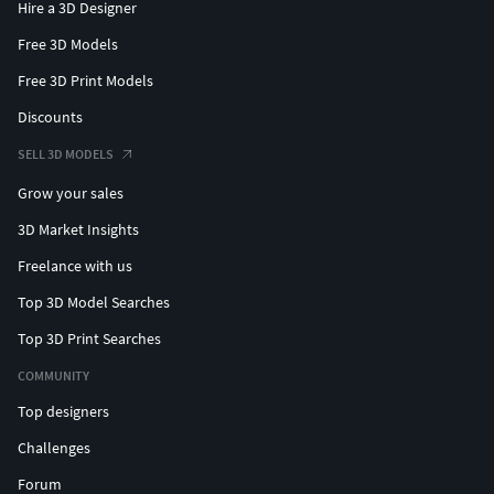
Hire a 3D Designer
Free 3D Models
Free 3D Print Models
Discounts
SELL 3D MODELS
Grow your sales
3D Market Insights
Freelance with us
Top 3D Model Searches
Top 3D Print Searches
COMMUNITY
Top designers
Challenges
Forum