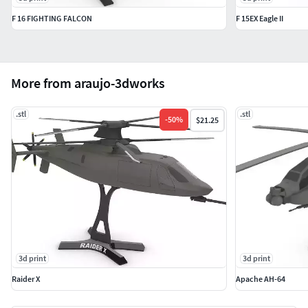
F 16 FIGHTING FALCON
F 15EX Eagle II
More from araujo-3dworks
.stl
.stl
-
50
%
$21.25
3d print
3d print
Raider X
Apache AH-64