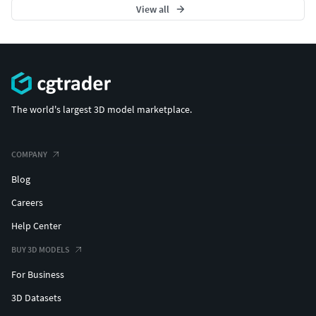
View all
The world's largest 3D model marketplace.
COMPANY
Blog
Careers
Help Center
BUY 3D MODELS
For Business
3D Datasets