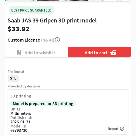
BEST PRICE GUARANTEED
Saab JAS 39 Gripen 3D print model
$33.92
Custom License
(no AI)
Add to wishlist
Add to cart
File format
STL
Provided by designer
3D printing
Model is prepared for 3D printing
Units
Millimeters
Publish date
2026-01-31
Model ID
Report
#
6793730