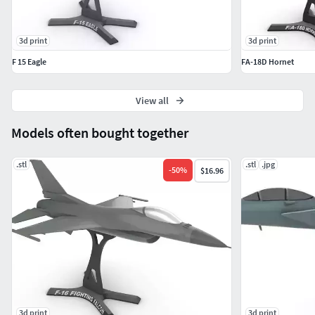
3d print
3d print
F 15 Eagle
FA-18D Hornet
View all
Models often bought together
.stl
.stl
.jpg
-
50
%
$16.96
3d print
3d print