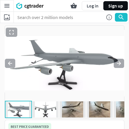
Log in
Sign up
BEST PRICE GUARANTEED