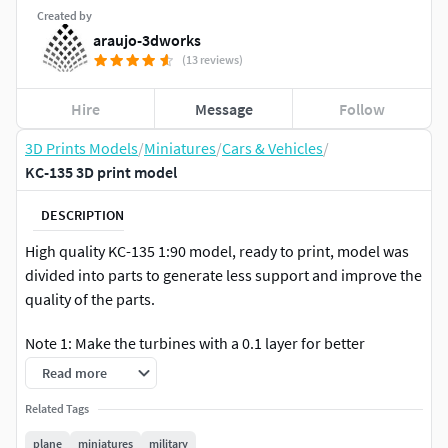
Created by
araujo-3dworks
(13 reviews)
Hire
Message
Follow
3D Prints Models
/
Miniatures
/
Cars & Vehicles
/
KC-135 3D print model
DESCRIPTION
High quality KC-135 1:90 model, ready to print, model was
divided into parts to generate less support and improve the
quality of the parts.
Note 1: Make the turbines with a 0.1 layer for better
definition of the design.
Read more
NOTE 2: The 1:144 scale is for resin printing.
Related Tags
plane
miniatures
military