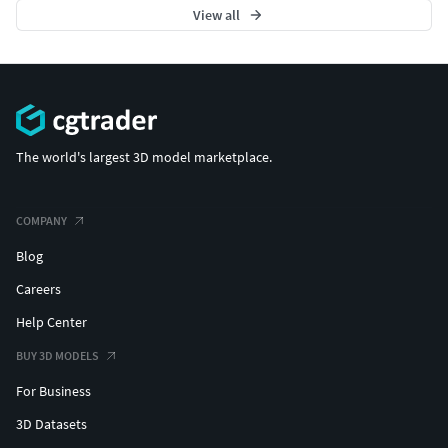
View all
The world's largest 3D model marketplace.
COMPANY
Blog
Careers
Help Center
BUY 3D MODELS
For Business
3D Datasets