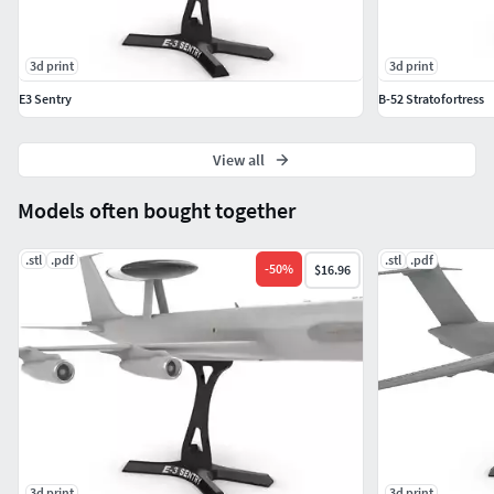
3d print
3d print
E3 Sentry
B-52 Stratofortress
View all
Models often bought together
.stl
.pdf
.stl
.pdf
-
50
%
$16.96
3d print
3d print