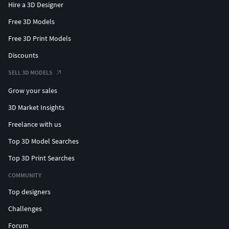
Hire a 3D Designer
Free 3D Models
Free 3D Print Models
Discounts
SELL 3D MODELS
Grow your sales
3D Market Insights
Freelance with us
Top 3D Model Searches
Top 3D Print Searches
COMMUNITY
Top designers
Challenges
Forum