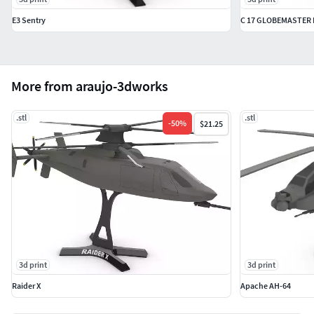
E3 Sentry
C 17 GLOBEMASTER I
More from araujo-3dworks
.stl
.stl
-
50
%
$21.25
3d print
3d print
Raider X
Apache AH-64