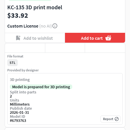
KC-135 3D print model
$33.92
Custom License
(no AI)
Add to wishlist
Add to cart
File format
STL
Provided by designer
3D printing
Model is prepared for 3D printing
Split into parts
2
Units
Millimeters
Publish date
2026-01-31
Model ID
Report
#
6793763