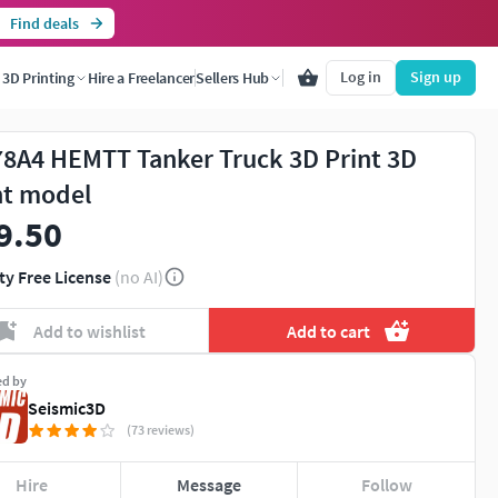
Find deals
Log in
Sign up
3D Printing
Hire a Freelancer
Sellers Hub
8A4 HEMTT Tanker Truck 3D Print 3D
nt model
9.50
ty Free License
(no AI)
Add to wishlist
Add to cart
ed by
Seismic3D
(73 reviews)
Hire
Message
Follow