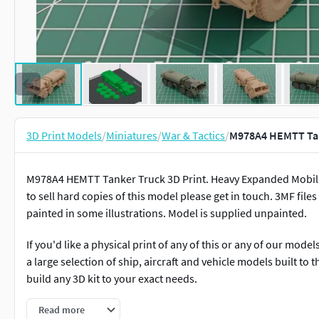
3D Print Models
/
Miniatures
/
War & Tactics
/
M978A4 HEMTT Tank
M978A4 HEMTT Tanker Truck 3D Print. Heavy Expanded Mobility
to sell hard copies of this model please get in touch. 3MF files
painted in some illustrations. Model is supplied unpainted.
If you'd like a physical print of any of this or any of our mod
a large selection of ship, aircraft and vehicle models built to 
build any 3D kit to your exact needs.
We have a large selection of ship, aircraft and vehicle models b
Read more