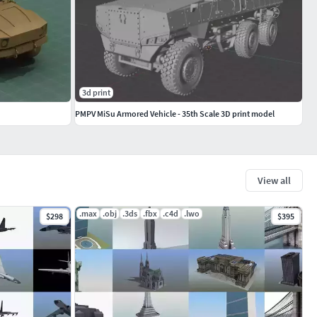
3d print
PMPV MiSu Armored Vehicle - 35th Scale 3D print model
View all
.max
.obj
.3ds
.fbx
.c4d
.lwo
$298
$395