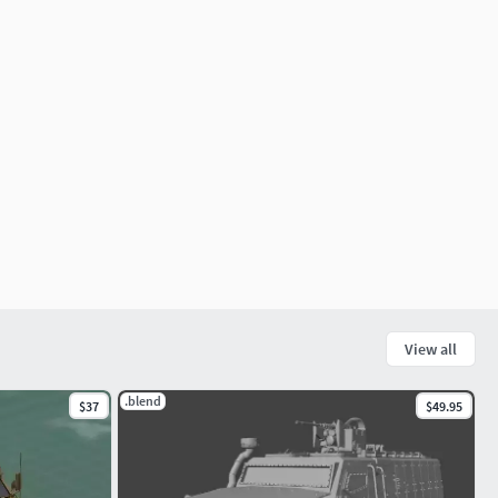
View all
.blend
$37
$49.95