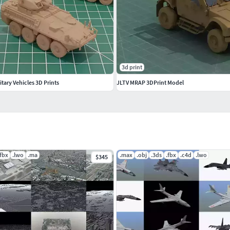
3d print
tary Vehicles 3D Prints
JLTV MRAP 3DPrint Model
.fbx
.lwo
.ma
.max
.obj
.3ds
.fbx
.c4d
.lwo
$345