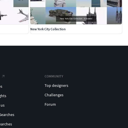
New York City Collection
COMMUNITY
Top designers
es
Challenges
ghts
Forum
 us
Searches
earches