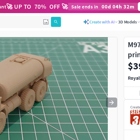
🚀 UP TO
70
%
OFF 🚀
00
d
04
h
32
m
unt
Sale ends in
Use
to navigate. Press
to quit
esc
Create with AI
3D Models
M97
pri
$3
Royal
Creat