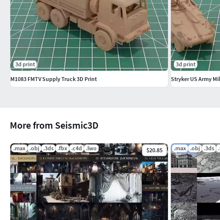
3d print
3d print
M1083 FMTV Supply Truck 3D Print
Stryker US Army Mili
More from Seismic3D
.max
.obj
.3ds
.fbx
.c4d
.lwo
.max
.obj
.3ds
$20.85