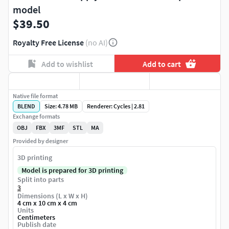
model
$39.50
Royalty Free License
(no AI)
Add to wishlist
Add to cart
Native file format
BLEND
Size: 4.78 MB
Renderer: Cycles | 2.81
Exchange formats
OBJ
FBX
3MF
STL
MA
Provided by designer
3D printing
Model is prepared for 3D printing
Split into parts
3
Dimensions (L x W x H)
4 cm x 10 cm x 4 cm
Units
Centimeters
Publish date