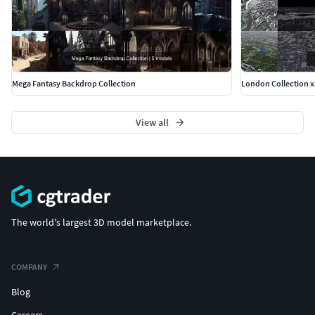
Mega Fantasy Backdrop Collection
London Collection x
View all
The world's largest 3D model marketplace.
COMPANY
Blog