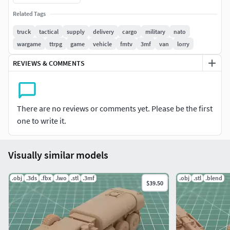
POD for you. We have a large selection of ship, aircraft and
Related Tags
vehicle models built to these same specs - please ask for
details. We can also build any 3D kit to your exact needs.
truck
tactical
supply
delivery
cargo
military
nato
wargame
ttrpg
game
vehicle
fmtv
3mf
van
lorry
We have a large selection of ship, aircraft and vehicle
REVIEWS & COMMENTS
models built to these same specs - please ask for details.
(US, NATO, Russian, Chinese, Iranian.)
FORMATS INCLUDED;
There are no reviews or comments yet. Please be the first
one to write it.
Blender - Native Format
Maya - Native Format
Visually similar models
3MF FDM Printer Setup Format
.obj
.3ds
.fbx
.lwo
.stl
.3mf
.obj
.stl
.blend
$39.50
OBJ - Exchange Format
STL - Native Format