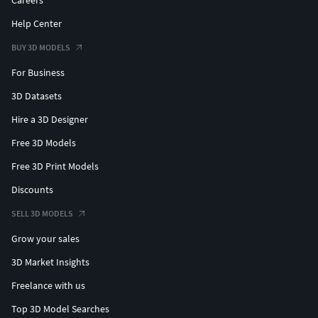
Careers
Help Center
BUY 3D MODELS
For Business
3D Datasets
Hire a 3D Designer
Free 3D Models
Free 3D Print Models
Discounts
SELL 3D MODELS
Grow your sales
3D Market Insights
Freelance with us
Top 3D Model Searches