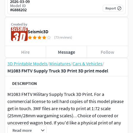
2026-03-09
Model ID
Report
#
6888202
Created by
Seismic3D
(73 reviews)
Hire
Message
Follow
3D Printable Models
/
Miniatures
/
Cars & Vehicles
/
M1083 FMTV Supply Truck 3D Print 3D print model
DESCRIPTION
M1083 FMTV Military Supply Truck 3D Print. For a
commercial license to sell hard copies of this model please
get in touch. 3MF files are ready to print at 1:72 scale
(25mm/28mm wargaming scales). . Choice of covered or
uncovered wagon bed. If you'd like a physical print of any
of this or any of our models, let us know and we can setup
Read more