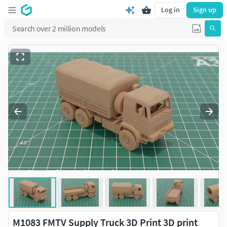
Log in
Sign up
M1083 FMTV Supply Truck 3D Print 3D print