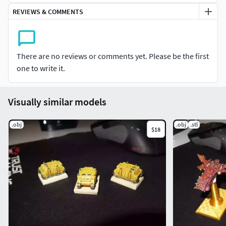
scenario.
REVIEWS & COMMENTS
There are no reviews or comments yet. Please be the first
one to write it.
Visually similar models
.obj
.obj
.stl
$18