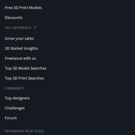
Free 3D Print Models
Discounts
SELL 3D MODELS
Grow your sales
3D Market Insights
Freelance with us
Top 3D Model Searches
Top 3D Print Searches
COMMUNITY
Top designers
Challenges
Forum
ENTERPRISE 3D AT SCALE