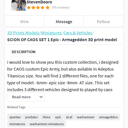
StevenDoors
(95 reviews)
Hire
Message
Follow
3D Prints Models
/
Miniatures
/
Cars & Vehicles
/
SCION OF CAOS SET 1 Epic - Armageddon 3D print model
DESCRIPTION
i would love to show you this custom collection, i designed
for CAOS custom Epic Army, but also avilable in Adeptus
Titanicus size. You will find 2 different files, one for each
type of model: -6mm- epic size -8mm- AT size. This set
includes 3 different vehicles designed to played by caos
warlord in epic or AT army.Rhino of NurglePredator of
Read more
CaosSpartan of NurgleAll the models below were designed
Related Tags
by me using solidworks and zbrush in order to have a
complete set of caos heavily corrupted vehicles, for my epic
spartan
predator
rhino
epic
at at
warhammer
armageddon
army or simply for the pourpouse of making beatiful
miniatures
warhammer miniatures