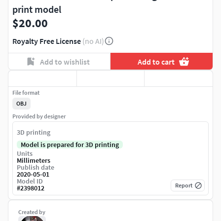
print model
$20.00
Royalty Free License
(no AI)
Add to wishlist
Add to cart
File format
OBJ
Provided by designer
3D printing
Model is prepared for 3D printing
Units
Millimeters
Publish date
2020-05-01
Model ID
Report
#
2398012
Created by