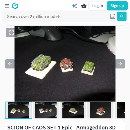
Log in
Sign up
SCION OF CAOS SET 1 Epic - Armageddon 3D