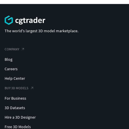
The world's largest 3D model marketplace.
COMPANY
Blog
Careers
Help Center
BUY 3D MODELS
For Business
3D Datasets
Hire a 3D Designer
Free 3D Models