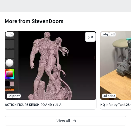
More from StevenDoors
.obj
.obj
.stl
$60
3d print
3d print
ACTION FIGURE KENSHIRO AND YULIA
HQ infantry Tank 28
View all