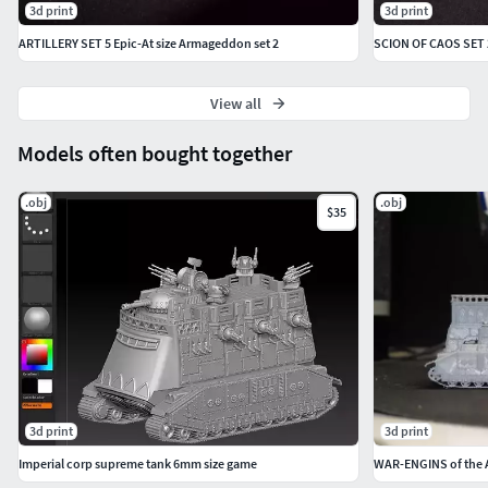
3d print
3d print
ARTILLERY SET 5 Epic-At size Armageddon set 2
SCION OF CAOS SET 
View all
Models often bought together
.obj
.obj
$35
3d print
3d print
Imperial corp supreme tank 6mm size game
WAR-ENGINS of the 