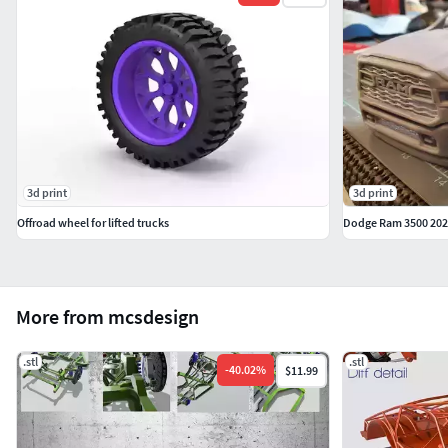
3d print
3d print
Offroad wheel for lifted trucks
Dodge Ram 3500 2020
More from mcsdesign
.stl
.stl
-
40.02
%
$11.99