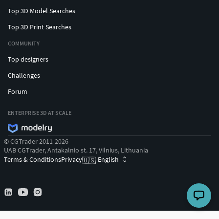
Top 3D Model Searches
Top 3D Print Searches
COMMUNITY
Top designers
Challenges
Forum
ENTERPRISE 3D AT SCALE
© CGTrader 2011-2026
UAB CGTrader, Antakalnio st. 17, Vilnius, Lithuania
Terms & Conditions
Privacy
English
🇺🇸