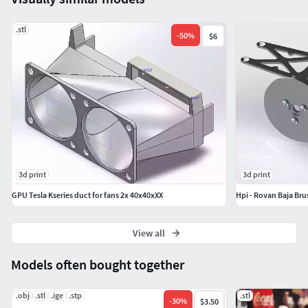
Intended for personal use, not to be redistributed without
consent
.stl
-
50
%
$6
3d print
3d print
GPU Tesla Kseries duct for fans 2x 40x40xXX
Hpi - Rovan Baja Bru
View all
Models often bought together
.obj
.stl
.ige
.stp
.stl
-
30
%
$3.50