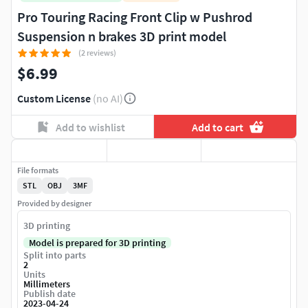
Pro Touring Racing Front Clip w Pushrod
Suspension n brakes 3D print model
(2 reviews)
$6.99
Custom License
(no AI)
Add to wishlist
Add to cart
File formats
STL
OBJ
3MF
Provided by designer
3D printing
Model is prepared for 3D printing
Split into parts
2
Units
Millimeters
Publish date
2023-04-24