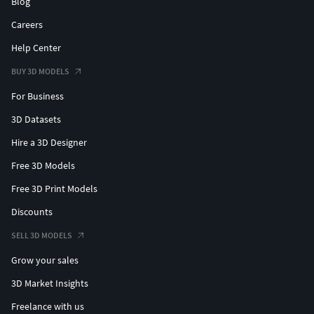
Blog
Careers
Help Center
BUY 3D MODELS
For Business
3D Datasets
Hire a 3D Designer
Free 3D Models
Free 3D Print Models
Discounts
SELL 3D MODELS
Grow your sales
3D Market Insights
Freelance with us