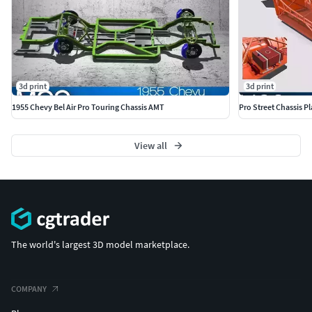
3d print
3d print
1955 Chevy Bel Air Pro Touring Chassis AMT
Pro Street Chassis P
View all
The world's largest 3D model marketplace.
COMPANY