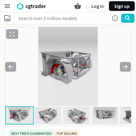
Log in
Sign up
BEST PRICE GUARANTEED
TOP SELLING