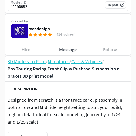
Model ID
Report
#
4456692
Created by
mcsdesign
(434 reviews)
Hire
Message
Follow
3D Models To Print
/
Miniatures
/
Cars & Vehicles
/
Pro Touring Racing Front Clip w Pushrod Suspension n
brakes 3D print model
DESCRIPTION
Designed from scratch is a front race car clip assembly in
both a Low and Mid ride height setting to suit your build,
high in detail, ideal for scale modeling (currently in 1/24
and 1/25 scale).
The assembly includes;