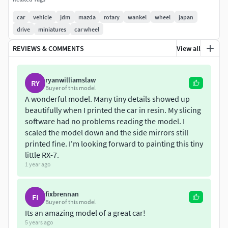
Length - 4285mm
car
vehicle
jdm
mazda
rotary
wankel
wheel
japan
drive
miniatures
car wheel
Width - 1675mm
REVIEWS & COMMENTS
View all
Height - 1260mm
ryanwilliamslaw
The 3d model is created from 3 different parts:
RY
Buyer of this model
A wonderful model. Many tiny details showed up
Chassis - 742k tris
beautifully when I printed the car in resin. My slicing
software had no problems reading the model. I
Chassis with lights out - 754k tris
scaled the model down and the side mirrors still
printed fine. I'm looking forward to painting this tiny
Wheel - 90k tris
little RX-7.
1 year ago
The model was created in Blender.
fixbrennan
FI
Buyer of this model
Its an amazing model of a great car!
5 years ago