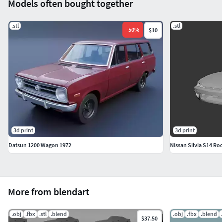
Models often bought together
.stl
.stl
-
50
%
$10
3d print
3d print
Datsun 1200 Wagon 1972
Nissan Silvia S14 R
More from blendart
.obj
.fbx
.stl
.blend
.obj
.fbx
.blend
$37.50