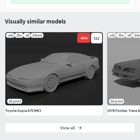
Visually similar models
.obj
.fbx
.stl
.blend
.obj
.fbx
.stl
.bl
-
40
%
$12
3d print
3d print
Toyota Supra A70 MK3
1978 Pontiac Trans 
View all