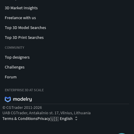
3D Market Insights
Freelance with us
Top 3D Model Searches
Top 3D Print Searches
COMMUNITY
Top designers
Challenges
Forum
ENTERPRISE 3D AT SCALE
© CGTrader 2011-2026
UAB CGTrader, Antakalnio st. 17, Vilnius, Lithuania
Terms & Conditions
Privacy
English
🇺🇸