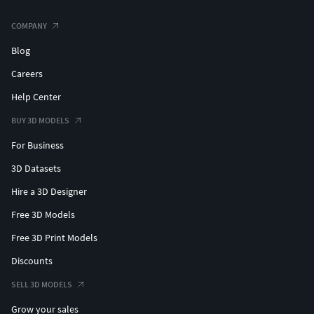
COMPANY
Blog
Careers
Help Center
BUY 3D MODELS
For Business
3D Datasets
Hire a 3D Designer
Free 3D Models
Free 3D Print Models
Discounts
SELL 3D MODELS
Grow your sales