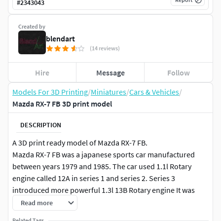
#
2343043
Created by
blendart
(14 reviews)
Hire
Message
Follow
Models For 3D Printing
/
Miniatures
/
Cars & Vehicles
/
Mazda RX-7 FB 3D print model
DESCRIPTION
A 3D print ready model of Mazda RX-7 FB.
Mazda RX-7 FB was a japanese sports car manufactured
between years 1979 and 1985. The car used 1.1l Rotary
engine called 12A in series 1 and series 2. Series 3
introduced more powerful 1.3l 13B Rotary engine It was
available in a coupe body style.Dimensions of car in real life
Read more
are:
Related Tags