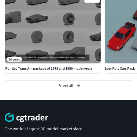
3d print
Pontiac Trans Am package of 1978 and 1980 model years
Low Poly Cars Pack
View all
The world's largest 3D model marketplace.