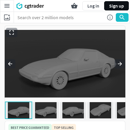
Log in
Sign up
BEST PRICE GUARANTEED
TOP SELLING