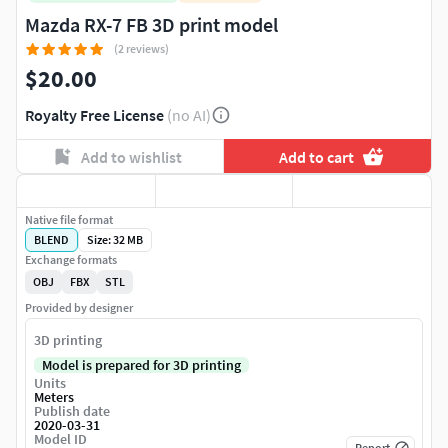
Mazda RX-7 FB 3D print model
(2 reviews)
$20.00
Royalty Free License
(no AI)
Add to wishlist
Add to cart
Native file format
BLEND
Size: 32 MB
Exchange formats
OBJ
FBX
STL
Provided by designer
3D printing
Model is prepared for 3D printing
Units
Meters
Publish date
2020-03-31
Model ID
Report