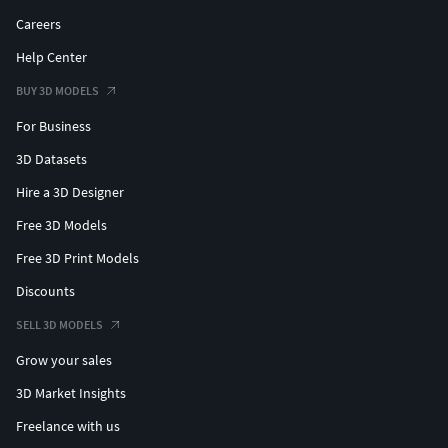
Careers
Help Center
BUY 3D MODELS
For Business
3D Datasets
Hire a 3D Designer
Free 3D Models
Free 3D Print Models
Discounts
SELL 3D MODELS
Grow your sales
3D Market Insights
Freelance with us