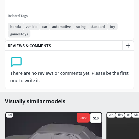
Related Tags
honda
vehicle
car
automotive
racing
standard
toy
games toys
REVIEWS & COMMENTS
There are no reviews or comments yet. Please be the first
one to write it.
Visually similar models
.stl
.obj
.fbx
.stl
.bl
-
50
%
$10