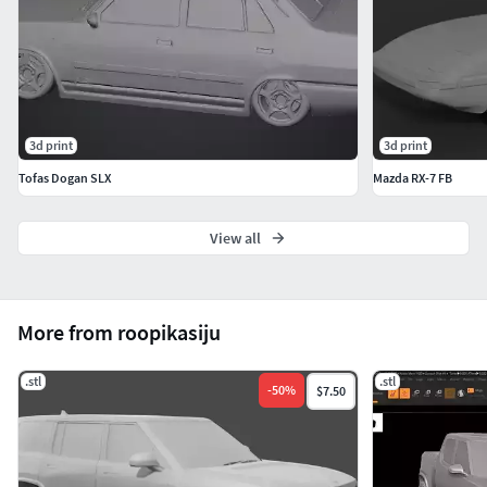
3d print
3d print
Tofas Dogan SLX
Mazda RX-7 FB
View all
More from roopikasiju
.stl
.stl
-
50
%
$7.50