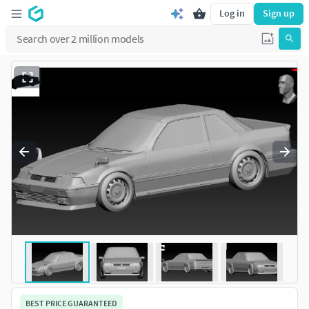
Log in
Sign up
BEST PRICE GUARANTEED