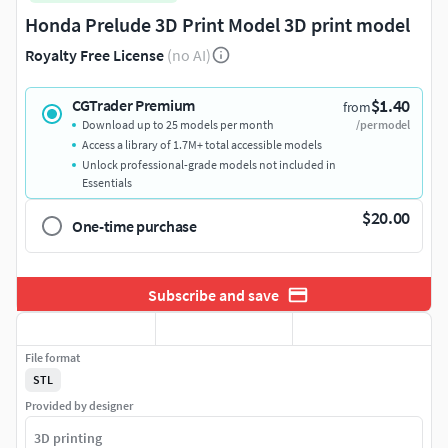
Honda Prelude 3D Print Model 3D print model
Royalty Free License
(no AI)
$1.40
CGTrader Premium
from
Download up to 25 models per month
/per model
Access a library of 1.7M+ total accessible models
Unlock professional-grade models not included in
Essentials
$20.00
One-time purchase
Subscribe and save
File format
STL
Provided by designer
3D printing