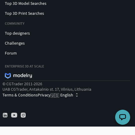
Top 3D Model Searches
Top 3D Print Searches
COMMUNITY
Top designers
Challenges
Forum
ENTERPRISE 3D AT SCALE
© CGTrader 2011-2026
UAB CGTrader, Antakalnio st. 17, Vilnius, Lithuania
Terms & Conditions
Privacy
English
🇺🇸