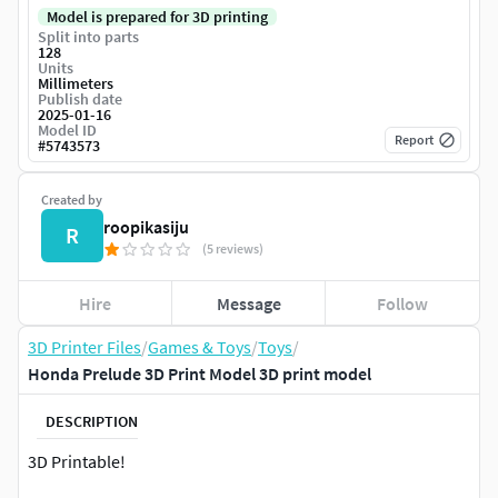
Model is prepared for 3D printing
Split into parts
128
Units
Millimeters
Publish date
2025-01-16
Model ID
Report
#
5743573
Created by
roopikasiju
R
(5 reviews)
Hire
Message
Follow
3D Printer Files
/
Games & Toys
/
Toys
/
Honda Prelude 3D Print Model 3D print model
DESCRIPTION
3D Printable!