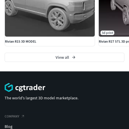
3d print
Rivian R1S 3D MODEL
Rivian R1T STL 3D p
View all
The world's largest 3D model marketplace.
COMPANY
Blog