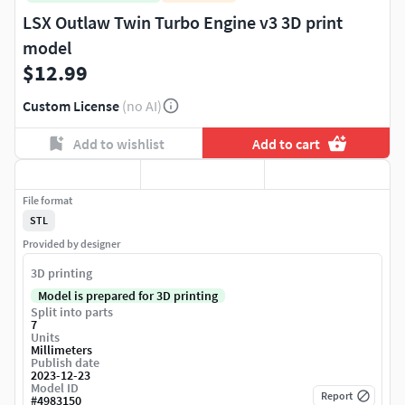
LSX Outlaw Twin Turbo Engine v3 3D print
model
$12.99
Custom License
(no AI)
Add to wishlist
Add to cart
File format
STL
Provided by designer
3D printing
Model is prepared for 3D printing
Split into parts
7
Units
Millimeters
Publish date
2023-12-23
Model ID
Report
#
4983150