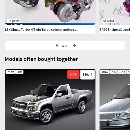
3d print
3d print
LSX Single Turbo N Twin Turbo combo engine set
SR20 Engine x3 com
View all
Models often bought together
.max
.3ds
.max
.obj
.3ds
.
-
30
%
$69.44