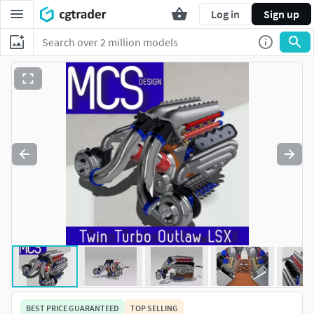
Log in
Sign up
BEST PRICE GUARANTEED
TOP SELLING