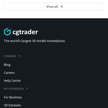
View all
The world's largest 3D model marketplace.
COMPANY
Blog
Careers
Help Center
BUY 3D MODELS
For Business
3D Datasets