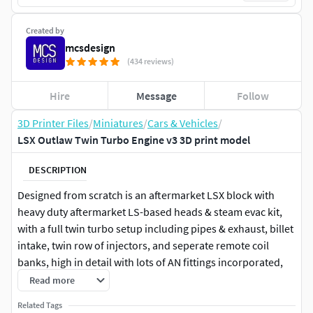
Created by
mcsdesign
(434 reviews)
Hire
Message
Follow
3D Printer Files
/
Miniatures
/
Cars & Vehicles
/
LSX Outlaw Twin Turbo Engine v3 3D print model
DESCRIPTION
Designed from scratch is an aftermarket LSX block with
heavy duty aftermarket LS-based heads & steam evac kit,
with a full twin turbo setup including pipes & exhaust, billet
intake, twin row of injectors, and seperate remote coil
banks, high in detail with lots of AN fittings incorporated,
ideal for scale modeling (currently in 1/24 and 1/25 scale).
Read more
Related Tags
Perfect for those drag racing or tuff street builds!