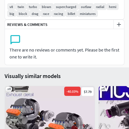
v8
twin
turbo
blown
supercharged
outlaw
radial
hemi
Features twin billet intake manifold banks, billet runners
big
block
drag
race
racing
billet
miniatures
with seperate injector rails, Shaun's Custom Alloy style
REVIEWS & COMMENTS
billet valve covers, mirrored turbos, dry sump, pump &
tank, and Motion Raceworks style throttle body
Be sure to tag @mattys_custom_scale on Instagram with
There are no reviews or comments yet. Please be the first
your finished prints & projects!
one to write it.
Intended for personal use, not to be redistributed without
consent
Visually similar models
.stl
.stl
-
40.03
%
$7.79