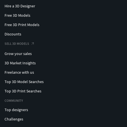
Hire a 3D Designer
Free 3D Models
Free 3D Print Models
Discounts
SELL 3D MODELS
Grow your sales
3D Market Insights
Freelance with us
Top 3D Model Searches
Top 3D Print Searches
COMMUNITY
Top designers
Challenges