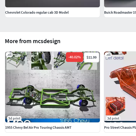
Chevrolet Colorado regular cab 3D Model
Buick Roadmaster 1
More from mcsdesign
.stl
.stl
-
40.02
%
$11.99
3d print
3d print
1955 Chevy Bel Air Pro Touring Chassis AMT
Pro Street Chassis P