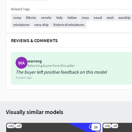
is optimized for 1/1800th scale, it is not ideal to print much la
Related Tags
and mast have been enlarged.
roma
littorio
veneto
italy
italian
navy
naval
wwii
warship
This is part of my collection of WWII warships, keep an eye out
miniatures
navy ship
historical miniatures
message me and I'll bump it up my list.
REVIEWS & COMMENTS
Update 13 Aug 19: Added boats and anchor chains. Adjustments
Tested with PLA at .08mm layer height with .4mm nozzle.
warreng
WA
Returning buyer from this seller
The buyer left positive feedback on this model
6 years ago
Visually similar models
.obj
.stl
.obj
.stl
$9