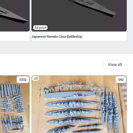
3d print
Japanese Yamato Class Battleship
View all
.stl
$332
$42