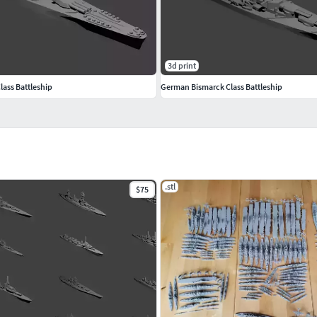
3d print
lass Battleship
German Bismarck Class Battleship
.stl
$75