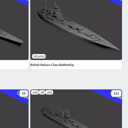
3d print
British Nelson Class Battleship
.obj
.stl
.ply
$9
$12