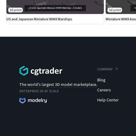
3d print
3d print
US and Japanese Miniature WWII Warships
Miniature WWII Ass
COMPANY
Blog
The world's largest 3D model marketplace.
Careers
ENTERPRISE 3D AT SCALE
Help Center