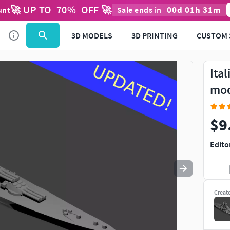
🚀 UP TO
70
%
OFF 🚀
00
d
01
h
31
m
unt
Sale ends in
Use
to navigate. Press
to quit
esc
3D MODELS
3D PRINTING
CUSTOM 
Ital
mo
$9
Edito
Creat