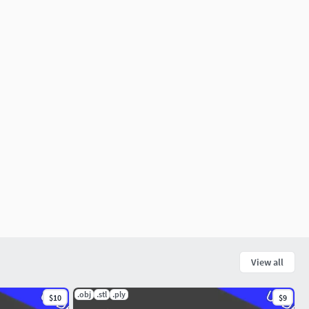
View all
.obj
.stl
.ply
$10
$9