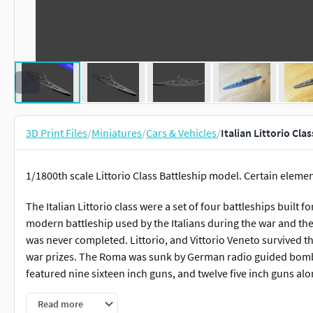
3D Print Files
/
Miniatures
/
Cars & Vehicles
/
Italian Littorio Cla
1/1800th scale Littorio Class Battleship model. Certain elemen
The Italian Littorio class were a set of four battleships built 
modern battleship used by the Italians during the war and th
was never completed. Littorio, and Vittorio Veneto survived 
war prizes. The Roma was sunk by German radio guided bombs
featured nine sixteen inch guns, and twelve five inch guns alo
This model is designed and tested at 1/1800th scale, but up-
Read more