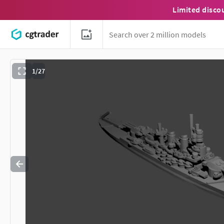
Limited disco
1/27