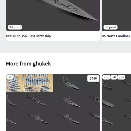
3d print
3d print
British Nelson Class Battleship
US North Carolina C
More from ghukek
.stl
.obj
.stl
.ply
$450