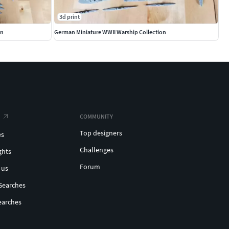
3d print
on
German Miniature WWII Warship Collection
COMMUNITY
Top designers
es
Challenges
ghts
Forum
 us
Searches
earches