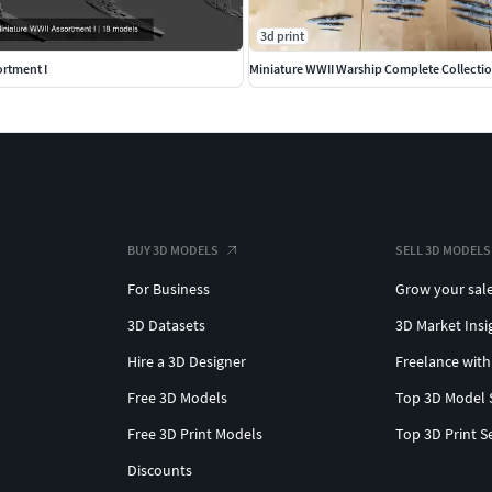
3d print
ortment I
Miniature WWII Warship Complete Collecti
BUY 3D MODELS
SELL 3D MODELS
For Business
Grow your sal
3D Datasets
3D Market Insi
Hire a 3D Designer
Freelance with
Free 3D Models
Top 3D Model 
Free 3D Print Models
Top 3D Print S
Discounts