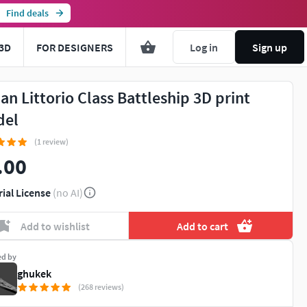
Find deals
3D
FOR DESIGNERS
Log in
Sign up
ian Littorio Class Battleship 3D print
del
(1 review)
.00
rial License
(no AI)
Add to wishlist
Add to cart
ed by
ghukek
(268 reviews)