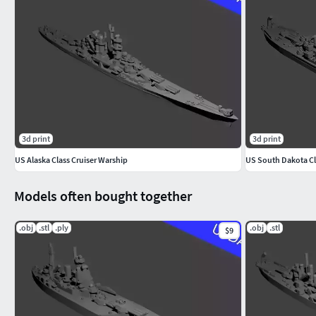
3d print
3d print
US Alaska Class Cruiser Warship
US South Dakota Cl
Models often bought together
.obj
.stl
.ply
.obj
.stl
$9