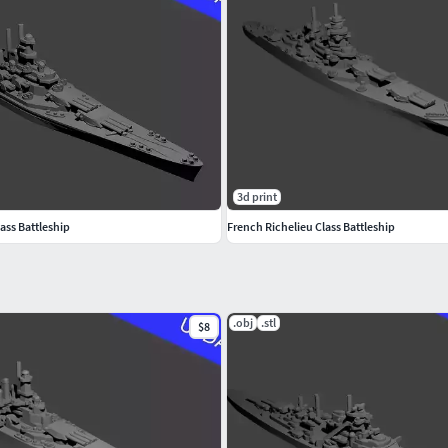
3d print
ass Battleship
French Richelieu Class Battleship
.obj
.stl
$8