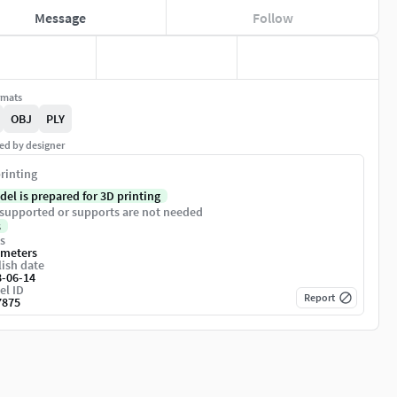
Message
Follow
rmats
OBJ
PLY
ed by designer
rinting
del is prepared for 3D printing
supported or supports are not needed
s
s
imeters
ish date
8-06-14
el ID
Report
7875