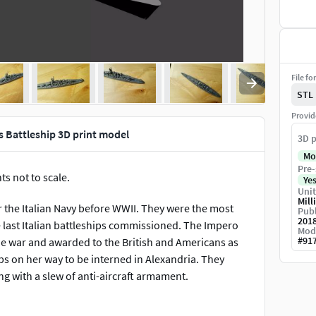
File fo
STL
Provid
ss Battleship 3D print model
3D p
Mo
Pre-
ts not to scale.
Ye
Unit
Mill
for the Italian Navy before WWII. They were the most
Publ
201
e last Italian battleships commissioned. The Impero
Mod
#
91
the war and awarded to the British and Americans as
 on her way to be interned in Alexandria. They
ng with a slew of anti-aircraft armament.
scaling and down-scaling are possible. Since the model