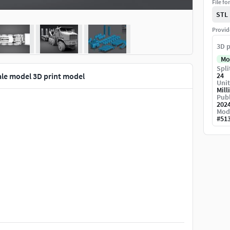
File fo
STL
Provid
3D p
Mo
Spli
le model 3D print model
24
Unit
Mill
Publ
202
Mod
#
51