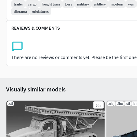
trailer
cargo
freight train
lorry
military
artillery
modern
war
diorama
miniatures
REVIEWS & COMMENTS
There are no reviews or comments yet. Please be the first one t
Visually similar models
.stl
.obj
.fbx
.stl
.b
$35