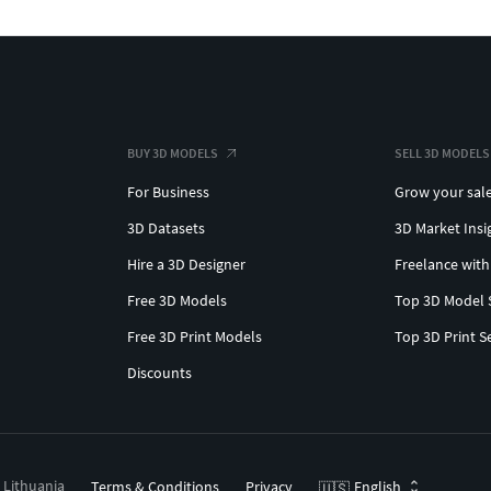
BUY 3D MODELS
SELL 3D MODELS
For Business
Grow your sal
3D Datasets
3D Market Insi
Hire a 3D Designer
Freelance with
Free 3D Models
Top 3D Model 
Free 3D Print Models
Top 3D Print S
Discounts
, Lithuania
Terms & Conditions
Privacy
English
🇺🇸