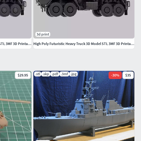
3d print
High Poly Futuristic Heavy Truck 3D Model STL 3MF 3D Printable
High Poly Futuristic Heavy Truck 3D Model STL 3MF 3D Printable
.stl
.skp
.pdf
.3mf
.jpg
$29.95
-
30
%
$35