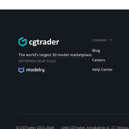
COMPANY
Blog
The world's largest 3D model marketplace.
Careers
ENTERPRISE 3D AT SCALE
Help Center
© CGTrader 2011-2026
UAB CGTrader, Antakalnio st. 17, Vilnius