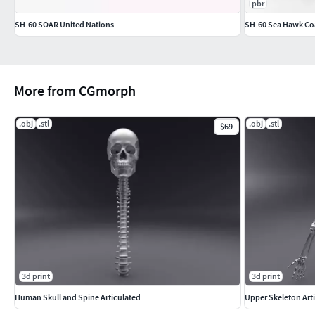
pbr
SH-60 SOAR United Nations
SH-60 Sea Hawk Co
More from CGmorph
.obj
.stl
.obj
.stl
$69
3d print
3d print
Human Skull and Spine Articulated
Upper Skeleton Art