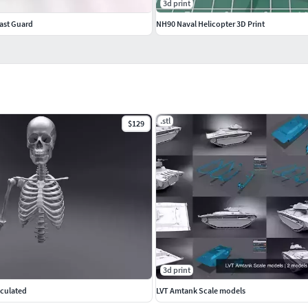
3d print
ast Guard
NH90 Naval Helicopter 3D Print
.stl
$129
3d print
iculated
LVT Amtank Scale models