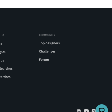
COMMUNITY
Top designers
es
Challenges
ghts
Forum
 us
Searches
earches