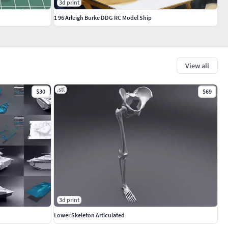
3d print
1 96 Arleigh Burke DDG RC Model Ship
View all
.stl
$30
$69
3d print
Lower Skeleton Articulated