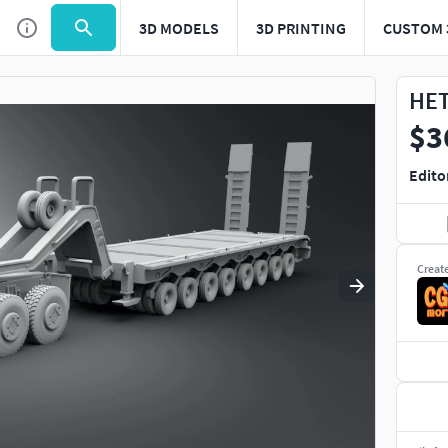
3D MODELS
3D PRINTING
CUSTOM 
Use
to navigate. Press
to quit
esc
HET
$3
Edito
Creat