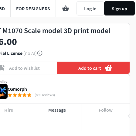
3D
FOR DESIGNERS
Log in
Sign up
 M1070 Scale model 3D print model
6.00
rial License
(no AI)
Add to wishlist
Add to cart
ed by
CGmorph
(859 reviews)
Hire
Message
Follow