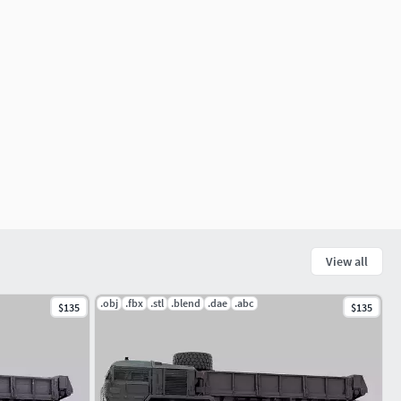
View all
.obj
.fbx
.stl
.blend
.dae
.abc
$135
$135