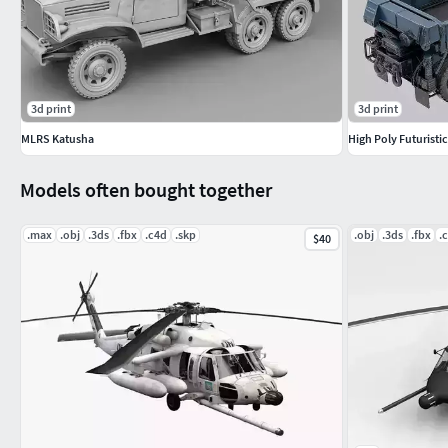
3d print
3d print
MLRS Katusha
Models often bought together
.max
.obj
.3ds
.fbx
.c4d
.skp
.obj
.3ds
.fbx
.
$40