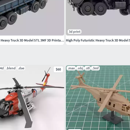
3d print
High Poly Futuristic Heavy Truck 3D Model STL 3MF 3D Printable
c4d
.blend
.dae
.max
.obj
.stl
.3mf
$60