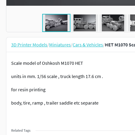
3D Printer Models
/
Miniatures
/
Cars & Vehicles
/
HET M1070 Sca
Scale model of Oshkosh M1070 HET
units in mm. 1/56 scale , truck length 17.6 cm .
for resin printing
body, tire, ramp , trailer saddle etc separate
Related Tags