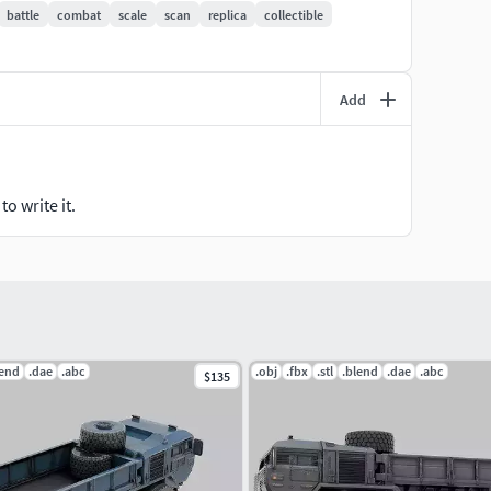
battle
combat
scale
scan
replica
collectible
Add
o write it.
lend
.dae
.abc
.obj
.fbx
.stl
.blend
.dae
.abc
$135