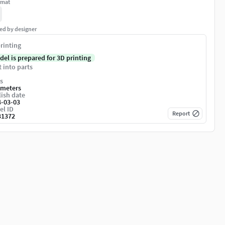
rmat
ed by designer
rinting
del is prepared for 3D printing
t into parts
s
imeters
ish date
4-03-03
el ID
Report
31372