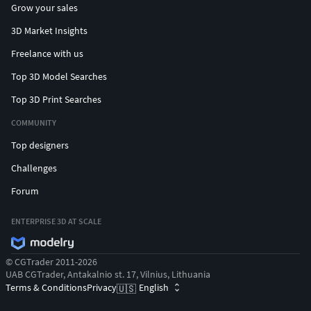
Grow your sales
3D Market Insights
Freelance with us
Top 3D Model Searches
Top 3D Print Searches
COMMUNITY
Top designers
Challenges
Forum
ENTERPRISE 3D AT SCALE
© CGTrader 2011-2026
UAB CGTrader, Antakalnio st. 17, Vilnius, Lithuania
Terms & Conditions
Privacy
English
🇺🇸