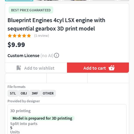
BEST PRICE GUARANTEED
Blueprint Engines 4cyl LSX engine with
sequential gearbox 3D print model
(1 review)
$9.99
Custom License
(no AI)
Add to wishlist
Add to cart
File formats
STL
OBJ
3MF
OTHER
Provided by designer
3D printing
Model is prepared for 3D printing
Split into parts
5
Units