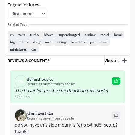
Engine features
Read more
LSX block cantilevers with block offs and accessories
Related Tags
Single LSX head
Innovations West balancer
v8
twin
turbo
blown
supercharged
outlaw
radial
hemi
big 4-into-1 header
big
block
drag
race
racing
beadlock
pro
mod
Ignition coils
miniatures
car
Billet style sump
REVIEWS & COMMENTS
View all
billet intake manifold
pulleys and water pump
HKS style turbo
dennishousley
DE
Tial BOV plumbed into turbo pipe
Returning buyer from this seller
SFI bellhousing
The buyer left positive feedback on this model
2 years ago
RTS sequential gearbox
Designed as a multi-piece for better detailing, details
skunkworks4u
include holes for wires, hoses, and oil lines, and
Returning buyer from this seller
bolt/fastener details.
do you have this side mount ls for 8 cylinder setup?
thanks