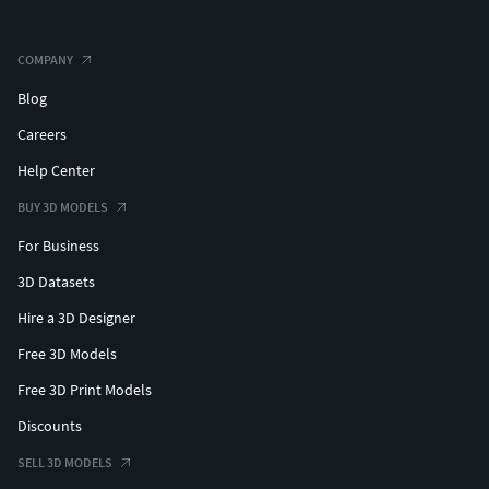
COMPANY
Blog
Careers
Help Center
BUY 3D MODELS
For Business
3D Datasets
Hire a 3D Designer
Free 3D Models
Free 3D Print Models
Discounts
SELL 3D MODELS