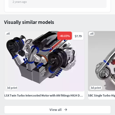
Be sure to tag @mattys_custom_scale on Instagram with
2 years ago
your finished prints & projects!
Intended for personal use, not to be redistributed without
Visually similar models
consent
.stl
.stl
-
40.03
%
$7.79
3d print
3d print
LSX Twin Turbo Intercooled Motor with AN fittings HIGH DETAIL
SBC Single Turbo Hi
View all