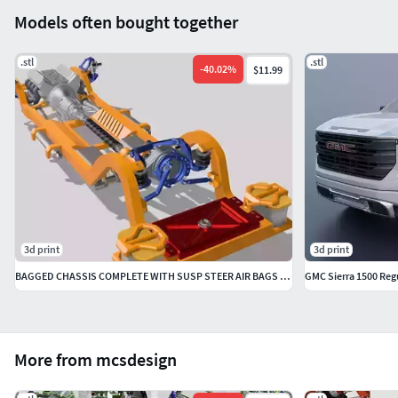
Models often bought together
.stl
.stl
-
40.02
%
$11.99
3d print
3d print
BAGGED CHASSIS COMPLETE WITH SUSP STEER AIR BAGS etc
GMC Sierra 1500 Reg
More from mcsdesign