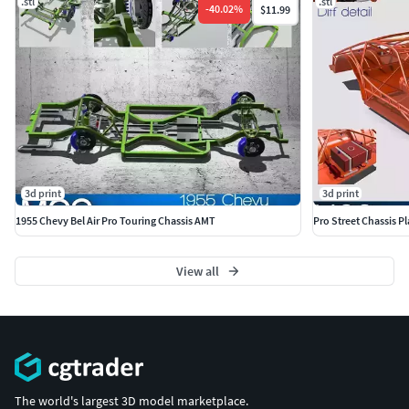
.stl
.stl
-
40.02
%
$11.99
3d print
3d print
1955 Chevy Bel Air Pro Touring Chassis AMT
Pro Street Chassis P
View all
The world's largest 3D model marketplace.