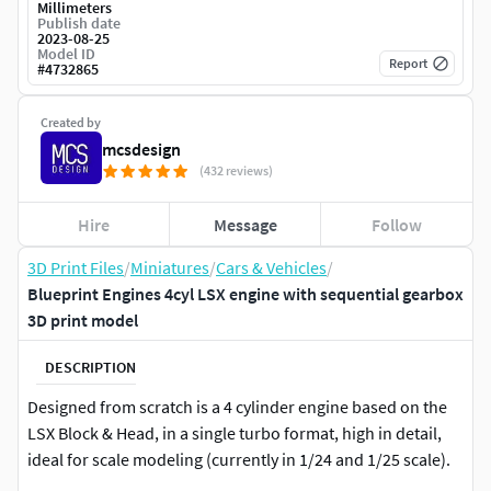
Millimeters
Publish date
2023-08-25
Model ID
Report
#
4732865
Created by
mcsdesign
(432 reviews)
Hire
Message
Follow
3D Print Files
/
Miniatures
/
Cars & Vehicles
/
Blueprint Engines 4cyl LSX engine with sequential gearbox
3D print model
DESCRIPTION
Designed from scratch is a 4 cylinder engine based on the
LSX Block & Head, in a single turbo format, high in detail,
ideal for scale modeling (currently in 1/24 and 1/25 scale).