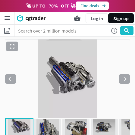
🚀 UP TO
70
%
OFF 🚀
Find deals
Log in
Sign up