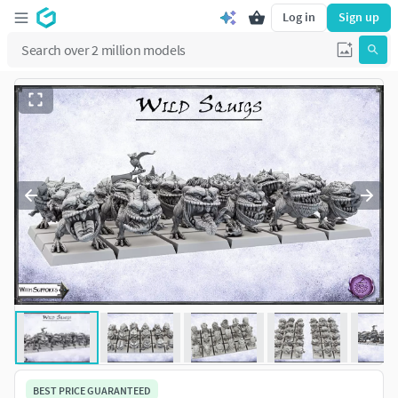
Log in
Sign up
BEST PRICE GUARANTEED