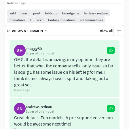
Related Tags
very complex. In general, they adapt to the environment
with ease despite their pronounced blindness, caused by
wild
beast
print
tabletop
boardgame
fantasy creature
their habit of darkness within underground caves.
miniatures
fi
sci fi
fantasy miniatures
sci fi miniatures
REVIEWS & COMMENTS
View all
Usually are bipedal, with erratic movements based on
pronounced jumps and rebounds thanks to its powerful
legs. Are Cataloged as omnivores, they will not hesitate to
shaggy50
SH
bite what is within their reach with their sharp teeth,
Buyer of this model
although it is said that their favorite food is moldy fungi
OMG. the detail is amazing. in my opinion they are
better that what the company sells. only issue so far
from the cavernous depths.
is squig 1 has some issue on his left leg for me. I
think its me I always have it split and flaking but a
The wild squigs herd printable in 3D is shown with a
great set.
formation of 6x3 miniatures of 20mmx20mmx3mm.
6 years ago
It consists of 20 parts, all optimized to fit onto
115mm(L)x65mm(W)x155mm(H) build volume and larger.
andrew-7cd8a0
AN
Buyer of this model
Great details. Fun models! A pre-supported version
Miniature scale: 28MM. The files have been checked in
would be awesome next time!
Netfabb.