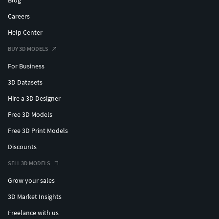
Careers
Help Center
BUY 3D MODELS
For Business
3D Datasets
Hire a 3D Designer
Free 3D Models
Free 3D Print Models
Discounts
SELL 3D MODELS
Grow your sales
3D Market Insights
Freelance with us