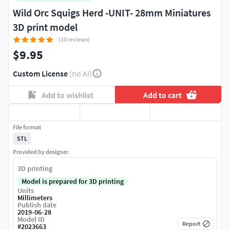
Wild Orc Squigs Herd -UNIT- 28mm Miniatures
3D print model
(10 reviews)
$9.95
Custom License
(no AI)
Add to wishlist
Add to cart
File format
STL
Provided by designer
3D printing
Model is prepared for 3D printing
Units
Millimeters
Publish date
2019-06-28
Model ID
Report
#
2023663