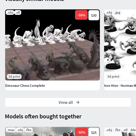
.obj
.stl
.obj
.jpg
-
50
%
$30
3d print
3d print
Dinosaur Chess Complete
Iron Hive - Hormax 
View all
Models often bought together
.max
.obj
.fbx
.obj
.fbx
.stl
.bl
-
50
%
$25