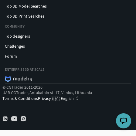
Top 3D Model Searches
Top 3D Print Searches
COMMUNITY
Top designers
Challenges
Forum
ENTERPRISE 3D AT SCALE
© CGTrader 2011-2026
UAB CGTrader, Antakalnio st. 17, Vilnius, Lithuania
Terms & Conditions
Privacy
English
🇺🇸