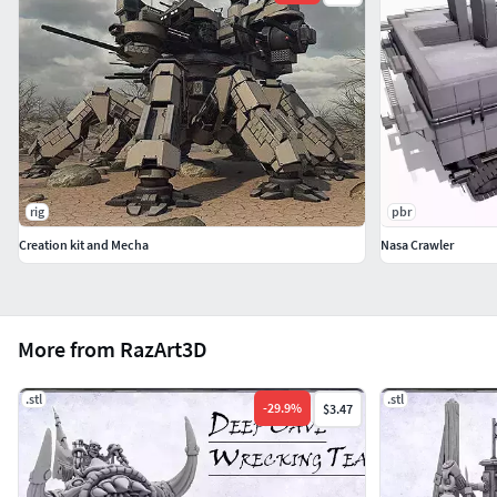
rig
pbr
Creation kit and Mecha
Nasa Crawler
More from RazArt3D
.stl
.stl
-
29.9
%
$3.47