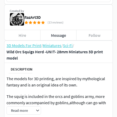
Created by
RazArt3D
(13 reviews)
Hire
Message
Follow
3D Models For Print
/
Miniatures
/
Sci-Fi
/
Wild Orc Squigs Herd -UNIT- 28mm Miniatures 3D print
model
DESCRIPTION
The models for 3D printing, are inspired by mythological
fantasy and is an original idea of its own.
The squig is included in the orcs and goblins army, more
commonly accompanied by goblins,although can go with
both.Not much is known about the true nature of squigs,
Read more
also known as gnashers but, you can guess that it is not