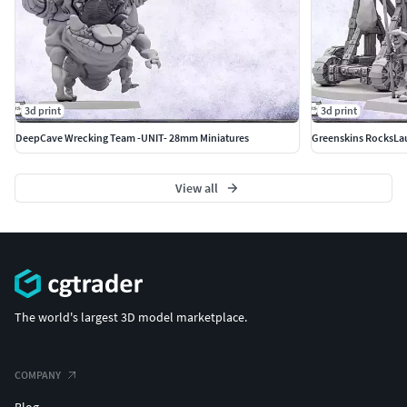
3d print
3d print
DeepCave Wrecking Team -UNIT- 28mm Miniatures
Greenskins RocksLa
View all
The world's largest 3D model marketplace.
COMPANY
Blog