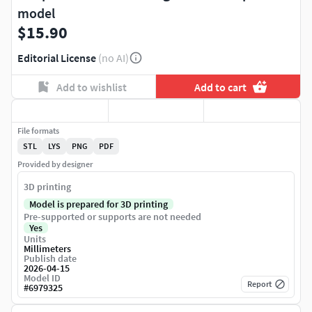
model
$15.90
Editorial License
(no AI)
Add to wishlist
Add to cart
File formats
STL
LYS
PNG
PDF
Provided by designer
3D printing
Model is prepared for 3D printing
Pre-supported or supports are not needed
Yes
Units
Millimeters
Publish date
2026-04-15
Model ID
Report
#
6979325