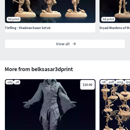
3d print
3d print
Tiefling - Shadowchaser Set x6
Dryad Wardens of th
View all
More from belksasar3dprint
.obj
.stl
.stl
.pdf
.png
.ly
$10.90