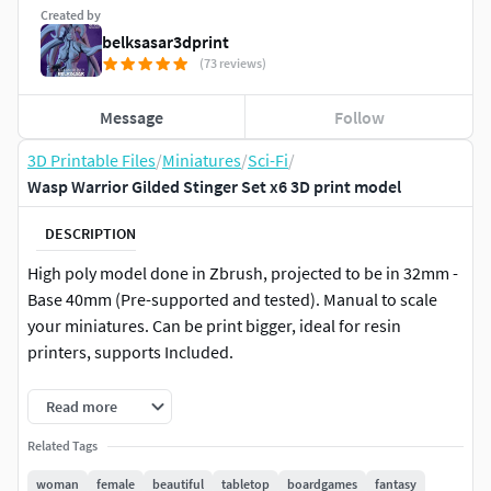
Created by
belksasar3dprint
(73 reviews)
Message
Follow
3D Printable Files
/
Miniatures
/
Sci-Fi
/
Wasp Warrior Gilded Stinger Set x6 3D print model
DESCRIPTION
High poly model done in Zbrush, projected to be in 32mm -
Base 40mm (Pre-supported and tested). Manual to scale
your miniatures. Can be print bigger, ideal for resin
printers, supports Included.
This model includes both a standard and a high-level stat
Read more
block, ready to be unleashed in your D&D adventures.
Related Tags
Whether your party faces it as a rising threat or an epic late-
campaign challenge, it’s prepared to bring danger, strategy,
woman
female
beautiful
tabletop
boardgames
fantasy