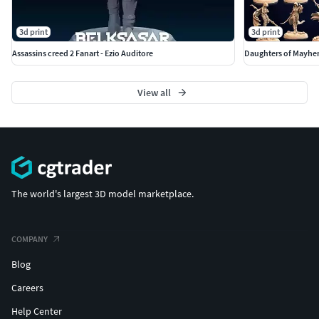
3d print
3d print
Assassins creed 2 Fanart - Ezio Auditore
Daughters of Mayhem
View all
The world's largest 3D model marketplace.
COMPANY
Blog
Careers
Help Center