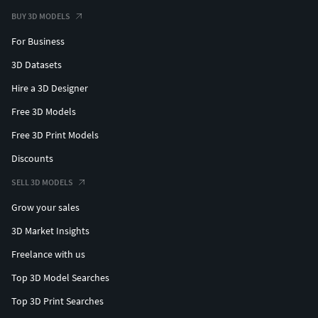
BUY 3D MODELS
For Business
3D Datasets
Hire a 3D Designer
Free 3D Models
Free 3D Print Models
Discounts
SELL 3D MODELS
Grow your sales
3D Market Insights
Freelance with us
Top 3D Model Searches
Top 3D Print Searches