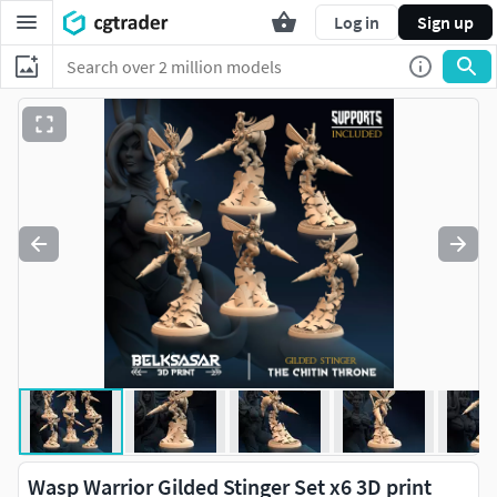
Log in
Sign up
Wasp Warrior Gilded Stinger Set x6 3D print