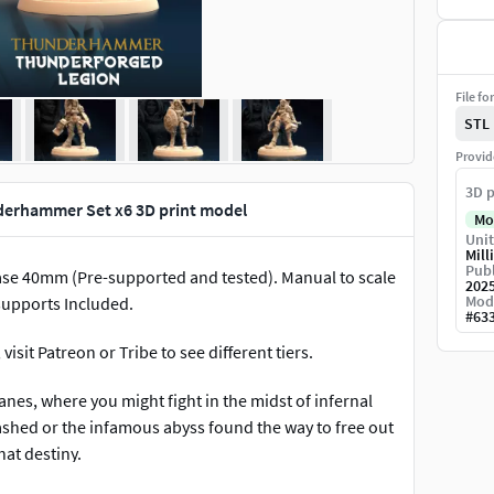
File fo
STL
Provid
3D p
erhammer Set x6 3D print model
Mo
Unit
Mill
Publ
ase 40mm (Pre-supported and tested). Manual to scale
202
Mod
 supports Included.
#
63
isit Patreon or Tribe to see different tiers.
nes, where you might fight in the midst of infernal
eashed or the infamous abyss found the way to free out
at destiny.