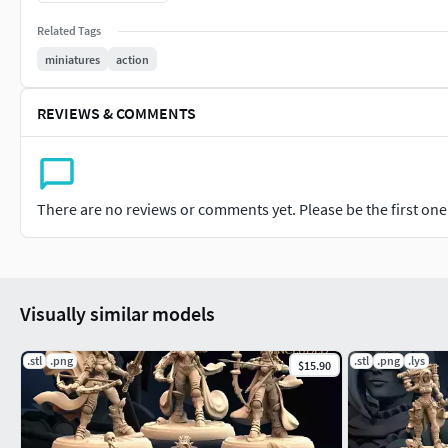
• ThunderhammerLightning runs through my veins granting me 
to fight alone without holding back.
Related Tags
miniatures
action
REVIEWS & COMMENTS
There are no reviews or comments yet. Please be the first one t
Visually similar models
.stl
.png
.stl
.png
.lys
$15.90