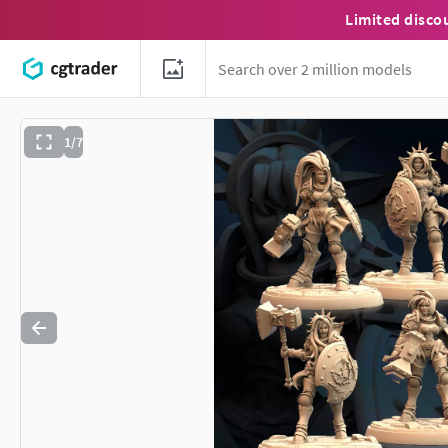
Limited disco
1/7