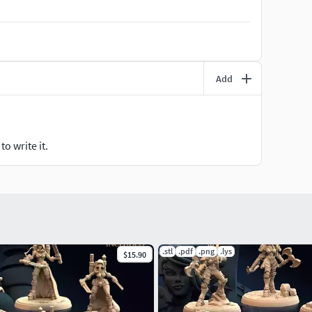
the power to crush my opponents, if you still wish
Add
o write it.
.stl
.pdf
.png
.lys
$15.90