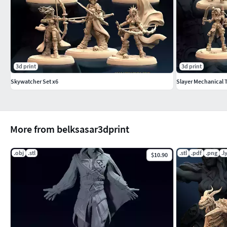
3d print
3d print
Skywatcher Set x6
Slayer Mechanical 
More from belksasar3dprint
.obj
.stl
.stl
.pdf
.png
.l
$10.90