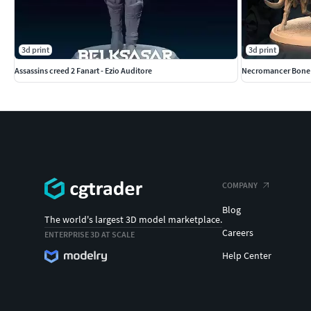
3d print
3d print
Assassins creed 2 Fanart - Ezio Auditore
Necromancer Bone C
COMPANY
Blog
The world's largest 3D model marketplace.
Careers
ENTERPRISE 3D AT SCALE
Help Center