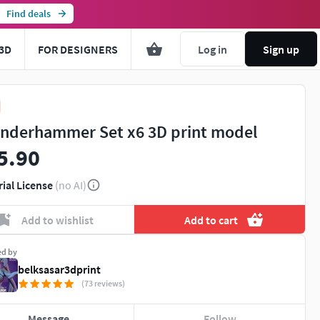
Find deals
3D
FOR DESIGNERS
Log in
Sign up
nderhammer Set x6 3D print model
5.90
rial License
(no AI)
Add to wishlist
Add to cart
ed by
belksasar3dprint
(73 reviews)
Message
Follow