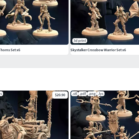
3d print
Thorns Set x6
Skystalker Crossbow Warrior Set x6
ys
.stl
.pdf
.png
.lys
$20.90