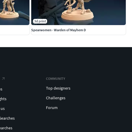
3d print
Spearwomen - Warden of Mayhem D
COMMUNITY
Top designers
es
Challenges
ghts
Forum
 us
Searches
earches