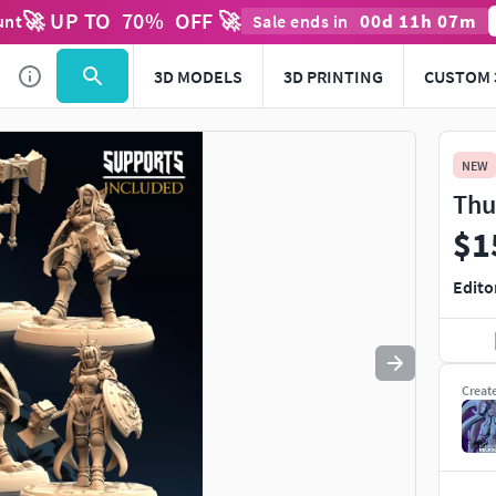
🚀 UP TO
70
%
OFF 🚀
00
d
11
h
07
m
unt
Sale ends in
Use
to navigate. Press
to quit
esc
3D MODELS
3D PRINTING
CUSTOM 
NEW
Thu
$1
Edito
Creat