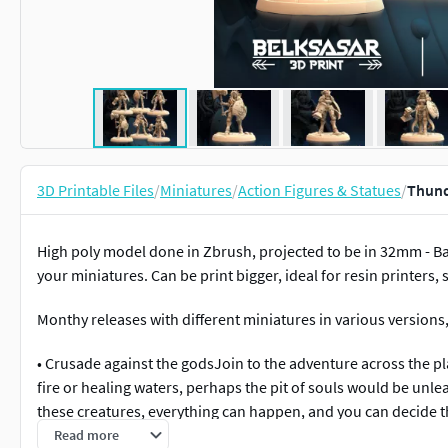
3D Printable Files
/
Miniatures
/
Action Figures & Statues
/
Thund
High poly model done in Zbrush, projected to be in 32mm - B
your miniatures. Can be print bigger, ideal for resin printers,
Monthy releases with different miniatures in various versions, v
• Crusade against the godsJoin to the adventure across the pla
fire or healing waters, perhaps the pit of souls would be unl
these creatures, everything can happen, and you can decide th
Read more