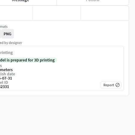
rmats
PNG
ed by designer
rinting
del is prepared for 3D printing
s
imeters
ish date
5-07-31
el ID
Report
32331