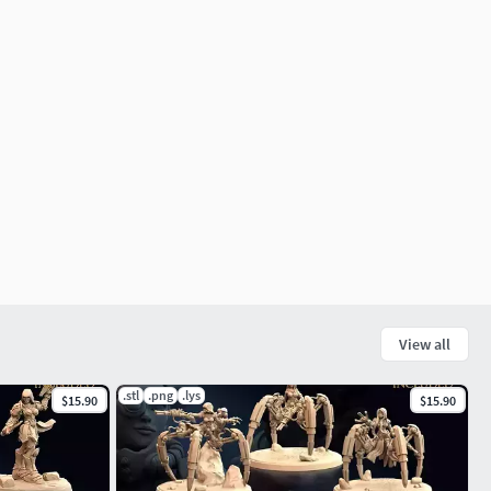
View all
.stl
.png
.lys
$15.90
$15.90