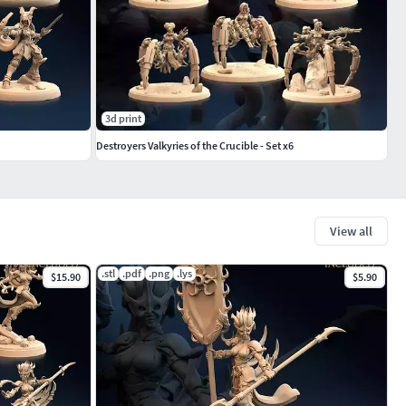
3d print
Destroyers Valkyries of the Crucible - Set x6
View all
.stl
.pdf
.png
.lys
$15.90
$5.90