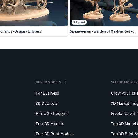
3d print
hariot - Ossuary Empress
Spearwomen - Warden of Mayhem Set x6
BUY 3D MODELS
SELL 3D MODELS
For Business
Grow your sal
3D Datasets
3D Market Insi
Hire a 3D Designer
Freelance with
Free 3D Models
Top 3D Model 
Free 3D Print Models
Top 3D Print S