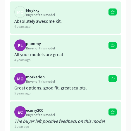
Moykky
MO
Buyer of this model
Absolutely awesome kit.
4 years ago
plummy
PL
Buyer of this model
All your models are great
4 years ago
morkarion
MO
Buyer of this model
Great options, good fit, great sculpts.
5 years ago
ecurry200
EC
Buyer of this model
The buyer left positive feedback on this model
1 year ago