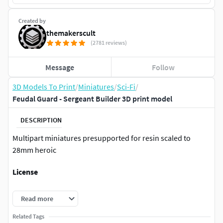
Created by
themakerscult
(2781 reviews)
Message
Follow
3D Models To Print
/
Miniatures
/
Sci-Fi
/
Feudal Guard - Sergeant Builder 3D print model
DESCRIPTION
Multipart miniatures presupported for resin scaled to
28mm heroic
License
-Private Use Only-Private Use Only
Read more
No Derivatives
Related Tags