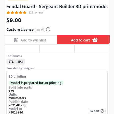
Feudal Guard - Sergeant Builder 3D print model
(13 reviews)
$9.00
Custom License
(no AI)
Add to wishlist
Add to cart
File formats
STL
JPG
Provided by designer
3D printing
Model is prepared for 3D printing
Split into parts
179
Units
Millimeters
Publish date
2021-04-30
Model ID
Report
#
3013284