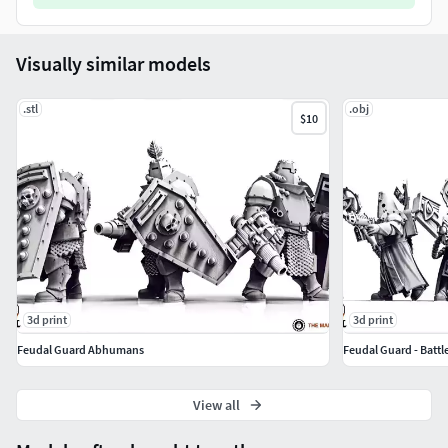
Visually similar models
.stl
.obj
$10
3d print
3d print
Feudal Guard Abhumans
Feudal Guard - Battle
View all