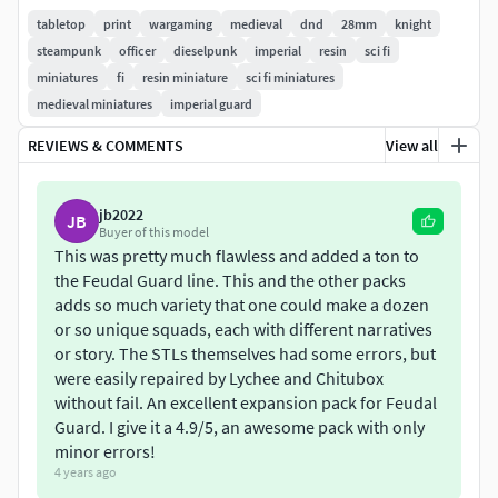
tabletop
print
wargaming
medieval
dnd
28mm
knight
NOTE:
Do not under any circumstances share these files
steampunk
officer
dieselpunk
imperial
resin
sci fi
for free or commercially!
miniatures
fi
resin miniature
sci fi miniatures
medieval miniatures
imperial guard
REVIEWS & COMMENTS
View all
jb2022
JB
Buyer of this model
This was pretty much flawless and added a ton to
the Feudal Guard line. This and the other packs
adds so much variety that one could make a dozen
or so unique squads, each with different narratives
or story. The STLs themselves had some errors, but
were easily repaired by Lychee and Chitubox
without fail. An excellent expansion pack for Feudal
Guard. I give it a 4.9/5, an awesome pack with only
minor errors!
4 years ago