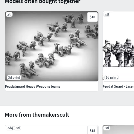
Models often bought together
.stl
.stl
$10
3d print
3d print
Feudal guard Heavy Weapons teams
Feudal Guard - Lase
More from themakerscult
.obj
.stl
.stl
$15