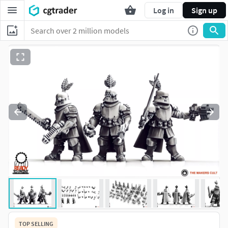
Log in
Sign up
TOP SELLING