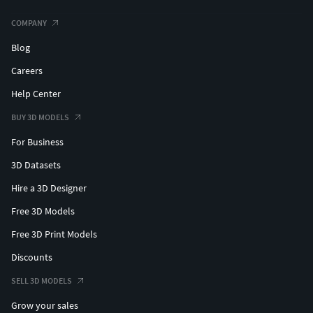
COMPANY
Blog
Careers
Help Center
BUY 3D MODELS
For Business
3D Datasets
Hire a 3D Designer
Free 3D Models
Free 3D Print Models
Discounts
SELL 3D MODELS
Grow your sales