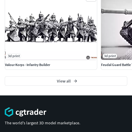
3d print
3d print
Valour Korps - Infantry Builder
Feudal Guard Battle
View all
The world's largest 3D model marketplace.