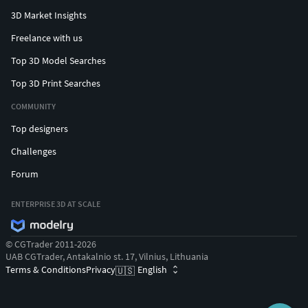
3D Market Insights
Freelance with us
Top 3D Model Searches
Top 3D Print Searches
COMMUNITY
Top designers
Challenges
Forum
ENTERPRISE 3D AT SCALE
© CGTrader 2011-2026
UAB CGTrader, Antakalnio st. 17, Vilnius, Lithuania
Terms & Conditions
Privacy
English
🇺🇸