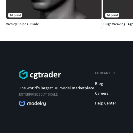
3d print
3d print
Wesley Snipes - Blade
Hugo Weaving - Ag
COMPANY
Blog
The world's largest 3D model marketplace.
Careers
ENTERPRISE 3D AT SCALE
Help Center