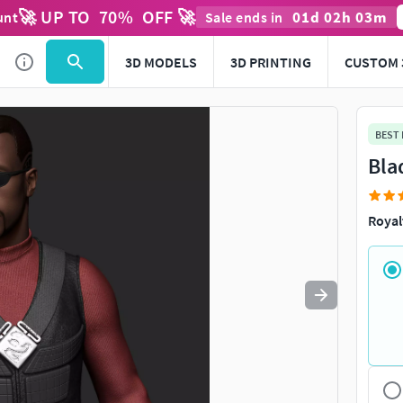
🚀 UP TO
70
%
OFF 🚀
01
d
02
h
03
m
unt
Sale ends in
Use
to navigate. Press
to quit
esc
3D MODELS
3D PRINTING
CUSTOM 
BEST
Bla
Royal