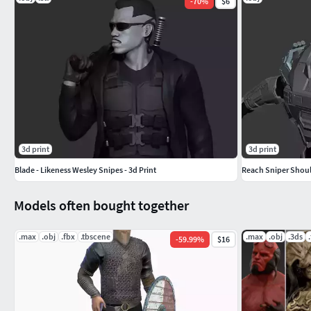
-
70
%
$6
3d print
3d print
Blade - Likeness Wesley Snipes - 3d Print
Reach Sniper Shoul
Models often bought together
.max
.obj
.fbx
.tbscene
.max
.obj
.3ds
-
59.99
%
$16