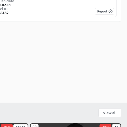
ish date
0-02-09
el ID
Report
66182
View all
.obj