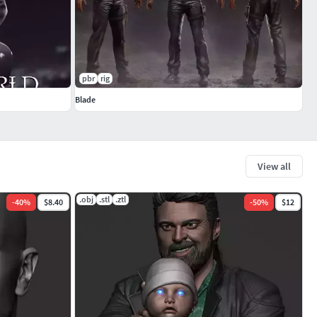
pbr
rig
Blade
View all
.obj
.stl
.ztl
-
40
%
$8.40
-
50
%
$12