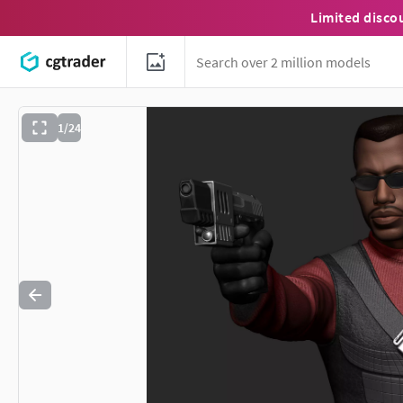
Limited disco
1/24