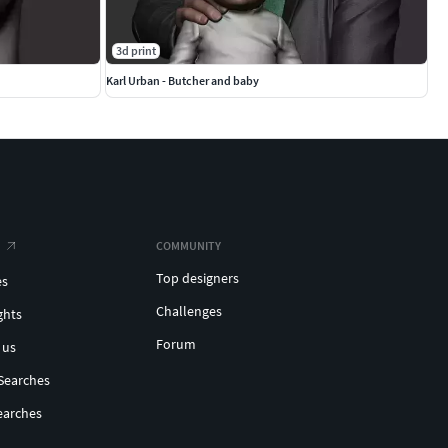
3d print
Karl Urban - Butcher and baby
COMMUNITY
Top designers
es
Challenges
ghts
Forum
 us
Searches
earches