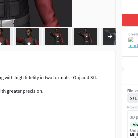
Creat
 with high fidelity in two formats - Obj and Stl.
ith greater precision.
File fo
STL
Provid
3D p
Mo
Unit
Mill