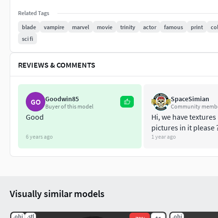
Related Tags
blade
vampire
marvel
movie
trinity
actor
famous
print
col
sci fi
REVIEWS & COMMENTS
Goodwin85
SpaceSimian
GO
Buyer of this model
Community memb
Good
Hi, we have textures 
pictures in it please 
6 years ago
1 year ago
Visually similar models
.obj
.stl
.obj