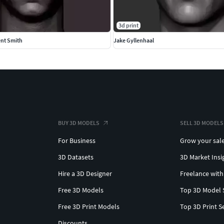
3d print
ent Smith
Jake Gyllenhaal
BUY 3D MODELS
SELL 3D MODELS
For Business
Grow your sal
3D Datasets
3D Market Insi
Hire a 3D Designer
Freelance with
Free 3D Models
Top 3D Model 
Free 3D Print Models
Top 3D Print S
Discounts