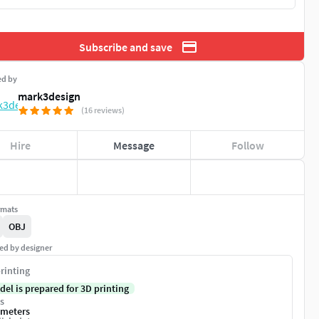
Subscribe and save
ed by
mark3design
(16 reviews)
Hire
Message
Follow
rmats
OBJ
ed by designer
rinting
del is prepared for 3D printing
s
imeters