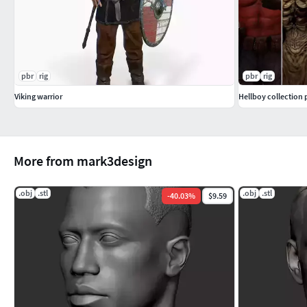
pbr
rig
pbr
rig
Viking warrior
Hellboy collection 
More from mark3design
.obj
.stl
.obj
.stl
-
40.03
%
$9.59