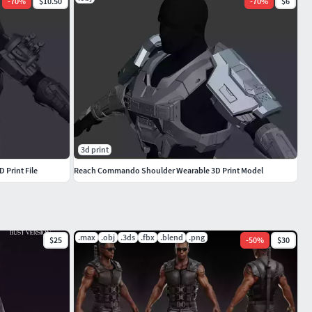
-
70
%
$10.50
-
70
%
$6
3d print
 Print File
Reach Commando Shoulder Wearable 3D Print Model
.max
.obj
.3ds
.fbx
.blend
.png
$25
-
50
%
$30