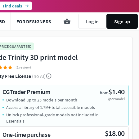
Find deals
3D
FOR DESIGNERS
Log in
Sign up
 PRICE GUARANTEED
de Trinity 3D print model
(1 review)
ty Free License
(no AI)
$1.40
CGTrader Premium
from
/per model
Download up to 25 models per month
Access a library of 1.7M+ total accessible models
Unlock professional-grade models not included in
Essentials
$18.00
One-time purchase