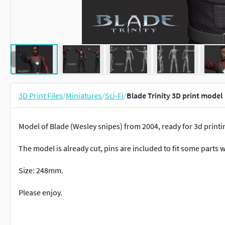
3D Print Files
/
Miniatures
/
Sci-Fi
/
Blade Trinity 3D print model
Model of Blade (Wesley snipes) from 2004, ready for 3d printing
The model is already cut, pins are included to fit some parts w
Size: 248mm.
Please enjoy.