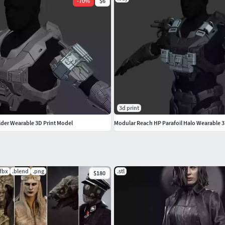
-
70
%
$6
3d print
der Wearable 3D Print Model
Modular Reach HP Parafoil Halo Wearable 3D
.fbx
.blend
.png
.stl
$180