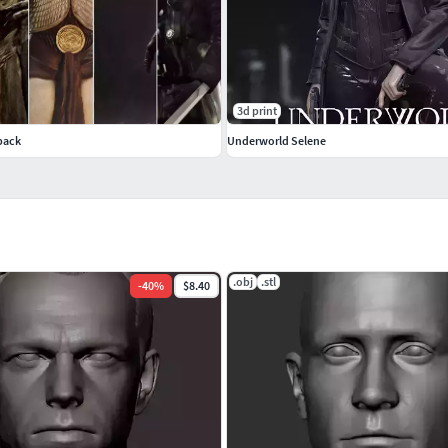
3d print
pack
Underworld Selene
.obj
.stl
-
40
%
$8.40