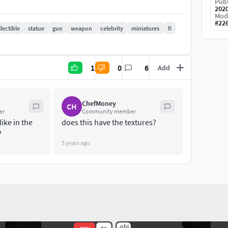
Publ
202
Mod
#
22
lectible
statue
gun
weapon
celebrity
miniatures
fi
1
0
6
Add
ChefMoney
CH
er
Community member
like in the
does this have the textures?
?
3 years ago
.obj